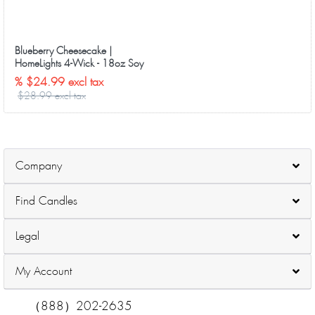
Blueberry Cheesecake |
HomeLights 4-Wick - 18oz Soy
Wax Long-Lasting Candles
% $24.99 excl tax
$28.99 excl tax
Company
Find Candles
Legal
My Account
（888）202-2635