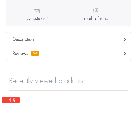
Questions?
Email a friend
Description
Reviews
24
Recently viewed products
- 14 %