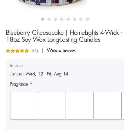
Blueberry Cheesecake | HomeLights 4-Wick -
18oz Soy Wax Long-Lasting Candles
(
24
)
Write a review
In stock
Arrives:
Wed, 12
-
Fri, Aug 14
Fragrance