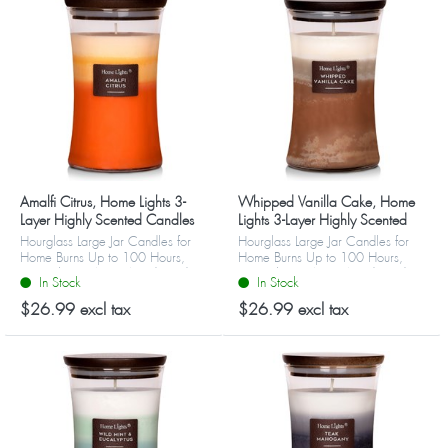
Amalfi Citrus, Home Lights 3-
Whipped Vanilla Cake, Home
Layer Highly Scented Candles
Lights 3-Layer Highly Scented
Candles
Hourglass Large Jar Candles for
Hourglass Large Jar Candles for
Home Burns Up to 100 Hours,
Home Burns Up to 100 Hours,
Natural Soy Wax, Wooden Lid
Natural Soy Wax, Wooden Lid
In Stock
In Stock
$26.99 excl tax
$26.99 excl tax