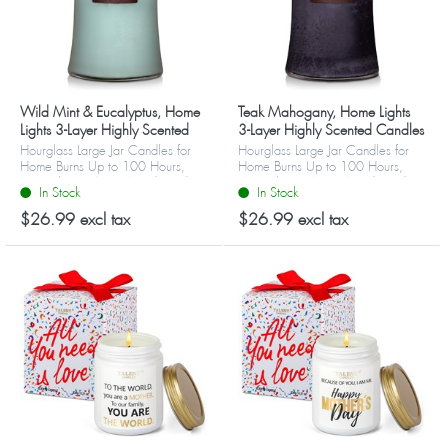
Wild Mint & Eucalyptus, Home
Teak Mahogany, Home Lights
Lights 3-Layer Highly Scented
3-Layer Highly Scented Candles
Candles
Hourglass Large Jar Candles for
Hourglass Large Jar Candles for
Home Burns Up to 100 Hours,
Home Burns Up to 100 Hours,
Natural Soy Wax, Wooden Lid
Natural Soy Wax, Wooden Lid
In Stock
In Stock
$26.99 excl tax
$26.99 excl tax