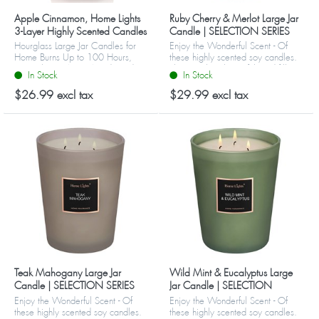
Apple Cinnamon, Home Lights
Ruby Cherry & Merlot Large Jar
3-Layer Highly Scented Candles
Candle | SELECTION SERIES
1316 Model
Hourglass Large Jar Candles for
Enjoy the Wonderful Scent - Of
Home Burns Up to 100 Hours,
these highly scented soy candles.
Natural Soy Wax, Wooden Lid
They are big, beautiful, and fill
In Stock
In Stock
your home or office with favorite
refreshing aromas. Choos...
$26.99 excl tax
$29.99 excl tax
Teak Mahogany Large Jar
Wild Mint & Eucalyptus Large
Candle | SELECTION SERIES
Jar Candle | SELECTION
1316 Model
SERIES 1316 Model
Enjoy the Wonderful Scent - Of
Enjoy the Wonderful Scent - Of
these highly scented soy candles.
these highly scented soy candles.