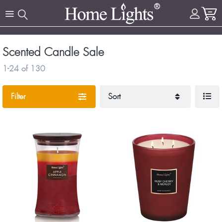
Scented Candle Sale
1-24
of
130
Filter
Sort