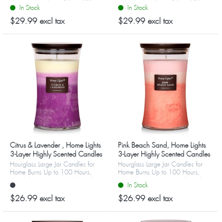
They are big, beautiful, and fill
They are big, beautiful, and fill
In Stock
In Stock
your home or office with favorite
your home or office with favorite
refreshing aromas. Choos...
refreshing aromas. Choos...
$29.99 excl tax
$29.99 excl tax
Citrus & Lavender , Home Lights
Pink Beach Sand, Home Lights
3-Layer Highly Scented Candles
3-Layer Highly Scented Candles
Hourglass Large Jar Candles for
Hourglass Large Jar Candles for
Home Burns Up to 100 Hours,
Home Burns Up to 100 Hours,
Natural Soy Wax, Wooden Lid
Natural Soy Wax, Wooden Lid
In Stock
$26.99 excl tax
$26.99 excl tax