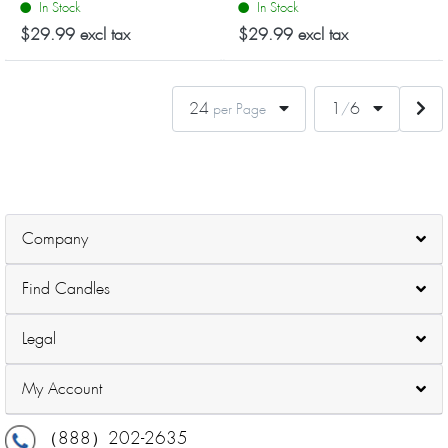
In Stock
In Stock
candle features a minimalist
candle features a minimalist
Summer Night
Grapefruit Rose
design, providing a cozy
design, providing a cozy
$29.99 excl tax
$29.99 excl tax
atmosphere...
atmosphere...
24
1
6
per Page
/
Company
Find Candles
Legal
My Account
（888）202-2635