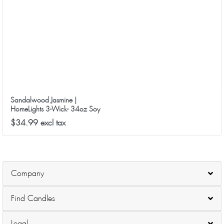
Sandalwood Jasmine |
HomeLights 3-Wick- 34oz Soy
Wax Long-Lasting Scented
$34.99 excl tax
Candles
Company
Find Candles
Legal