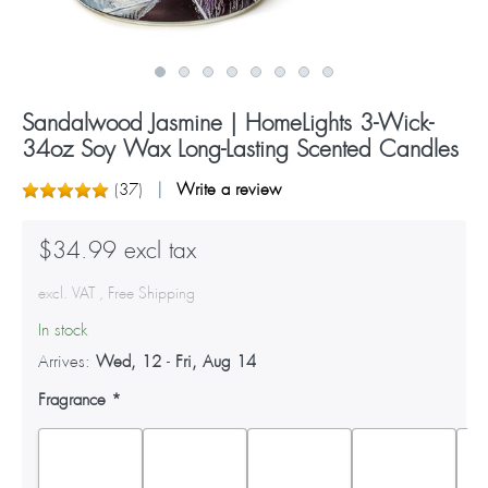
Sandalwood Jasmine | HomeLights 3-Wick-
34oz Soy Wax Long-Lasting Scented Candles
(
37
)
Write a review
$34.99 excl tax
excl. VAT , Free Shipping
In stock
Arrives:
Wed, 12
-
Fri, Aug 14
Fragrance