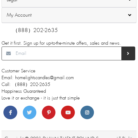
My Account
（888）202-2635
Get it first. Sign up for up-to-the-minute offers, sales and news.
Customer Service
Email: homelightscandles@gmail.com
Call: （888）202-2635
Happiness Guaranteed
Love it or exchange - it is just that simple