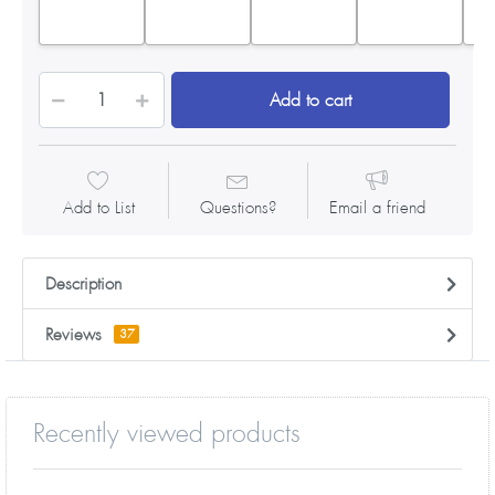
Add to cart
Add to List
Questions?
Email a friend
Description
Reviews
37
Recently viewed products