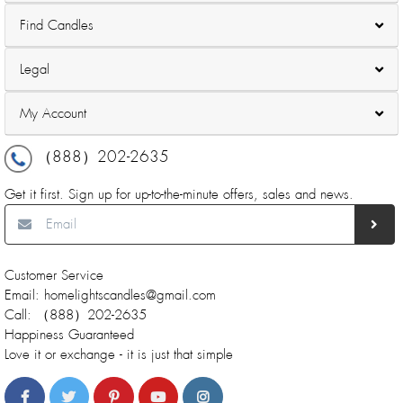
Find Candles
Legal
My Account
（888）202-2635
Get it first. Sign up for up-to-the-minute offers, sales and news.
Customer Service
Email: homelightscandles@gmail.com
Call: （888）202-2635
Happiness Guaranteed
Love it or exchange - it is just that simple