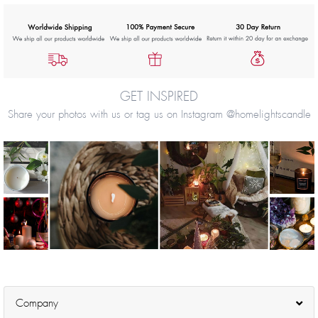
GET INSPIRED
Share your photos with us or tag us on Instagram @homelightscandle
Company