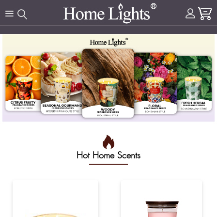
Hot Home Scents