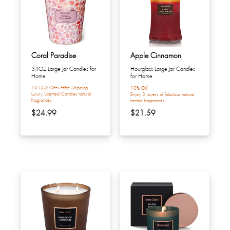
Coral Paradise
Apple Cinnamon
34OZ Large Jar Candles for
Hourglass Large Jar Candles
Home
for Home
10 USD OFF+FREE Shipping
10% Off
Luxury Scented Candles natural
Enjoy 3 layers of fabulous natural
fragrances.
herbal fragrances.
$24.99
$21.59