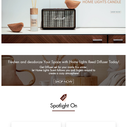
Spotlight On