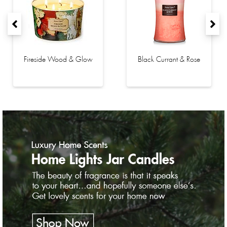
Fireside Wood & Glow
Black Currant & Rose