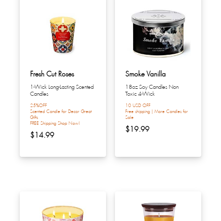
Fresh Cut Roses
Smoke Vanilla
1-Wick Long-Lasting Scented
18oz Soy Candles Non
Candles
Toxic 4-Wick
25%OFF
10 USD OFF
Scented Candle for Decor Great
Free shipping | More Candles for
Gifts
Sale
FREE Shipping Shop Now!
$19.99
$14.99