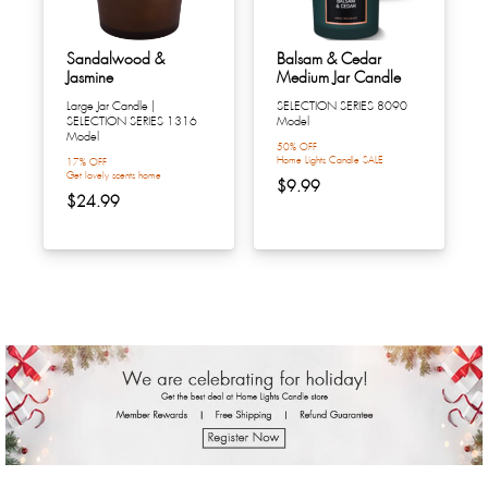
Sandalwood &
Balsam & Cedar
Jasmine
Medium Jar Candle
Large Jar Candle |
SELECTION SERIES 8090
SELECTION SERIES 1316
Model
Model
50% OFF
Home Lights Candle SALE
17% OFF
Get lovely scents home
$9.99
$24.99