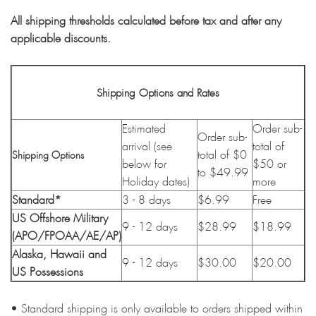
All shipping thresholds calculated before tax and after any
applicable discounts.
Shipping Options and Rates
Estimated
Order sub-
Order sub-
arrival (see
total of
total of $0
Shipping Options
below for
$50 or
to $49.99
Holiday dates)
more
Standard*
3 - 8 days
$6.99
Free
US Offshore Military
9 - 12 days
$28.99
$18.99
(APO/FPOAA/AE/AP)
Alaska, Hawaii and
9 - 12 days
$30.00
$20.00
US Possessions
• Standard shipping is only available to orders shipped within