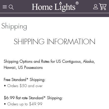
Shipping
SHIPPING INFORMATION
Shipping Options and Rates for US Contiguous, Alaska,
Hawaii, US Possessions
Free Standard* Shipping:
• Orders $50 and over
$6.99 flat rate Standard* Shipping:
• Orders up to $49.99