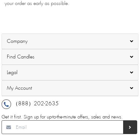
your order as early as possible.
Company
Find Candles
Legal
My Account
（888）202-2635
Get it first. Sign up for up-to-the-minute offers, sales and news.