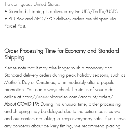
the contiguous United States.
• Standard shipping is delivered by the UPS/FedEx/USPS.
• PO Box and APO/FPO delivery orders are shipped via
Parcel Post.
Order Processing Time for Economy and Standard
Shipping
Please note that it may take longer to ship Economy and
Standard delivery orders during peak holiday seasons, such as
Mother's Day or Christmas, or immediately after a popular
promotion. You can always check the status of your order
online at
https://www.hlcandles.com/account/orders/
.
About COVID-19:
During this unusual time, order processing
and shipping may be delayed due to the extra measures we
and our carriers are taking to keep everybody safe. If you have
any concerns about delivery timing, we recommend placing