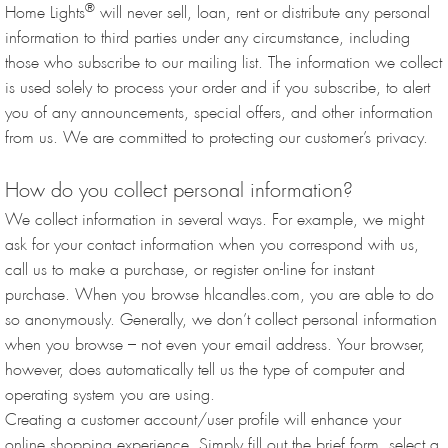
®
Home Lights
will never sell, loan, rent or distribute any personal
information to third parties under any circumstance, including
those who subscribe to our mailing list. The information we collect
is used solely to process your order and if you subscribe, to alert
you of any announcements, special offers, and other information
from us. We are committed to protecting our customer’s privacy.
How do you collect personal information?
We collect information in several ways. For example, we might
ask for your contact information when you correspond with us,
call us to make a purchase, or register on-line for instant
purchase. When you browse hlcandles.com, you are able to do
so anonymously. Generally, we don’t collect personal information
when you browse – not even your email address. Your browser,
however, does automatically tell us the type of computer and
operating system you are using.
Creating a customer account/user profile will enhance your
online shopping experience. Simply fill out the brief form, select a