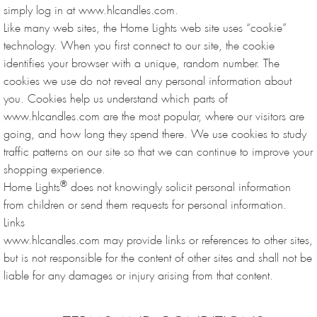
simply log in at www.hlcandles.com.
Like many web sites, the Home Lights web site uses “cookie”
technology. When you first connect to our site, the cookie
identifies your browser with a unique, random number. The
cookies we use do not reveal any personal information about
you. Cookies help us understand which parts of
www.hlcandles.com are the most popular, where our visitors are
going, and how long they spend there. We use cookies to study
traffic patterns on our site so that we can continue to improve your
shopping experience.
®
Home Lights
does not knowingly solicit personal information
from children or send them requests for personal information.
Links
www.hlcandles.com may provide links or references to other sites,
but is not responsible for the content of other sites and shall not be
liable for any damages or injury arising from that content.