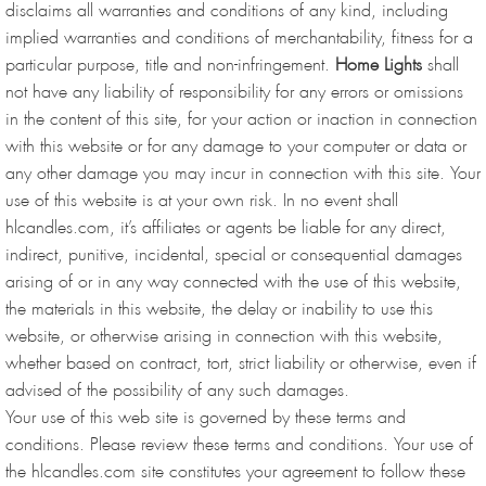
disclaims all warranties and conditions of any kind, including
implied warranties and conditions of merchantability, fitness for a
particular purpose, title and non-infringement.
Home Lights
shall
not have any liability of responsibility for any errors or omissions
in the content of this site, for your action or inaction in connection
with this website or for any damage to your computer or data or
any other damage you may incur in connection with this site. Your
use of this website is at your own risk. In no event shall
hlcandles.com, it’s affiliates or agents be liable for any direct,
indirect, punitive, incidental, special or consequential damages
arising of or in any way connected with the use of this website,
the materials in this website, the delay or inability to use this
website, or otherwise arising in connection with this website,
whether based on contract, tort, strict liability or otherwise, even if
advised of the possibility of any such damages.
Your use of this web site is governed by these terms and
conditions. Please review these terms and conditions. Your use of
the hlcandles.com site constitutes your agreement to follow these