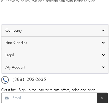
our Privacy Policy, we can provide you with better service.
Company
Find Candles
Legal
My Account
（888）202-2635
Get it first. Sign up for up-to-the-minute offers, sales and news.