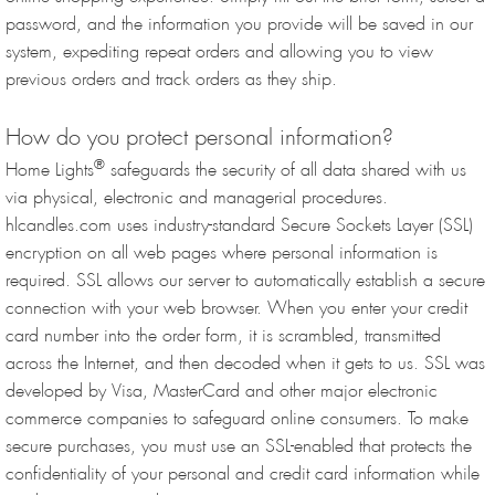
password, and the information you provide will be saved in our
system, expediting repeat orders and allowing you to view
previous orders and track orders as they ship.
How do you protect personal information?
®
Home Lights
safeguards the security of all data shared with us
via physical, electronic and managerial procedures.
hlcandles.com uses industry-standard Secure Sockets Layer (SSL)
encryption on all web pages where personal information is
required. SSL allows our server to automatically establish a secure
connection with your web browser. When you enter your credit
card number into the order form, it is scrambled, transmitted
across the Internet, and then decoded when it gets to us. SSL was
developed by Visa, MasterCard and other major electronic
commerce companies to safeguard online consumers. To make
secure purchases, you must use an SSL-enabled that protects the
confidentiality of your personal and credit card information while