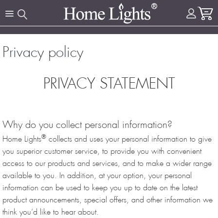
Privacy policy
PRIVACY STATEMENT
Why do you collect personal information?
®
Home Lights
collects and uses your personal information to give
you superior customer service, to provide you with convenient
access to our products and services, and to make a wider range
available to you. In addition, at your option, your personal
information can be used to keep you up to date on the latest
product announcements, special offers, and other information we
think you’d like to hear about.