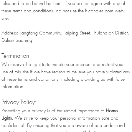
rules and to be bound by them. If you do not agree with any of
these terms and conditions, do not use the hlcandles.com web
site.
Address: Tangfang Community, Taiping Street., Pulandian District,
Dalian Liaoning
Termination
We reserve the right to terminate your account and restrict your
use of this site if we have reason to believe you have violated any
of these terms and conditions, including providing us with false
information.
Privacy Policy:
Protecting your privacy is of the utmost importance to
Home
Lights
. We strive to keep your personal information safe and
confidential. By ensuring that you are aware of and understand