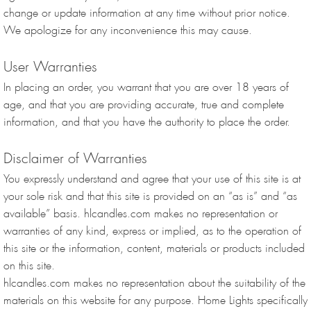
change or update information at any time without prior notice.
We apologize for any inconvenience this may cause.
User Warranties
In placing an order, you warrant that you are over 18 years of
age, and that you are providing accurate, true and complete
information, and that you have the authority to place the order.
Disclaimer of Warranties
You expressly understand and agree that your use of this site is at
your sole risk and that this site is provided on an “as is” and “as
available” basis. hlcandles.com makes no representation or
warranties of any kind, express or implied, as to the operation of
this site or the information, content, materials or products included
on this site.
hlcandles.com makes no representation about the suitability of the
materials on this website for any purpose. Home Lights specifically