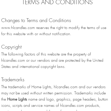
TERMS AND CONDITIONS
Changes to Terms and Conditions
www.hlcandles.com reserves the right to modify the terms of use
for this website with or without notification.
Copyright
The following factors of this website are the property of
hlcandles.com or our vendors and are protected by the United
States and international copyright laws.
Trademarks
The trademarks of Home Lights, hlcandles.com and our vendors
may not be used without written permission. Trademarks include
the
Home Lights
name and logo, graphics, page headers, button
icons, scripts and service names of hlcandles.com products,