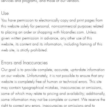
services and programs, and those of our vendors.
Use
You have permission to electronically copy and print pages from
this website solely for personal, non-commercial purposes related
to placing an order or shopping with hlcandles.com. Unless
given written permission in advance, any other use of this
website, its content and its information, including framing of this
web site, is strictly prohibited.
Errors and Inaccuracies
Our goal is to provide complete, accurate, up-to-date information
on our website. Unfortunately, it is not possible to ensure that any
website is completely free of human or technical errors. This site
may contain typographical mistakes, inaccuracies or omissions,
some of which may relate to pricing and availability; additionally,
some information may not be complete or current. We reserve the
right to correct any errors, inaccuracies or omissions and to