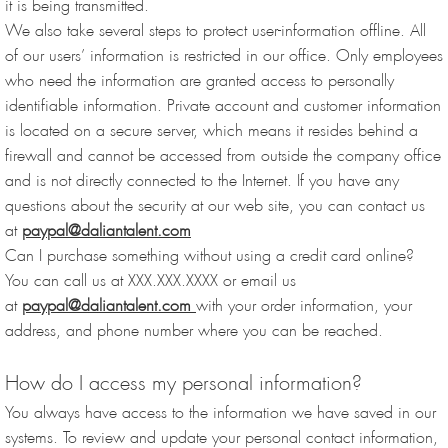
it is being transmitted.
We also take several steps to protect user-information offline. All
of our users’ information is restricted in our office. Only employees
who need the information are granted access to personally
identifiable information. Private account and customer information
is located on a secure server, which means it resides behind a
firewall and cannot be accessed from outside the company office
and is not directly connected to the Internet. If you have any
questions about the security at our web site, you can contact us
at
paypal@daliantalent.com
Can I purchase something without using a credit card online?
You can call us at XXX.XXX.XXXX or email us
at
paypal@daliantalent.com
with your order information, your
address, and phone number where you can be reached.
How do I access my personal information?
You always have access to the information we have saved in our
systems. To review and update your personal contact information,