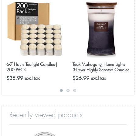
6-7 Hours Tealight Candles |
Teak Mahogany, Home Lights
200 PACK
3-Layer Highly Scented Candles
$35.99 excl tax
$26.99 excl tax
Recently viewed products