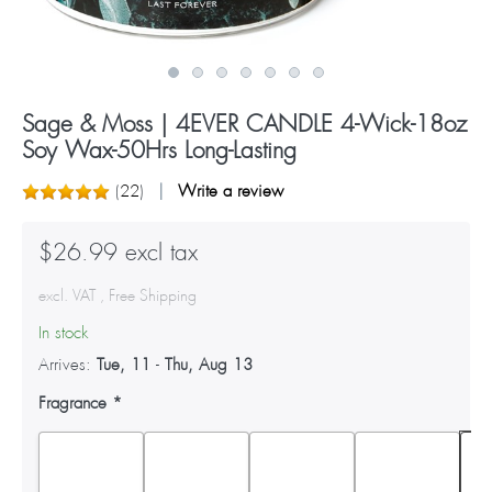
Sage & Moss | 4EVER CANDLE 4-Wick-18oz
Soy Wax-50Hrs Long-Lasting
(
22
)
Write a review
$26.99 excl tax
excl. VAT , Free Shipping
In stock
Arrives:
Tue, 11
-
Thu, Aug 13
Fragrance