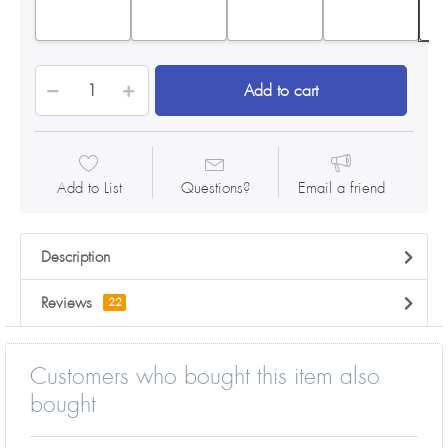
Add to cart
Add to List
Questions?
Email a friend
Description
Reviews
22
Customers who bought this item also
bought