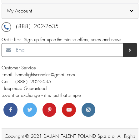
My Account
（888）202-2635
Get it first. Sign up for up-to-the-minute offers, sales and news.
Customer Service
Email: homelightscandles@gmail.com
Call: （888）202-2635
Happiness Guaranteed
Love it or exchange - it is just that simple
Copyright © 2021 DALIAN TALENT POLAND Sp.z o.o. All Rights