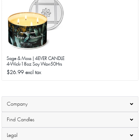
Sage & Moss | 4EVER CANDLE
4-Wick-18oz Soy Wax-50Hrs
Long-Lasting
$26.99 excl tax
Company
Find Candles
Legal