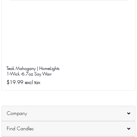
Teak Mahogany | HomeLights
1-Wick -6.7oz Soy Wax-
40+Hours Long-Lasting Scented
$19.99 excl tax
Candles
Company
Find Candles