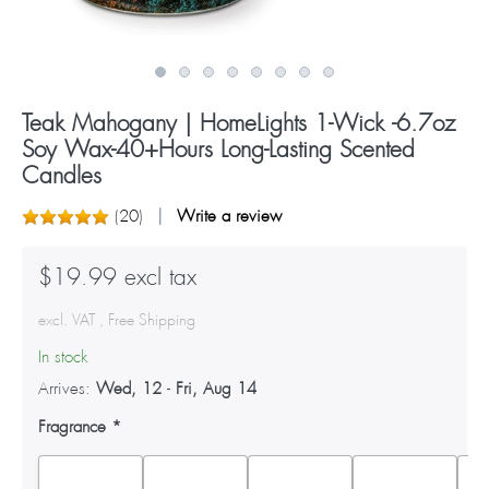
Teak Mahogany | HomeLights 1-Wick -6.7oz
Soy Wax-40+Hours Long-Lasting Scented
Candles
(
20
)
Write a review
$19.99 excl tax
excl. VAT , Free Shipping
In stock
Arrives:
Wed, 12
-
Fri, Aug 14
Fragrance