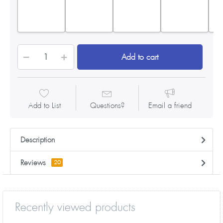
Add to cart
Add to List
Questions?
Email a friend
Description
Reviews
20
Recently viewed products