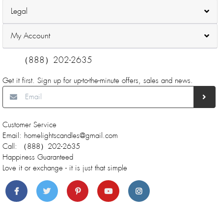
Legal
My Account
（888）202-2635
Get it first. Sign up for up-to-the-minute offers, sales and news.
Customer Service
Email: homelightscandles@gmail.com
Call: （888）202-2635
Happiness Guaranteed
Love it or exchange - it is just that simple