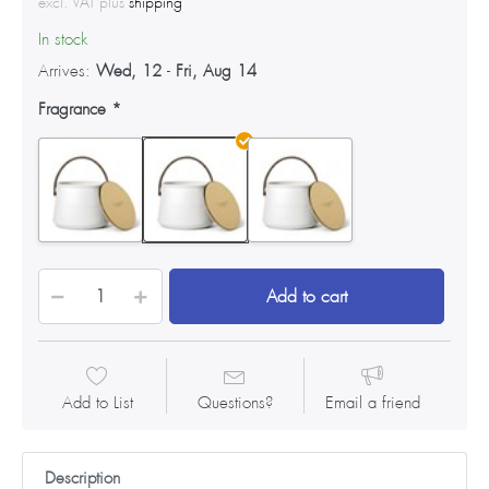
excl. VAT plus
shipping
In stock
Arrives:
Wed, 12
-
Fri, Aug 14
Fragrance
Add to cart
Add to List
Questions?
Email a friend
Description