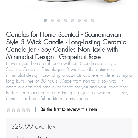
Candles for Home Scented - Scandinavian
Style 3 Wick Candle - Long-Lasting Ceramic
Candle Jar - Soy Candles Non Toxic with
Minimalist Design - Grapefruit Rose
Elevate your home ambiance with our Scandinavian Style
Scented Candles. This elegant 3 wick candle features a
minimalist design, providing a cozy atmosphere while ensuring a
long burn time of 30 hours. Made from non-toxic soy wax, it
offers a clean and safe experience for you and your loved ones.
Perfect for relaxation or as a thoughtful gifts for women, this soy
candle is a beautiful addition to any space.
Be the first to review this item
$29.99 excl tax