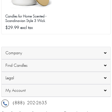
Candles for Home Scented -
Scandinavian Style 3 Wick
Candle - Long-Lasting Ceramic
$29.99 excl tax
Candle Jar - Soy Candles Non
Toxic with Minimalist Design -
Grapefruit Rose
Company
Find Candles
Legal
My Account
（888）202-2635