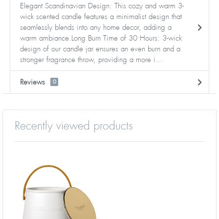
Elegant Scandinavian Design: This cozy and warm 3-
wick scented candle features a minimalist design that
seamlessly blends into any home decor, adding a
warm ambiance.Long Burn Time of 30 Hours: 3-wick
design of our candle jar ensures an even burn and a
stronger fragrance throw, providing a more i...
Reviews
0
Recently viewed products