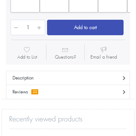
Add to cart
Add to List
Questions?
Email a friend
Description
Reviews
22
Recently viewed products