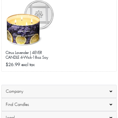
Citrus Lavender | 4EVER
CANDLE 4-Wick-18oz Soy
Wax-50Hrs Long-Lasting
$26.99 excl tax
Company
Find Candles
Legal