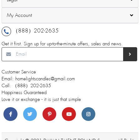
My Account
（888）202-2635
Get it first. Sign up for up-to-the-minute offers, sales and news.
Customer Service
Email: homelightscandles@gmail.com
Call: （888）202-2635
Happiness Guaranteed
Love it or exchange - it is just that simple