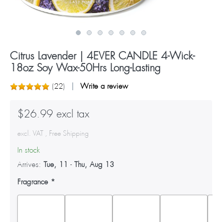
Citrus Lavender | 4EVER CANDLE 4-Wick-
18oz Soy Wax-50Hrs Long-Lasting
(
22
)
Write a review
$26.99 excl tax
excl. VAT , Free Shipping
In stock
Arrives:
Tue, 11
-
Thu, Aug 13
Fragrance