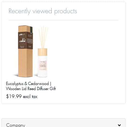
Recently viewed products
Eucalyptus & Cedarwood |
Wooden Lid Reed Diffuser Gift
Set
$19.99 excl tax
Company