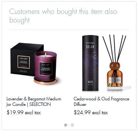
Customers who bought this item also
bought
Lavender & Bergamot Medium
Cedarwood & Oud Fragrance
Jar Candle | SELECTION
Diffuser
SERIES 8090 Model
$19.99 excl tax
$24.99 excl tax