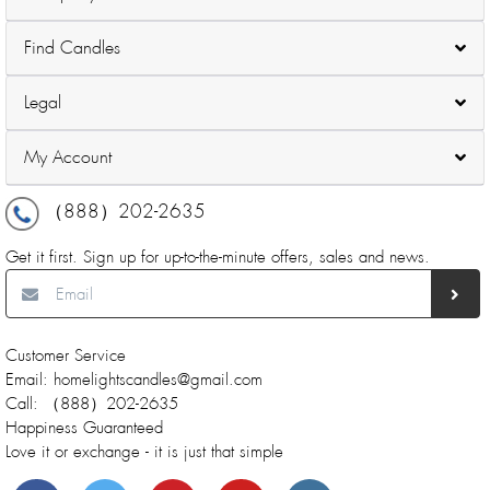
Find Candles
Legal
My Account
（888）202-2635
Get it first. Sign up for up-to-the-minute offers, sales and news.
Customer Service
Email: homelightscandles@gmail.com
Call: （888）202-2635
Happiness Guaranteed
Love it or exchange - it is just that simple