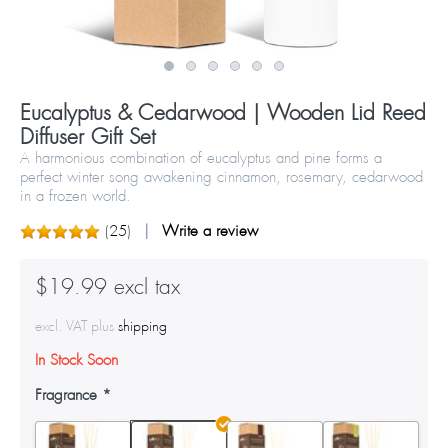
Eucalyptus & Cedarwood | Wooden Lid Reed
Diffuser Gift Set
A harmonious combination of eucalyptus and pine forms a
perfect winter song awakening cinnamon, rosemary, cedarwood
in a frozen world.
(
25
)
Write a review
$19.99 excl tax
excl. VAT plus
shipping
In Stock Soon
Fragrance