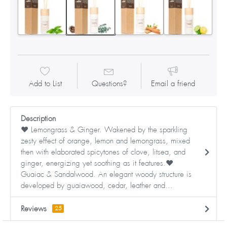
Add to List
Questions?
Email a friend
Description
❤ Lemongrass & Ginger. Wakened by the sparkling
zesty effect of orange, lemon and lemongrass, mixed
then with elaborated spicytones of clove, litsea, and
ginger, energizing yet soothing as it features.❤
Guaiac & Sandalwood. An elegant woody structure is
developed by guaiawood, cedar, leather and...
Reviews
25