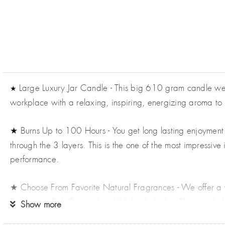
Large Luxury Jar Candle - This big 610 gram candle weigh
★
workplace with a relaxing, inspiring, energizing aroma to
Burns Up to 100 Hours - You get long lasting enjoyment 
★
through the 3 layers. This is the one of the most impressiv
performance.
Choose From Favorite Natural Fragrances - We offer a 
★
Bergamot, Salt Caramel and Midnight Lights. These include 
Show more
Tree, Rosemary and many more.