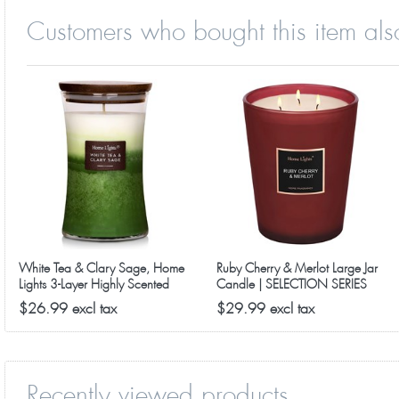
Customers who bought this item als
Special Fancy Features - This includes a natural wooden 
★
placed on a shelf, counter, night stand or coffee table. A
Great Gift Idea - Just right for an impressive birthday 
★
premium jar candles for every room in the home. Get yours 
White Tea & Clary Sage, Home
Ruby Cherry & Merlot Large Jar
Lights 3-Layer Highly Scented
Candle | SELECTION SERIES
Candles
1316 Model
$26.99 excl tax
$29.99 excl tax
Recently viewed products