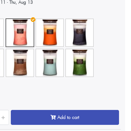
 11
-
Thu, Aug 13
Add to cart