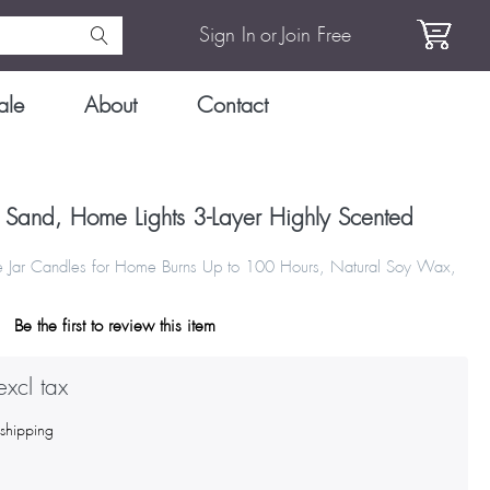
Sign In
or
Join Free
ale
About
Contact
 Sand, Home Lights 3-Layer Highly Scented
e Jar Candles for Home Burns Up to 100 Hours, Natural Soy Wax,
Be the first to review this item
xcl tax
s
shipping