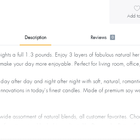
Add to
Description
Reviews
0
ts a full 1.3 pounds. Enjoy 3 layers of fabulous natural herb
 make your day more enjoyable. Perfect for living room, offic
day after day and night after night with soft, natural, romant
e innovations in today's finest candles. Made of premium soy w
wide assortment of natural blends, all customer favorites. 
favorite natural herbal ingredients like Pineapple, Butter, S