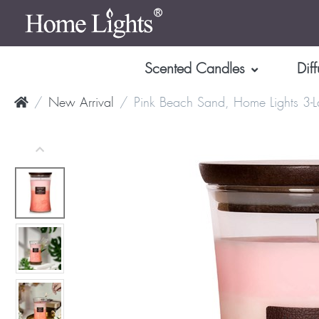
Scented Candles
Diff
New Arrival
Pink Beach Sand, Home Lights 3-L