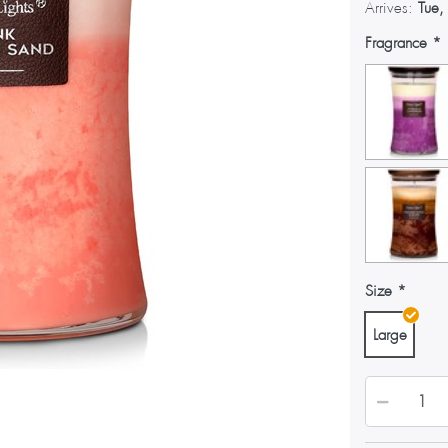
Arrives:
Tue,
Fragrance
Size
Large