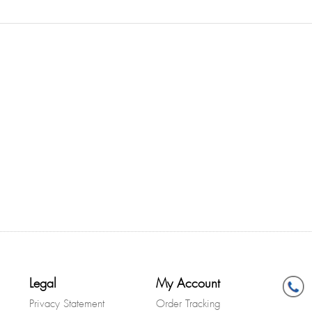
Legal
My Account
Privacy Statement
Order Tracking