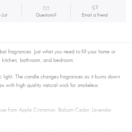
 List
Questions?
Email a friend
al fragrances. Just what you need to fill your home or
e, kitchen, bathroom, and bedroom.
ic light. The candle changes fragrances as it burns down
ax with high quality natural wick for smokeless
Choose from Apple Cinnamon, Balsam Cedar, Lavender
ea Salt, Lilac, Papaya, Jasmine, Eucalyptus, Cinnamon, Pine