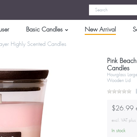
user
Basic Candles
New Arrival
S
ayer Highly Scented Candles
Pink Beach
Candles
Hourglass Larg
Wooden Lid
$26.99 e
excl. VAT plu
In stock