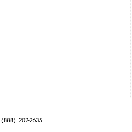
（888）202-2635