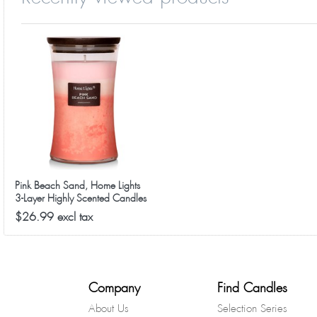
Pink Beach Sand, Home Lights
3-Layer Highly Scented Candles
$26.99 excl tax
Company
Find Candles
About Us
Selection Series