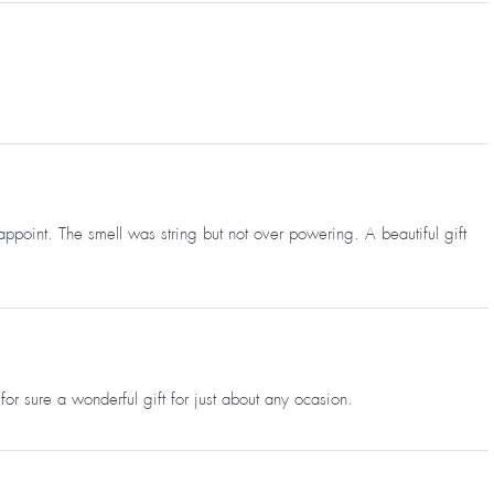
appoint. The smell was string but not over powering. A beautiful gift
for sure a wonderful gift for just about any ocasion.