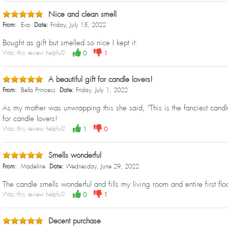
Nice and clean smell
From:
Eva
Date:
Friday, July 15, 2022
Bought as gift but smelled so nice I kept it.
Was this review helpful?
0
1
A beautiful gift for candle lovers!
From:
Bella Princess
Date:
Friday, July 1, 2022
As my mother was unwrapping this she said, "This is the fanciest candle
for candle lovers!
Was this review helpful?
1
0
Smells wonderful
From:
Madeline
Date:
Wednesday, June 29, 2022
The candle smells wonderful and fills my living room and entire first fl
Was this review helpful?
0
1
Decent purchase