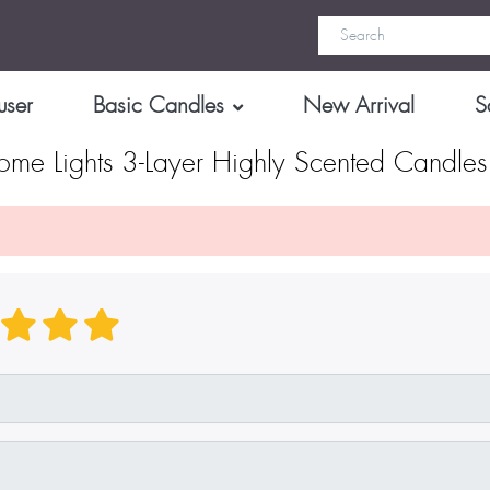
user
Basic Candles
New Arrival
S
me Lights 3-Layer Highly Scented Candles