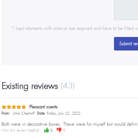
* Input elements with asterisk are required and have to be filled o
Submit re
Existing reviews
(43)
Pleasant scents
From:
Uma Chernoff
Date:
Friday, July 22, 2022
Both were in decorative boxes. These were for myself but would definite
Was this review helpful?
0
1