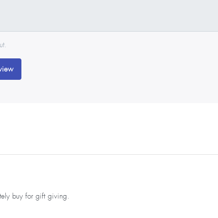
ut.
view
ly buy for gift giving.