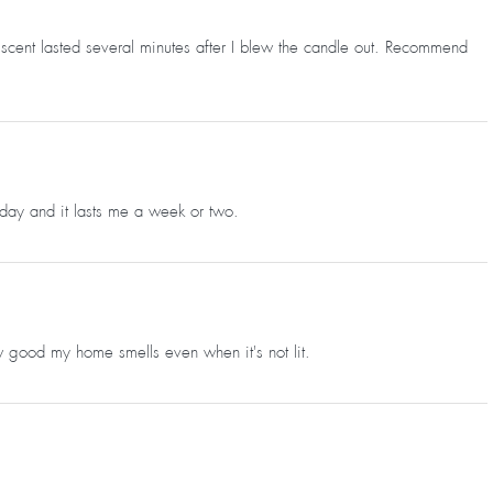
he scent lasted several minutes after I blew the candle out. Recommend
 a day and it lasts me a week or two.
w good my home smells even when it's not lit.