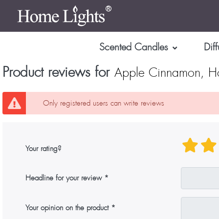
Scented Candles
Diff
Product reviews for
Apple Cinnamon, Ho
Only registered users can write reviews
Your rating?
Headline for your review
Your opinion on the product