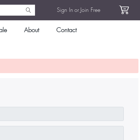
Sign In
or
Join Free
ale
About
Contact