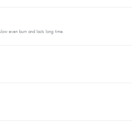
slow even burn and lasts long time.