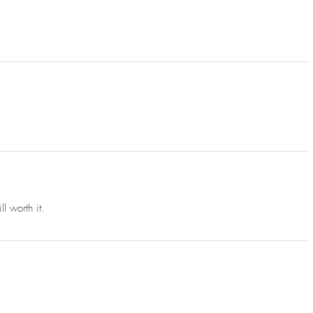
l worth it.