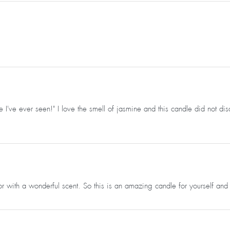
 I've ever seen!" I love the smell of jasmine and this candle did not dis
oor with a wonderful scent. So this is an amazing candle for yourself and 