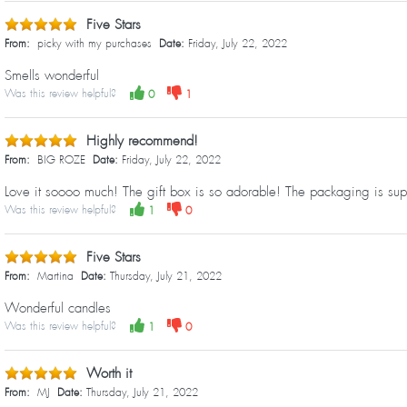
Five Stars
From:
picky with my purchases
Date:
Friday, July 22, 2022
Smells wonderful
Was this review helpful?
0
1
Highly recommend!
From:
BIG ROZE
Date:
Friday, July 22, 2022
Love it soooo much! The gift box is so adorable! The packaging is sup
Was this review helpful?
1
0
Five Stars
From:
Martina
Date:
Thursday, July 21, 2022
Wonderful candles
Was this review helpful?
1
0
Worth it
From:
MJ
Date:
Thursday, July 21, 2022