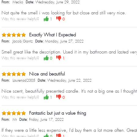
From:
Mecko
Date:
Wednesday, June 29, 2022
Not quite the smell i was looking for but close and still very nice.
Was this review helpful?
1
0
Exactly What I Expected
From:
Jacob Gantz
Date:
Monday, June 27, 2022
Smell great like the description. Used it in my bathroom and lasted very
Was this review helpful?
0
1
Nice and beautiful
From:
Laurenad2005
Date:
Wednesday, June 22, 2022
Nice scent, beautifully presented candle. It’s not a big one as I thought
Was this review helpful?
1
0
Fantastic but just a value thing
From:
Mr
Date:
Friday, June 17, 2022
If they were a little less expensive, I'd buy them a lot more often. Grea
Was this review helpful?
0
1