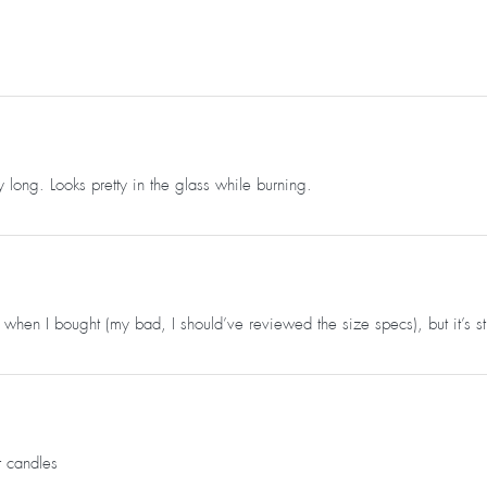
 long. Looks pretty in the glass while burning.
 when I bought (my bad, I should’ve reviewed the size specs), but it’s stil
t candles