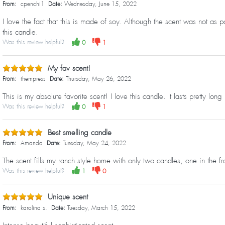
From:
cpenchi1
Date:
Wednesday, June 15, 2022
I love the fact that this is made of soy. Although the scent was not as 
this candle.
Was this review helpful?
0
1
My fav scent!
From:
thempress
Date:
Thursday, May 26, 2022
This is my absolute favorite scent! I love this candle. It lasts pretty lon
Was this review helpful?
0
1
Best smelling candle
From:
Amanda
Date:
Tuesday, May 24, 2022
The scent fills my ranch style home with only two candles, one in the 
Was this review helpful?
1
0
Unique scent
From:
karolina s.
Date:
Tuesday, March 15, 2022