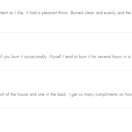
potent as I like, it had a pleasant throw. Burned clean and evenly and t
g if you burn it occasionally. Myself I tend to burn it for several hours in
front of the house and one in the back. I get so many compliments on ho