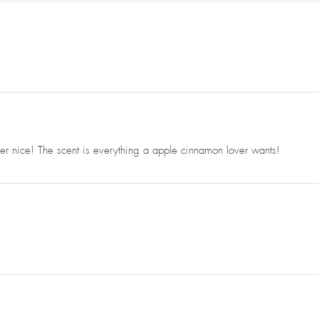
er nice! The scent is everything a apple cinnamon lover wants!