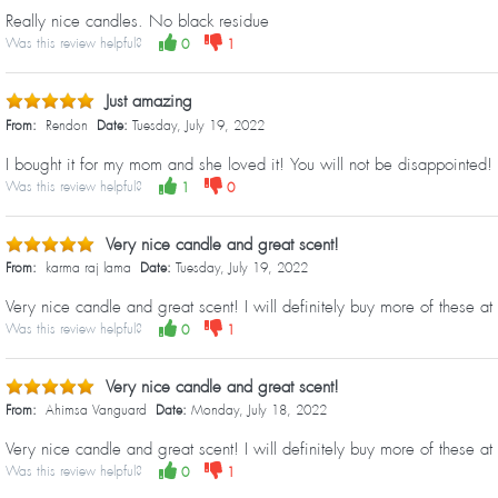
Really nice candles. No black residue
Was this review helpful?
0
1
Just amazing
From:
Rendon
Date:
Tuesday, July 19, 2022
I bought it for my mom and she loved it! You will not be disappointed!
Was this review helpful?
1
0
Very nice candle and great scent!
From:
karma raj lama
Date:
Tuesday, July 19, 2022
Very nice candle and great scent! I will definitely buy more of these at 
Was this review helpful?
0
1
Very nice candle and great scent!
From:
Ahimsa Vanguard
Date:
Monday, July 18, 2022
Very nice candle and great scent! I will definitely buy more of these at 
Was this review helpful?
0
1