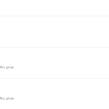
this price.
this price.