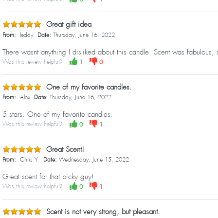
Great gift idea
From:
leddy
Date:
Thursday, June 16, 2022
There wasnt anything I disliked about this candle. Scent was fabulous, 
Was this review helpful?
1
0
One of my favorite candles.
From:
Alex
Date:
Thursday, June 16, 2022
5 stars. One of my favorite candles.
Was this review helpful?
0
1
Great Scent!
From:
Chris Y.
Date:
Wednesday, June 15, 2022
Great scent for that picky guy!
Was this review helpful?
0
1
Scent is not very strong, but pleasant.