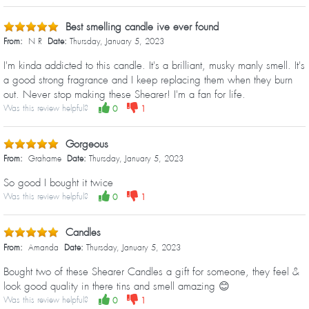
Best smelling candle ive ever found
From:
N R
Date:
Thursday, January 5, 2023
I'm kinda addicted to this candle. It's a brilliant, musky manly smell. It's
a good strong fragrance and I keep replacing them when they burn
out. Never stop making these Shearer! I'm a fan for life.
Was this review helpful?
0
1
Gorgeous
From:
Grahame
Date:
Thursday, January 5, 2023
So good I bought it twice
Was this review helpful?
0
1
Candles
From:
Amanda
Date:
Thursday, January 5, 2023
Bought two of these Shearer Candles a gift for someone, they feel &
look good quality in there tins and smell amazing 😊
Was this review helpful?
0
1