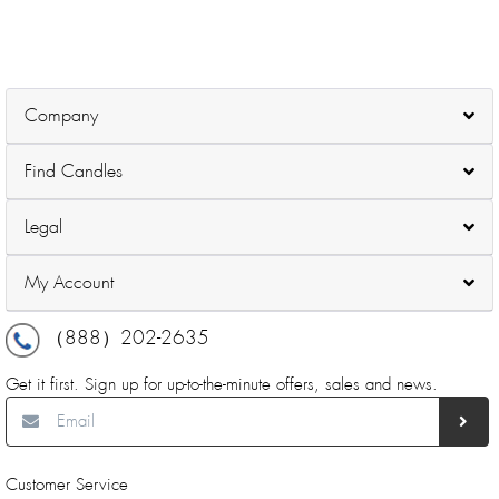
Company
Find Candles
Legal
My Account
（888）202-2635
Get it first. Sign up for up-to-the-minute offers, sales and news.
Customer Service