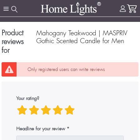
Product
Mahogany Teakwood | MASPRIV
Gothic Scented Candle for Men
reviews
for
Only registered users can write reviews
Your rating?
Headline for your review