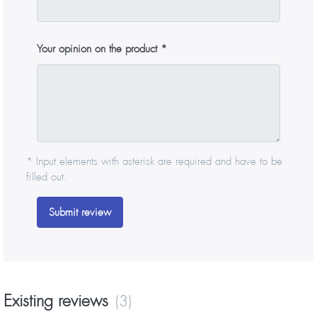
Your opinion on the product
* Input elements with asterisk are required and have to be
filled out.
Submit review
Existing reviews
(3)