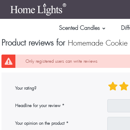
Scented Candles
Diff
Product reviews for
Homemade Cookie L
Only registered users can write reviews
Your rating?
Headline for your review
Your opinion on the product