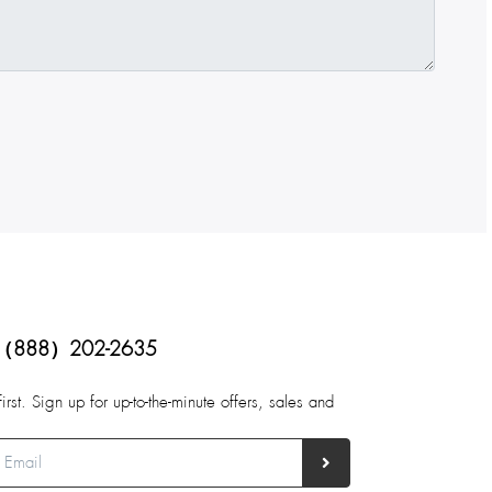
（888）202-2635
first. Sign up for up-to-the-minute offers, sales and