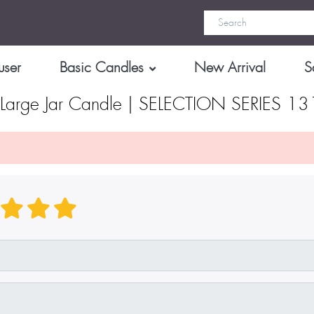
user
Basic Candles
New Arrival
S
arge Jar Candle | SELECTION SERIES 1