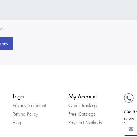
ut.
view
Legal
My Account
Privacy Statement
Order Tracking
Get it 
Refund Policy
Free Catalogs
news.
Blog
Payment Methods