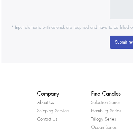
* Input elements with asterisk are required and have to be filled o
Submit re
Company
Find Candles
About Us
Selection Series
Shipping Service
Hamburg Series
Contact Us
Trilogy Series
Ocean Series