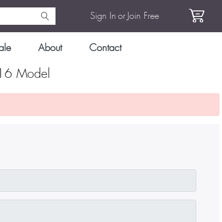
Sign In
or
Join Free
ale
About
Contact
316 Model