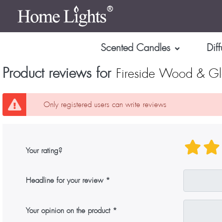
Scented Candles
Diff
Product reviews for
Fireside Wood & G
Only registered users can write reviews
Your rating?
Headline for your review
Your opinion on the product