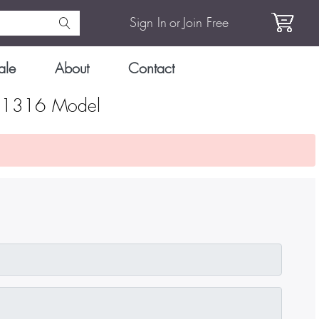
Sign In
or
Join Free
ale
About
Contact
S 1316 Model