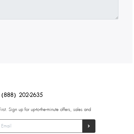
（888）202-2635
first. Sign up for up-to-the-minute offers, sales and