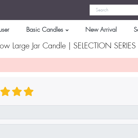
user
Basic Candles
New Arrival
S
low Large Jar Candle | SELECTION SERIE