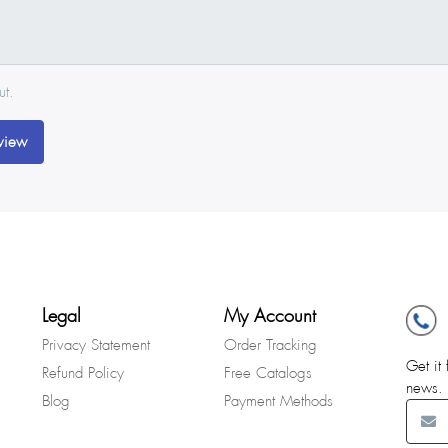
ut.
view
Legal
My Account
Privacy Statement
Order Tracking
Get it 
Refund Policy
Free Catalogs
news.
Blog
Payment Methods