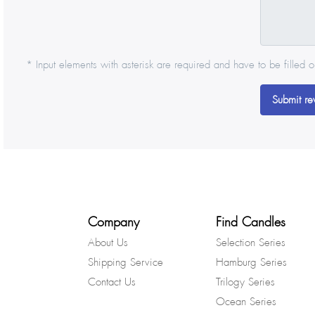
* Input elements with asterisk are required and have to be filled o
Submit re
Company
Find Candles
About Us
Selection Series
Shipping Service
Hamburg Series
Contact Us
Trilogy Series
Ocean Series