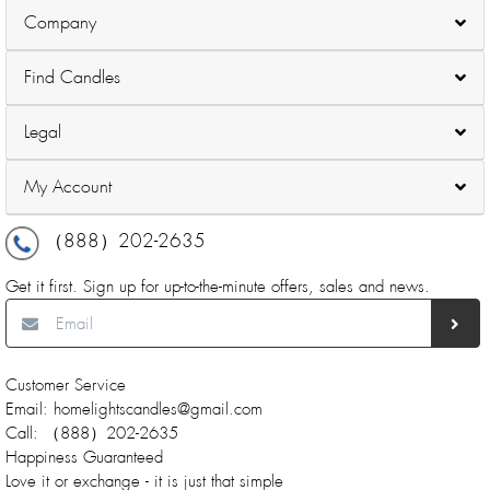
Company
Find Candles
Legal
My Account
（888）202-2635
Get it first. Sign up for up-to-the-minute offers, sales and news.
Customer Service
Email: homelightscandles@gmail.com
Call: （888）202-2635
Happiness Guaranteed
Love it or exchange - it is just that simple