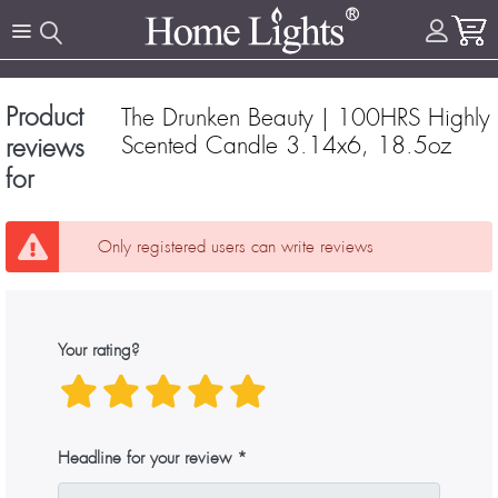
Product
The Drunken Beauty | 100HRS Highly
Scented Candle 3.14x6, 18.5oz
reviews
for
Only registered users can write reviews
Your rating?
Headline for your review