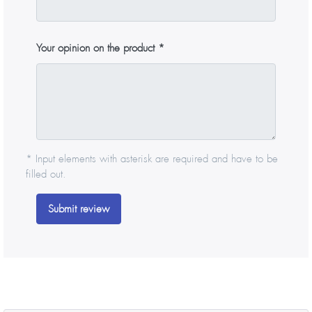
Your opinion on the product
* Input elements with asterisk are required and have to be
filled out.
Submit review