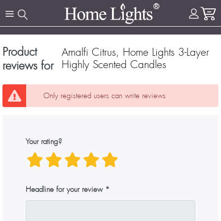
Product
Amalfi Citrus, Home Lights 3-Layer
Highly Scented Candles
reviews for
Only registered users can write reviews
Your rating?
Headline for your review