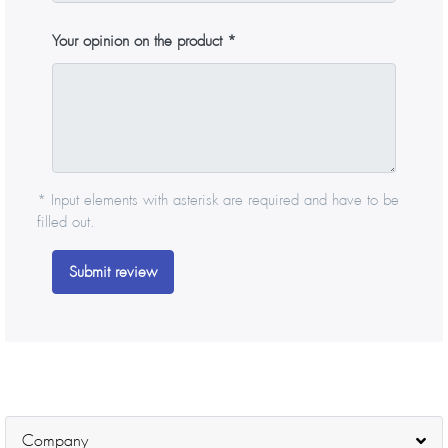
Your opinion on the product
* Input elements with asterisk are required and have to be
filled out.
Submit review
Company