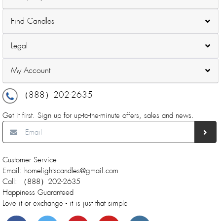
Find Candles
Legal
My Account
（888）202-2635
Get it first. Sign up for up-to-the-minute offers, sales and news.
Customer Service
Email: homelightscandles@gmail.com
Call: （888）202-2635
Happiness Guaranteed
Love it or exchange - it is just that simple