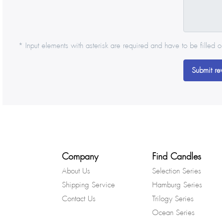
* Input elements with asterisk are required and have to be filled o
Submit re
Company
Find Candles
About Us
Selection Series
Shipping Service
Hamburg Series
Contact Us
Trilogy Series
Ocean Series