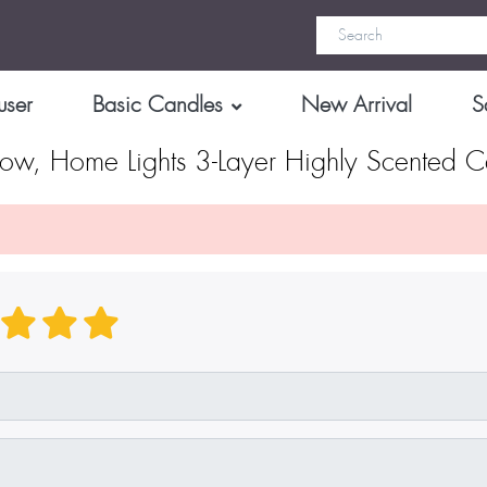
user
Basic Candles
New Arrival
S
ow, Home Lights 3-Layer Highly Scented C