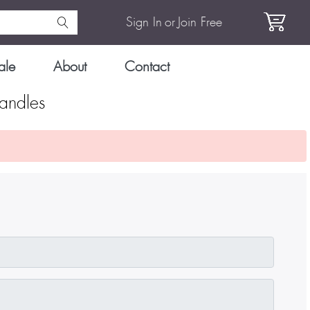
Sign In
or
Join Free
ale
About
Contact
andles