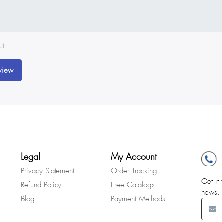
ut.
view
Legal
My Account
Privacy Statement
Order Tracking
Get it 
Refund Policy
Free Catalogs
news.
Blog
Payment Methods