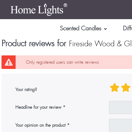
Scented Candles
Diff
Product reviews for
Fireside Wood & Gl
Only registered users can write reviews
Your rating?
Headline for your review
Your opinion on the product