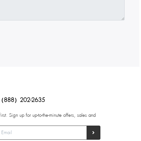
（888）202-2635
first. Sign up for up-to-the-minute offers, sales and