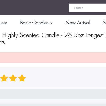
user
Basic Candles
New Arrival
S
 Highly Scented Candle - 26.5oz Longest 
ts