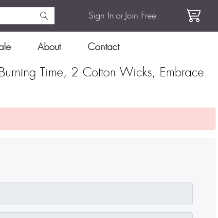
Sign In
or
Join Free
ale
About
Contact
Burning Time, 2 Cotton Wicks, Embrace