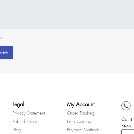
ut.
view
Legal
My Account
Privacy Statement
Order Tracking
Get it 
Refund Policy
Free Catalogs
news.
Blog
Payment Methods