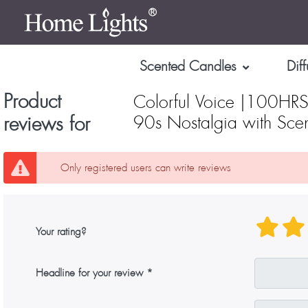
Scented Candles
Diff
Product
Colorful Voice |100HRS
reviews for
90s Nostalgia with Scen
Only registered users can write reviews
Your rating?
Headline for your review