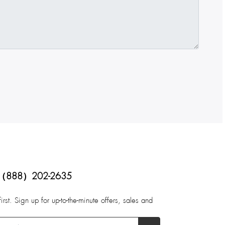
（888）202-2635
first. Sign up for up-to-the-minute offers, sales and