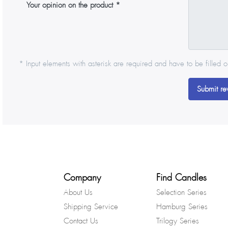
Your opinion on the product
* Input elements with asterisk are required and have to be filled o
Submit re
Company
Find Candles
About Us
Selection Series
Shipping Service
Hamburg Series
Contact Us
Trilogy Series