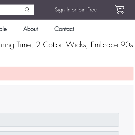
Sign In
or
Join Free
ale
About
Contact
rning Time, 2 Cotton Wicks, Embrace 90s