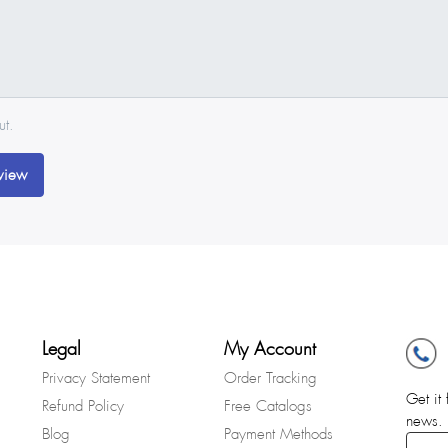
ut.
view
Legal
My Account
Privacy Statement
Order Tracking
Get it 
Refund Policy
Free Catalogs
news.
Blog
Payment Methods