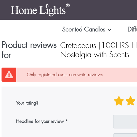
Scented Candles
Diff
Product reviews
Cretaceous |100HRS Hi
for
Nostalgia with Scents
Only registered users can write reviews
Your rating?
Headline for your review