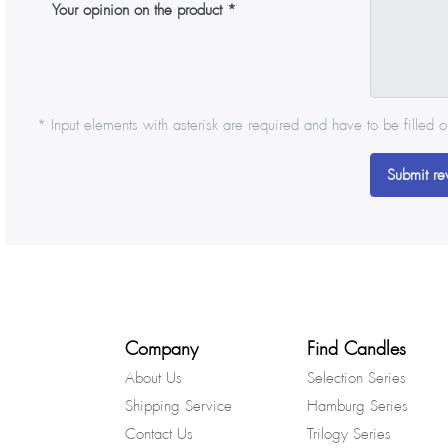
Your opinion on the product
* Input elements with asterisk are required and have to be filled o
Submit re
Company
Find Candles
About Us
Selection Series
Shipping Service
Hamburg Series
Contact Us
Trilogy Series