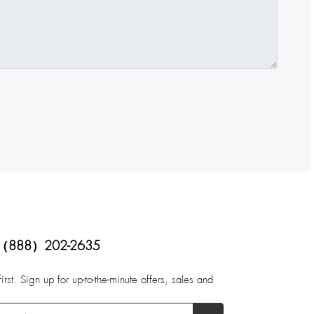
（888）202-2635
first. Sign up for up-to-the-minute offers, sales and