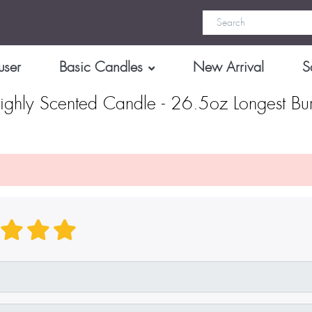
user
Basic Candles
New Arrival
S
ghly Scented Candle - 26.5oz Longest Bu