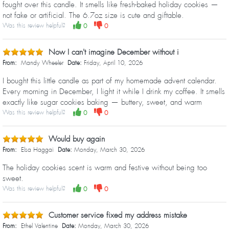
fought over this candle. It smells like fresh-baked holiday cookies —
not fake or artificial. The 6.7oz size is cute and giftable.
Was this review helpful?
0
0
Now I can't imagine December without i
From:
Mandy Wheeler
Date:
Friday, April 10, 2026
I bought this little candle as part of my homemade advent calendar.
Every morning in December, I light it while I drink my coffee. It smells
exactly like sugar cookies baking — buttery, sweet, and warm
Was this review helpful?
0
0
Would buy again
From:
Elsa Haggai
Date:
Monday, March 30, 2026
The holiday cookies scent is warm and festive without being too
sweet.
Was this review helpful?
0
0
Customer service fixed my address mistake
From:
Ethel Valentine
Date:
Monday, March 30, 2026