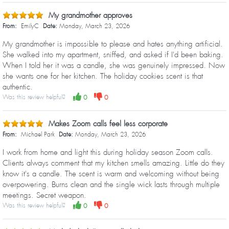
My grandmother approves
From:
EmilyC
Date:
Monday, March 23, 2026
My grandmother is impossible to please and hates anything artificial.
She walked into my apartment, sniffed, and asked if I'd been baking.
When I told her it was a candle, she was genuinely impressed. Now
she wants one for her kitchen. The holiday cookies scent is that
authentic.
Was this review helpful?
0
0
Makes Zoom calls feel less corporate
From:
Michael Park
Date:
Monday, March 23, 2026
I work from home and light this during holiday season Zoom calls.
Clients always comment that my kitchen smells amazing. Little do they
know it's a candle. The scent is warm and welcoming without being
overpowering. Burns clean and the single wick lasts through multiple
meetings. Secret weapon.
Was this review helpful?
0
0