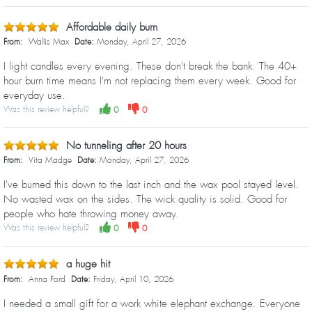
Affordable daily burn
From:
Wallis Max
Date:
Monday, April 27, 2026
I light candles every evening. These don't break the bank. The 40+
hour burn time means I'm not replacing them every week. Good for
everyday use.
Was this review helpful?
0
0
No tunneling after 20 hours
From:
Vita Madge
Date:
Monday, April 27, 2026
I've burned this down to the last inch and the wax pool stayed level.
No wasted wax on the sides. The wick quality is solid. Good for
people who hate throwing money away.
Was this review helpful?
0
0
a huge hit
From:
Anna Ford
Date:
Friday, April 10, 2026
I needed a small gift for a work white elephant exchange. Everyone