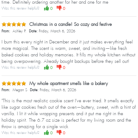
time. Definitely ordering another for her and one for me
Was this review helpful?
0
0
Christmas in a candle! So cozy and festive
From:
Ashley P.
Date:
Friday, March 6, 2026
I burn this every night in December and it just makes everything feel
more magical. The scent is warm, sweet, and inviting—like fresh
baked cookies and holiday memories. It fills my whole kitchen without
being overpowering. Already bought backups before they sell out!
Was this review helpful?
0
0
My whole apartment smells like a bakery
From:
Megan S
Date:
Friday, March 6, 2026
"This is the most realistic cookie scent I've ever tried. It smells exactly
like sugar cookies fresh out of the oven—buttery, sweet, with a hint of
vanilla. I lit it while wrapping presents and it put me right in the
holiday spirit. The 6.7 oz size is perfect for my living room and the
throw is amazing for a single wick
Was this review helpful?
0
0