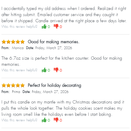
I accidentally typed my old address when I ordered. Realized it right
after hitting submit. Emailed customer service and they caught it
before it shipped. Candle arrived at the right place a few days later.
Was this review helpful?
0
0
Good for making memories.
From:
Monica
Date:
Friday, March 27, 2026
The 6.7oz size is perfect for the kitchen counter. Good for making
memories.
Was this review helpful?
0
0
Perfect for holiday decorating
From:
Prima
Date:
Friday, March 27, 2026
I put this candle on my mantle with my Christmas decorations and it
pulls the whole look together. The holiday cookies scent makes my
living room smell like the holidays even before I start baking.
Was this review helpful?
0
0