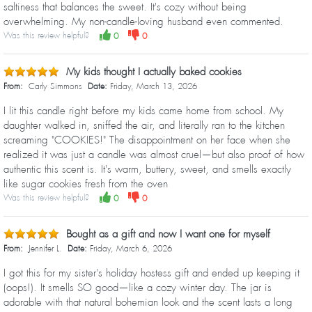
saltiness that balances the sweet. It's cozy without being
overwhelming. My non-candle-loving husband even commented.
Was this review helpful?
0
0
My kids thought I actually baked cookies
From:
Carly Simmons
Date:
Friday, March 13, 2026
I lit this candle right before my kids came home from school. My
daughter walked in, sniffed the air, and literally ran to the kitchen
screaming "COOKIES!" The disappointment on her face when she
realized it was just a candle was almost cruel—but also proof of how
authentic this scent is. It's warm, buttery, sweet, and smells exactly
like sugar cookies fresh from the oven
Was this review helpful?
0
0
Bought as a gift and now I want one for myself
From:
Jennifer L.
Date:
Friday, March 6, 2026
I got this for my sister's holiday hostess gift and ended up keeping it
(oops!). It smells SO good—like a cozy winter day. The jar is
adorable with that natural bohemian look and the scent lasts a long