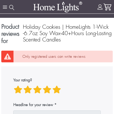
Product
Holiday Cookies | HomeLights 1-Wick
-6.7oz Soy Wax-40+Hours Long-Lasting
reviews
Scented Candles
for
Only registered users can write reviews
Your rating?
Headline for your review