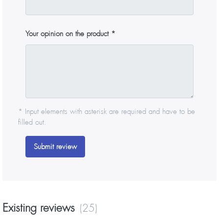
Your opinion on the product
* Input elements with asterisk are required and have to be
filled out.
Submit review
Existing reviews
(25)