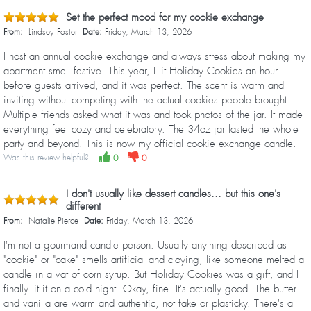
Set the perfect mood for my cookie exchange
From:
Lindsey Foster
Date:
Friday, March 13, 2026
I host an annual cookie exchange and always stress about making my
apartment smell festive. This year, I lit Holiday Cookies an hour
before guests arrived, and it was perfect. The scent is warm and
inviting without competing with the actual cookies people brought.
Multiple friends asked what it was and took photos of the jar. It made
everything feel cozy and celebratory. The 34oz jar lasted the whole
party and beyond. This is now my official cookie exchange candle.
Was this review helpful?
0
0
I don't usually like dessert candles... but this one's
different
From:
Natalie Pierce
Date:
Friday, March 13, 2026
I'm not a gourmand candle person. Usually anything described as
"cookie" or "cake" smells artificial and cloying, like someone melted a
candle in a vat of corn syrup. But Holiday Cookies was a gift, and I
finally lit it on a cold night. Okay, fine. It's actually good. The butter
and vanilla are warm and authentic, not fake or plasticky. There's a