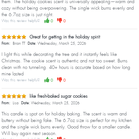
them. The holiday cookies scent is universally appealing—warm and
cozy without being overpowering. The single wick burns evenly and
the 6.7oz size is just right.
Was this review helpful?
0
0
Great for getting in the holiday spirit
From:
Brian TT
Date:
Wednesday, March 25, 2026
I light this while decorating the tree and it instantly feels like
Christmas. The cookie scent is authentic and not too sweet. Burns
clean with no tunneling. 40+ hours is accurate based on how long
mine lasted
Was this review helpful?
0
0
like fresh-baked sugar cookies
From:
Lisa
Date:
Wednesday, March 25, 2026
This candle is spot on for holiday baking. The scent is warm and
buttery without being fake. The 6.7oz size is perfect for my kitchen
and the single wick burns evenly. Good throw for a smaller candle.
Will buy again next season.