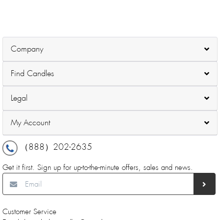
Company
Find Candles
Legal
My Account
（888）202-2635
Get it first. Sign up for up-to-the-minute offers, sales and news.
Customer Service