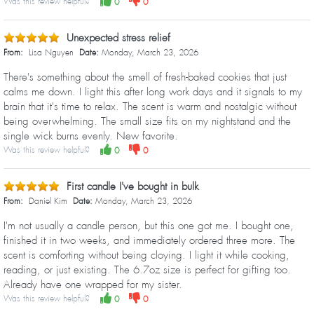
Was this review helpful?
0
0
Unexpected stress relief
From:
Lisa Nguyen
Date:
Monday, March 23, 2026
There's something about the smell of fresh-baked cookies that just
calms me down. I light this after long work days and it signals to my
brain that it's time to relax. The scent is warm and nostalgic without
being overwhelming. The small size fits on my nightstand and the
single wick burns evenly. New favorite.
Was this review helpful?
0
0
First candle I've bought in bulk
From:
Daniel Kim
Date:
Monday, March 23, 2026
I'm not usually a candle person, but this one got me. I bought one,
finished it in two weeks, and immediately ordered three more. The
scent is comforting without being cloying. I light it while cooking,
reading, or just existing. The 6.7oz size is perfect for gifting too.
Already have one wrapped for my sister.
Was this review helpful?
0
0