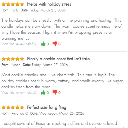
Helps with holiday stress
From:
Polly
Date:
Friday, March 27, 2026
The holidays can be stressful with all the planning and hosting. This
candle helps me slow down. The warm cookie scent reminds me of
why I love the season. I light it when I'm wrapping presents or
planning menus.
Was this review helpful?
0
0
Finally a cookie scent that isn't fake
From:
Mona
Date:
Friday, March 27, 2026
Most cookie candles smell like chemicals. This one is legit. The
holiday cookies scent is warm, buttery, and smells exactly like sugar
cookies fresh from the oven.
Was this review helpful?
0
0
Perfect size for gifting
From:
Amanda C
Date:
Wednesday, March 25, 2026
I bought several of these as stocking stuffers and everyone loved