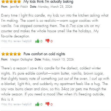
My kids think I'm actually baking
From:
Jennifer Walsh
Date:
Monday, March 23, 2026
Every time I light this candle, my kids run into the kitchen asking what
I'm making. The scent is so realistic—warm sugar cookies with
vanilla. I've stopped correcting them. The 6.7oz size sits on my
counter and makes the whole house smell like the holidays. My
favorite deception.
Was this review helpful?
0
0
Pure comfort on cold nights
From:
Megan Gallagher
Date:
Friday, March 13, 2026
There's a reason I save this candle for the darkest, coldest winter
nights. It's pure edible comfort—warm butter, vanilla, brown sugar,
that slightly toasty note of something just out of the oven. I curl up with
a blanket, light this, and suddenly my apartment feels like a hug. The
soy wax burns clean and slow, so this 34oz jar gets me through the
whole season. If you need a mood lifter when it's freezing outside,
this is it.
Was this review helpful?
0
0