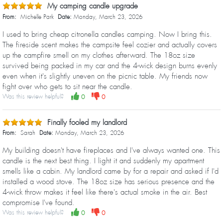
My camping candle upgrade
From:
Michelle Park
Date:
Monday, March 23, 2026
I used to bring cheap citronella candles camping. Now I bring this.
The fireside scent makes the campsite feel cozier and actually covers
up the campfire smell on my clothes afterward. The 18oz size
survived being packed in my car and the 4-wick design burns evenly
even when it's slightly uneven on the picnic table. My friends now
fight over who gets to sit near the candle.
Was this review helpful?
0
0
Finally fooled my landlord
From:
Sarah
Date:
Monday, March 23, 2026
My building doesn't have fireplaces and I've always wanted one. This
candle is the next best thing. I light it and suddenly my apartment
smells like a cabin. My landlord came by for a repair and asked if I'd
installed a wood stove. The 18oz size has serious presence and the
4-wick throw makes it feel like there's actual smoke in the air. Best
compromise I've found.
Was this review helpful?
0
0