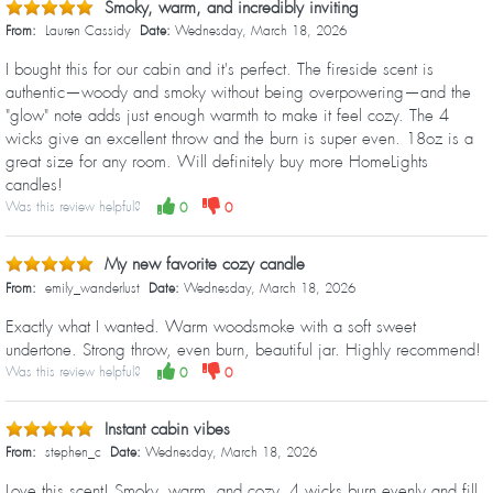
Smoky, warm, and incredibly inviting
From:
Lauren Cassidy
Date:
Wednesday, March 18, 2026
I bought this for our cabin and it's perfect. The fireside scent is
authentic—woody and smoky without being overpowering—and the
"glow" note adds just enough warmth to make it feel cozy. The 4
wicks give an excellent throw and the burn is super even. 18oz is a
great size for any room. Will definitely buy more HomeLights
candles!
Was this review helpful?
0
0
My new favorite cozy candle
From:
emily_wanderlust
Date:
Wednesday, March 18, 2026
Exactly what I wanted. Warm woodsmoke with a soft sweet
undertone. Strong throw, even burn, beautiful jar. Highly recommend!
Was this review helpful?
0
0
Instant cabin vibes
From:
stephen_c
Date:
Wednesday, March 18, 2026
Love this scent! Smoky, warm, and cozy. 4 wicks burn evenly and fill