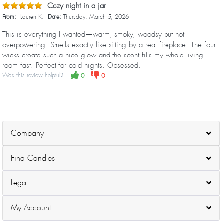
Cozy night in a jar
From:
Lauren K.
Date:
Thursday, March 5, 2026
This is everything I wanted—warm, smoky, woodsy but not
overpowering. Smells exactly like sitting by a real fireplace. The four
wicks create such a nice glow and the scent fills my whole living
room fast. Perfect for cold nights. Obsessed.
Was this review helpful?
0
0
Company
Find Candles
Legal
My Account