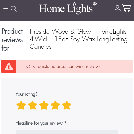
Product
Fireside Wood & Glow | HomeLights
4-Wick - 18oz Soy Wax Long-Lasting
reviews
Candles
for
Only registered users can write reviews
Your rating?
Headline for your review