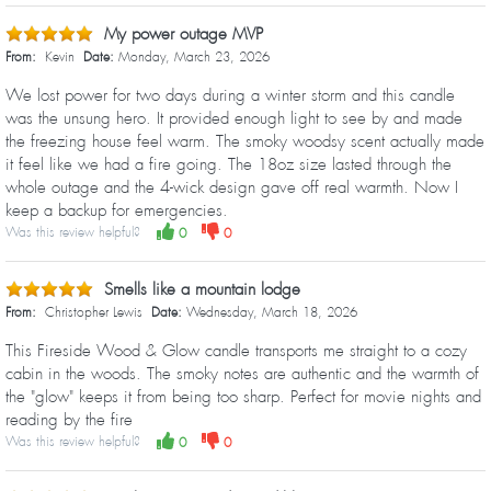
My power outage MVP
From:
Kevin
Date:
Monday, March 23, 2026
We lost power for two days during a winter storm and this candle
was the unsung hero. It provided enough light to see by and made
the freezing house feel warm. The smoky woodsy scent actually made
it feel like we had a fire going. The 18oz size lasted through the
whole outage and the 4-wick design gave off real warmth. Now I
keep a backup for emergencies.
Was this review helpful?
0
0
Smells like a mountain lodge
From:
Christopher Lewis
Date:
Wednesday, March 18, 2026
This Fireside Wood & Glow candle transports me straight to a cozy
cabin in the woods. The smoky notes are authentic and the warmth of
the "glow" keeps it from being too sharp. Perfect for movie nights and
reading by the fire
Was this review helpful?
0
0