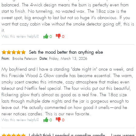
balanced. The 4-wick design means the burn is perfectly even from
start to finish. No tunneling, no wasted wax. The 18oz size is the
sweet spot; big enough to last but not so huge it's obnoxious. If you
want that cozy cabin vibe without the smoke detector going off, this is
it.
Was this review helpful?
0
0
Sets the mood better than anything else
From:
Brooke Peterson
Date:
Friday, March 13, 2026
My boyfriend and I have a standing "date night in" once a week, and
this Fireside Wood & Glow candle has become essential. The warm,
smoky scent creates this intimate, cozy atmosphere that makes even
takeout and Netflix feel special. The four wicks put out this beautiful,
flickering glow that's almost as good as a real fire. The 18oz size
lasts through multiple date nights and the jar is gorgeous enough to
leave out. He actually commented on how good it smells—and he
never notices candles. This is our new favorite.
Was this review helpful?
0
0
I didn't think I needed a campfire candle... I was wrong