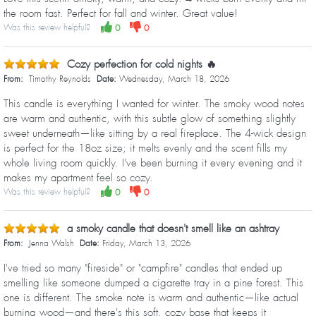
the room fast. Perfect for fall and winter. Great value!
Was this review helpful?
0
0
Cozy perfection for cold nights 🔥
From:
Timothy Reynolds
Date:
Wednesday, March 18, 2026
This candle is everything I wanted for winter. The smoky wood notes
are warm and authentic, with this subtle glow of something slightly
sweet underneath—like sitting by a real fireplace. The 4-wick design
is perfect for the 18oz size; it melts evenly and the scent fills my
whole living room quickly. I've been burning it every evening and it
makes my apartment feel so cozy.
Was this review helpful?
0
0
a smoky candle that doesn't smell like an ashtray
From:
Jenna Walsh
Date:
Friday, March 13, 2026
I've tried so many "fireside" or "campfire" candles that ended up
smelling like someone dumped a cigarette tray in a pine forest. This
one is different. The smoke note is warm and authentic—like actual
burning wood—and there's this soft, cozy base that keeps it