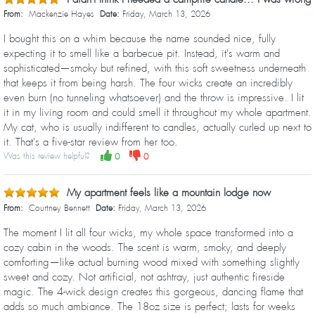
From:
Mackenzie Hayes
Date:
Friday, March 13, 2026
I bought this on a whim because the name sounded nice, fully
expecting it to smell like a barbecue pit. Instead, it's warm and
sophisticated—smoky but refined, with this soft sweetness underneath
that keeps it from being harsh. The four wicks create an incredibly
even burn (no tunneling whatsoever) and the throw is impressive. I lit
it in my living room and could smell it throughout my whole apartment.
My cat, who is usually indifferent to candles, actually curled up next to
it. That's a five-star review from her too.
Was this review helpful?
0
0
My apartment feels like a mountain lodge now
From:
Courtney Bennett
Date:
Friday, March 13, 2026
The moment I lit all four wicks, my whole space transformed into a
cozy cabin in the woods. The scent is warm, smoky, and deeply
comforting—like actual burning wood mixed with something slightly
sweet and cozy. Not artificial, not ashtray, just authentic fireside
magic. The 4-wick design creates this gorgeous, dancing flame that
adds so much ambiance. The 18oz size is perfect; lasts for weeks