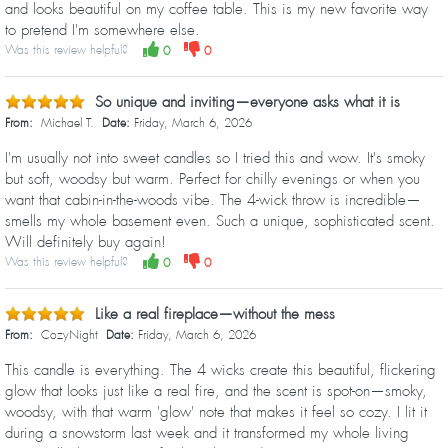
and looks beautiful on my coffee table. This is my new favorite way
to pretend I'm somewhere else.
Was this review helpful?
0
0
So unique and inviting—everyone asks what it is
From:
Michael T.
Date:
Friday, March 6, 2026
I'm usually not into sweet candles so I tried this and wow. It's smoky
but soft, woodsy but warm. Perfect for chilly evenings or when you
want that cabin-in-the-woods vibe. The 4-wick throw is incredible—
smells my whole basement even. Such a unique, sophisticated scent.
Will definitely buy again!
Was this review helpful?
0
0
Like a real fireplace—without the mess
From:
CozyNight
Date:
Friday, March 6, 2026
This candle is everything. The 4 wicks create this beautiful, flickering
glow that looks just like a real fire, and the scent is spot-on—smoky,
woodsy, with that warm 'glow' note that makes it feel so cozy. I lit it
during a snowstorm last week and it transformed my whole living