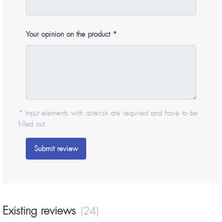
Your opinion on the product
* Input elements with asterisk are required and have to be
filled out.
Submit review
Existing reviews
(24)