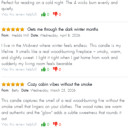
Perfect for reading on a cold night. The 4 wicks burn evenly and
quietly.
Was this review helpful?
0
0
Gets me through the dark winter months
From:
Hedda Mill
Date:
Wednesday, April 8, 2026
I live in the Midwest where winter feels endless. This candle is my
lifeline. It smells like a real wood-burning fireplace – smoky, warm,
and slightly sweet. I light it right when I get home from work and
suddenly my living room feels bearable
Was this review helpful?
0
0
Cozy cabin vibes without the smoke
From:
Betty
Date:
Wednesday, March 25, 2026
This candle captures the smell of a real wood-burning fire without the
smoke smell that lingers on your clothes. The wood notes are warm
and authentic and the "glow" adds a subtle sweetness that rounds it
out.
Was this review helpful?
0
0