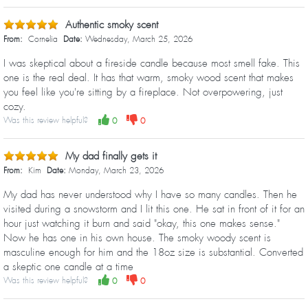
Authentic smoky scent
From:
Cornelia
Date:
Wednesday, March 25, 2026
I was skeptical about a fireside candle because most smell fake. This
one is the real deal. It has that warm, smoky wood scent that makes
you feel like you're sitting by a fireplace. Not overpowering, just
cozy.
Was this review helpful?
0
0
My dad finally gets it
From:
Kim
Date:
Monday, March 23, 2026
My dad has never understood why I have so many candles. Then he
visited during a snowstorm and I lit this one. He sat in front of it for an
hour just watching it burn and said "okay, this one makes sense."
Now he has one in his own house. The smoky woody scent is
masculine enough for him and the 18oz size is substantial. Converted
a skeptic one candle at a time
Was this review helpful?
0
0