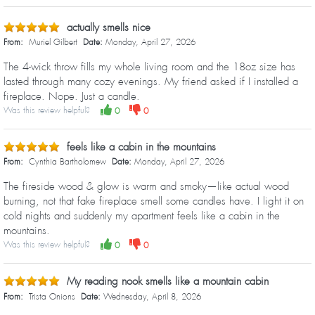
actually smells nice
From:
Muriel Gilbert
Date:
Monday, April 27, 2026
The 4-wick throw fills my whole living room and the 18oz size has
lasted through many cozy evenings. My friend asked if I installed a
fireplace. Nope. Just a candle.
Was this review helpful?
0
0
feels like a cabin in the mountains
From:
Cynthia Bartholomew
Date:
Monday, April 27, 2026
The fireside wood & glow is warm and smoky—like actual wood
burning, not that fake fireplace smell some candles have. I light it on
cold nights and suddenly my apartment feels like a cabin in the
mountains.
Was this review helpful?
0
0
My reading nook smells like a mountain cabin
From:
Trista Onions
Date:
Wednesday, April 8, 2026