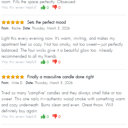
room. Fills the space perfectly. Obsessed
Was this review helpful?
0
0
Sets the perfect mood
From:
Rache
Date:
Thursday, March 5, 2026
Light this every evening now. It's warm, inviting, and makes my
apartment feel so cozy. Not too smoky, not too sweet—just perfectly
balanced. The four wicks give it a beautiful glow too. Already
recommended to all my friends.
Was this review helpful?
0
0
Finally a masculine candle done right
From:
Mike D.
Date:
Thursday, March 5, 2026
Tried so many "campfire" candles and they always smell fake or too
sweet. This one nails it—authentic wood smoke with something warm
and cozy underneath. Burns clean and even. Great throw. Will
definitely buy again.
Was this review helpful?
0
0