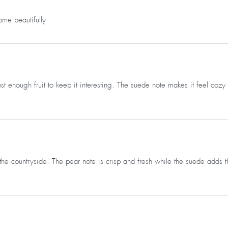
ome beautifully
just enough fruit to keep it interesting. The suede note makes it feel co
e countryside. The pear note is crisp and fresh while the suede adds thi