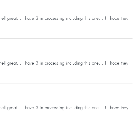
mell great… I have 3 in processing including this one… ! I hope they
mell great… I have 3 in processing including this one… ! I hope they
mell great… I have 3 in processing including this one… ! I hope they