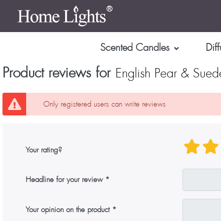
Scented Candles
Diff
Product reviews for
English Pear & Sue
Only registered users can write reviews
Your rating?
Headline for your review
Your opinion on the product