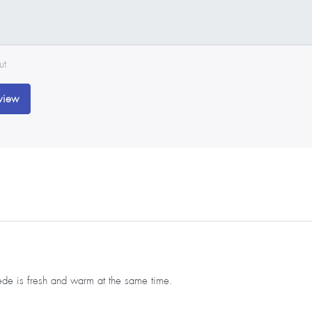
ut.
view
uede is fresh and warm at the same time.