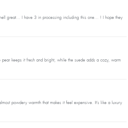
mell great… I have 3 in processing including this one… ! I hope they
e pear keeps it fresh and bright, while the suede adds a cozy, warm
almost powdery warmth that makes it feel expensive. It's like a luxury