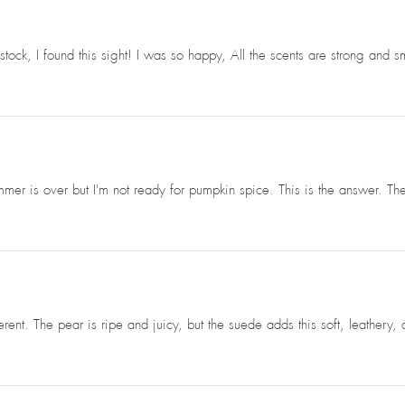
ck, I found this sight! I was so happy, All the scents are strong and s
mer is over but I'm not ready for pumpkin spice. This is the answer. Th
ent. The pear is ripe and juicy, but the suede adds this soft, leathery, 