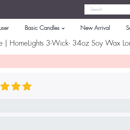
user
Basic Candles
New Arrival
S
de | HomeLights 3-Wick- 34oz Soy Wax Lon