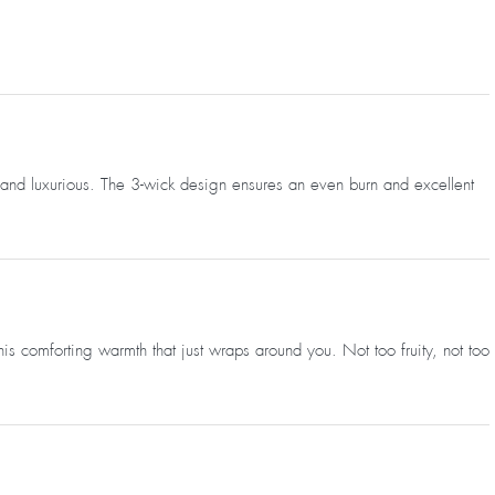
zy and luxurious. The 3-wick design ensures an even burn and excellent
s comforting warmth that just wraps around you. Not too fruity, not too