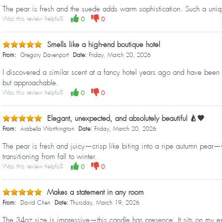
The pear is fresh and the suede adds warm sophistication. Such a uniqu
Was this review helpful?
0
0
Smells like a high-end boutique hotel
From:
Gregory Davenport
Date:
Friday, March 20, 2026
I discovered a similar scent at a fancy hotel years ago and have been 
but approachable.
Was this review helpful?
0
0
Elegant, unexpected, and absolutely beautiful 🍐🤎
From:
Arabella Worthington
Date:
Friday, March 20, 2026
The pear is fresh and juicy—crisp like biting into a ripe autumn pear—wh
transitioning from fall to winter.
Was this review helpful?
0
0
Makes a statement in any room
From:
David Chen
Date:
Thursday, March 19, 2026
The 34oz size is impressive—this candle has presence. It sits on my ent