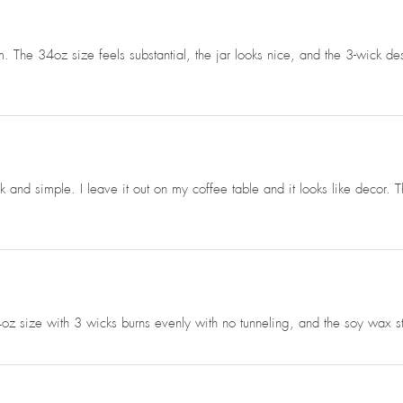
 The 34oz size feels substantial, the jar looks nice, and the 3-wick de
k and simple. I leave it out on my coffee table and it looks like decor.
 34oz size with 3 wicks burns evenly with no tunneling, and the soy wax