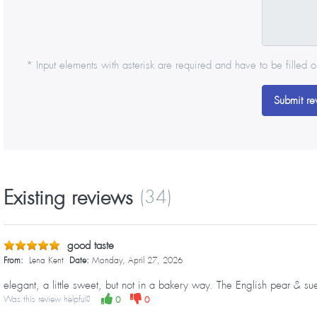
* Input elements with asterisk are required and have to be filled o
Submit re
Existing reviews
(34)
good taste
From:
Lena Kent
Date:
Monday, April 27, 2026
elegant, a little sweet, but not in a bakery way. The English pear & s
Was this review helpful?
0
0