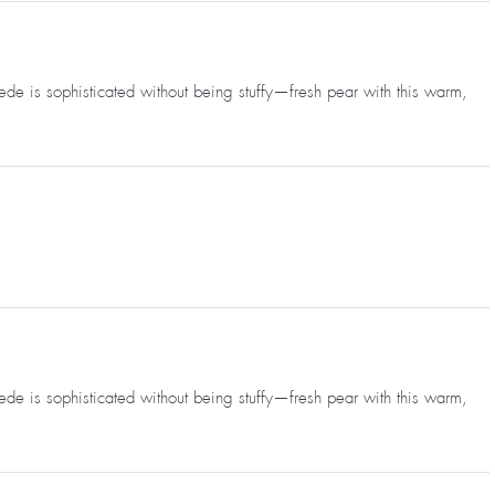
uede is sophisticated without being stuffy—fresh pear with this warm,
uede is sophisticated without being stuffy—fresh pear with this warm,