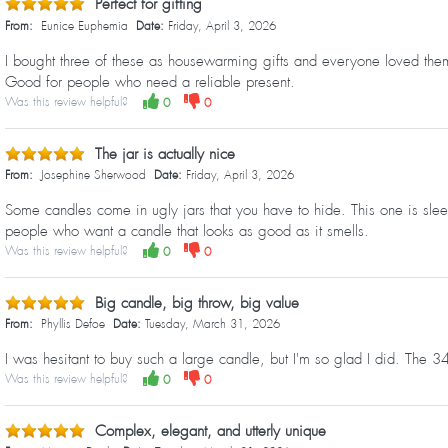
Perfect for gifting
From:
Eunice Euphemia
Date:
Friday, April 3, 2026
I bought three of these as housewarming gifts and everyone loved them.
Good for people who need a reliable present.
Was this review helpful?
0
0
The jar is actually nice
From:
Josephine Sherwood
Date:
Friday, April 3, 2026
Some candles come in ugly jars that you have to hide. This one is slee
people who want a candle that looks as good as it smells.
Was this review helpful?
0
0
Big candle, big throw, big value
From:
Phyllis Defoe
Date:
Tuesday, March 31, 2026
I was hesitant to buy such a large candle, but I'm so glad I did. The
Was this review helpful?
0
0
Complex, elegant, and utterly unique