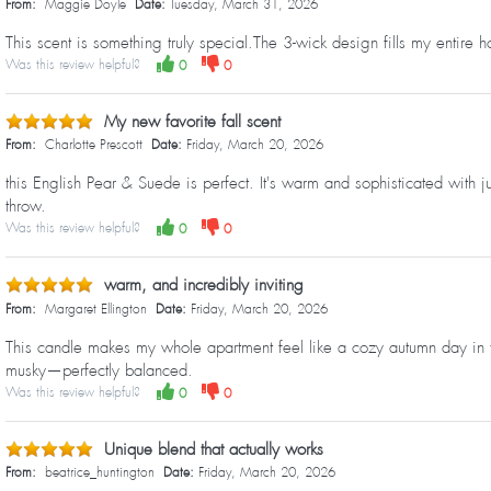
From:
Maggie Doyle
Date:
Tuesday, March 31, 2026
This scent is something truly special.The 3-wick design fills my entire h
Was this review helpful?
0
0
My new favorite fall scent
From:
Charlotte Prescott
Date:
Friday, March 20, 2026
this English Pear & Suede is perfect. It's warm and sophisticated with 
throw.
Was this review helpful?
0
0
warm, and incredibly inviting
From:
Margaret Ellington
Date:
Friday, March 20, 2026
This candle makes my whole apartment feel like a cozy autumn day in th
musky—perfectly balanced.
Was this review helpful?
0
0
Unique blend that actually works
From:
beatrice_huntington
Date:
Friday, March 20, 2026