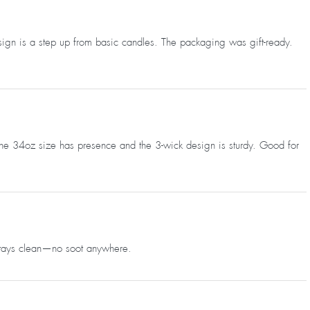
sign is a step up from basic candles. The packaging was gift-ready.
 The 34oz size has presence and the 3-wick design is sturdy. Good for
 stays clean—no soot anywhere.