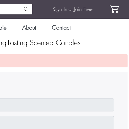
Sign In
or
Join Free
ale
About
Contact
g-Lasting Scented Candles