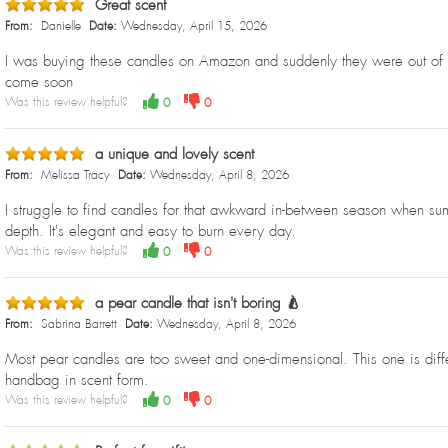
Great scent
From:
Danielle
Date:
Wednesday, April 15, 2026
I was buying these candles on Amazon and suddenly they were out of sto
come soon
Was this review helpful?
0
0
a unique and lovely scent
From:
Melissa Tracy
Date:
Wednesday, April 8, 2026
I struggle to find candles for that awkward in-between season when sum
depth. It's elegant and easy to burn every day.
Was this review helpful?
0
0
a pear candle that isn't boring 🍐
From:
Sabrina Barrett
Date:
Wednesday, April 8, 2026
Most pear candles are too sweet and one-dimensional. This one is differ
handbag in scent form.
Was this review helpful?
0
0