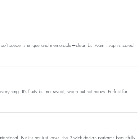
 and soft suede is unique and memorable—clean but warm, sophisticated
rything. It's fruity but not sweet, warm but not heavy. Perfect for
ional. But it's not just looks; the 3-wick design performs beautifully