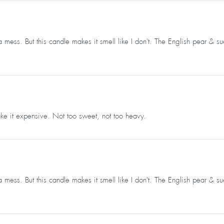
 mess. But this candle makes it smell like I don't. The English pear & s
e it expensive. Not too sweet, not too heavy.
 mess. But this candle makes it smell like I don't. The English pear & s