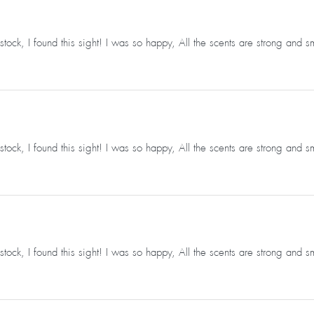
ck, I found this sight! I was so happy, All the scents are strong and s
ck, I found this sight! I was so happy, All the scents are strong and s
ck, I found this sight! I was so happy, All the scents are strong and s