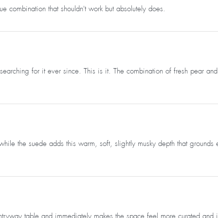
e combination that shouldn't work but absolutely does.
searching for it ever since. This is it. The combination of fresh pear
ile the suede adds this warm, soft, slightly musky depth that grounds eve
ryway table and immediately makes the space feel more curated and intent