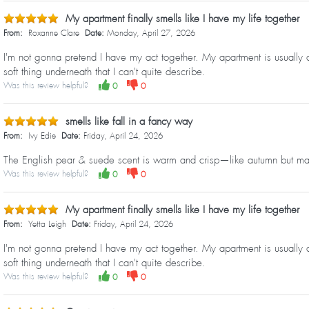
My apartment finally smells like I have my life together
From:
Roxanne Clare
Date:
Monday, April 27, 2026
I'm not gonna pretend I have my act together. My apartment is usually a
soft thing underneath that I can't quite describe.
Was this review helpful?
0
0
smells like fall in a fancy way
From:
Ivy Edie
Date:
Friday, April 24, 2026
The English pear & suede scent is warm and crisp—like autumn but mak
Was this review helpful?
0
0
My apartment finally smells like I have my life together
From:
Yetta Leigh
Date:
Friday, April 24, 2026
I'm not gonna pretend I have my act together. My apartment is usually a
soft thing underneath that I can't quite describe.
Was this review helpful?
0
0