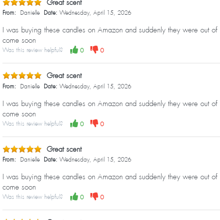
Great scent
From:
Danielle
Date:
Wednesday, April 15, 2026
I was buying these candles on Amazon and suddenly they were out of sto
come soon
Was this review helpful?
0
0
Great scent
From:
Danielle
Date:
Wednesday, April 15, 2026
I was buying these candles on Amazon and suddenly they were out of sto
come soon
Was this review helpful?
0
0
Great scent
From:
Danielle
Date:
Wednesday, April 15, 2026
I was buying these candles on Amazon and suddenly they were out of sto
come soon
Was this review helpful?
0
0