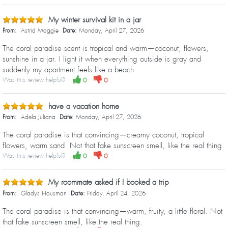
My winter survival kit in a jar
From:
Astrid Maggie
Date:
Monday, April 27, 2026
The coral paradise scent is tropical and warm—coconut, flowers,
sunshine in a jar. I light it when everything outside is gray and
suddenly my apartment feels like a beach
Was this review helpful?
0
0
have a vacation home
From:
Adela Juliana
Date:
Monday, April 27, 2026
The coral paradise is that convincing—creamy coconut, tropical
flowers, warm sand. Not that fake sunscreen smell, like the real thing.
Was this review helpful?
0
0
My roommate asked if I booked a trip
From:
Gladys Housman
Date:
Friday, April 24, 2026
The coral paradise is that convincing—warm, fruity, a little floral. Not
that fake sunscreen smell, like the real thing.