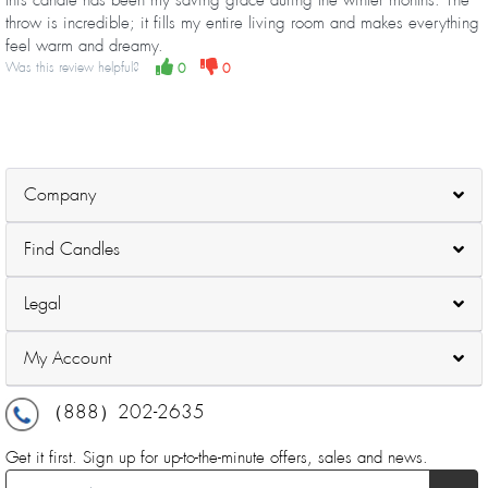
throw is incredible; it fills my entire living room and makes everything
feel warm and dreamy.
Was this review helpful?
0
0
Company
Find Candles
Legal
My Account
（888）202-2635
Get it first. Sign up for up-to-the-minute offers, sales and news.