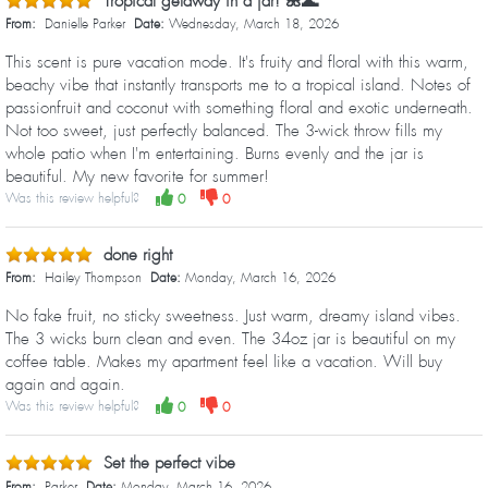
Tropical getaway in a jar! 🌺🌊
From:
Danielle Parker
Date:
Wednesday, March 18, 2026
This scent is pure vacation mode. It's fruity and floral with this warm,
beachy vibe that instantly transports me to a tropical island. Notes of
passionfruit and coconut with something floral and exotic underneath.
Not too sweet, just perfectly balanced. The 3-wick throw fills my
whole patio when I'm entertaining. Burns evenly and the jar is
beautiful. My new favorite for summer!
Was this review helpful?
0
0
done right
From:
Hailey Thompson
Date:
Monday, March 16, 2026
No fake fruit, no sticky sweetness. Just warm, dreamy island vibes.
The 3 wicks burn clean and even. The 34oz jar is beautiful on my
coffee table. Makes my apartment feel like a vacation. Will buy
again and again.
Was this review helpful?
0
0
Set the perfect vibe
From:
Parker
Date:
Monday, March 16, 2026