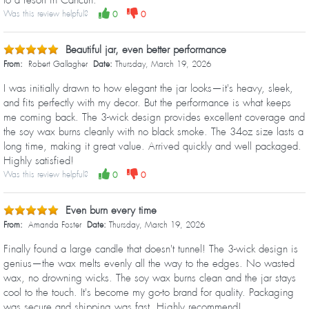
Was this review helpful?
0
0
Beautiful jar, even better performance
From:
Robert Gallagher
Date:
Thursday, March 19, 2026
I was initially drawn to how elegant the jar looks—it's heavy, sleek,
and fits perfectly with my decor. But the performance is what keeps
me coming back. The 3-wick design provides excellent coverage and
the soy wax burns cleanly with no black smoke. The 34oz size lasts a
long time, making it great value. Arrived quickly and well packaged.
Highly satisfied!
Was this review helpful?
0
0
Even burn every time
From:
Amanda Foster
Date:
Thursday, March 19, 2026
Finally found a large candle that doesn't tunnel! The 3-wick design is
genius—the wax melts evenly all the way to the edges. No wasted
wax, no drowning wicks. The soy wax burns clean and the jar stays
cool to the touch. It's become my go-to brand for quality. Packaging
was secure and shipping was fast. Highly recommend!