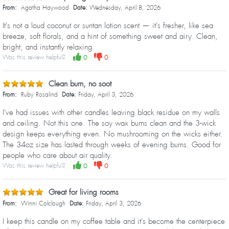
From:
Agatha Haywood
Date:
Wednesday, April 8, 2026
It's not a loud coconut or suntan lotion scent — it's fresher, like sea
breeze, soft florals, and a hint of something sweet and airy. Clean,
bright, and instantly relaxing.
Was this review helpful?
0
0
Clean burn, no soot
From:
Ruby Rosalind
Date:
Friday, April 3, 2026
I've had issues with other candles leaving black residue on my walls
and ceiling. Not this one. The soy wax burns clean and the 3-wick
design keeps everything even. No mushrooming on the wicks either.
The 34oz size has lasted through weeks of evening burns. Good for
people who care about air quality.
Was this review helpful?
0
0
Great for living rooms
From:
Winni Colclough
Date:
Friday, April 3, 2026
I keep this candle on my coffee table and it's become the centerpiece