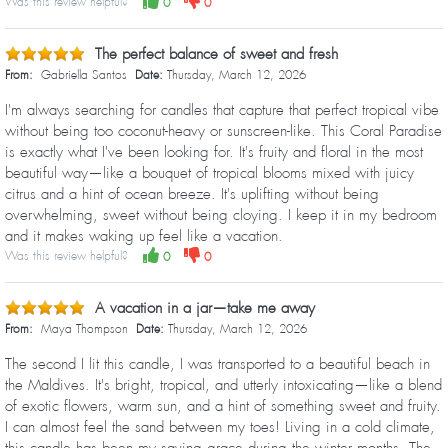
Was this review helpful?
0
0
The perfect balance of sweet and fresh
From:
Gabriella Santos
Date:
Thursday, March 12, 2026
I'm always searching for candles that capture that perfect tropical vibe
without being too coconut-heavy or sunscreen-like. This Coral Paradise
is exactly what I've been looking for. It's fruity and floral in the most
beautiful way—like a bouquet of tropical blooms mixed with juicy
citrus and a hint of ocean breeze. It's uplifting without being
overwhelming, sweet without being cloying. I keep it in my bedroom
and it makes waking up feel like a vacation.
Was this review helpful?
0
0
A vacation in a jar—take me away
From:
Maya Thompson
Date:
Thursday, March 12, 2026
The second I lit this candle, I was transported to a beautiful beach in
the Maldives. It's bright, tropical, and utterly intoxicating—like a blend
of exotic flowers, warm sun, and a hint of something sweet and fruity.
I can almost feel the sand between my toes! Living in a cold climate,
this candle has been my saving grace during the winter months. The