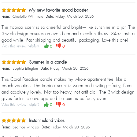
My new favorite mood booster
From:
Charlotte Whitmore
Date:
Friday, March 20, 2026
The tropical scent is so cheerful and bright—like sunshine in a jar. The
3-wick design ensures an even burn and excellent throw. 34oz lasts a
good while. Fast shipping and beautiful packaging. Love this one!
Was this review helpful?
0
0
Summer in a candle
From:
Sophia Ellington
Date:
Friday, March 20, 2026
This Coral Paradise candle makes my whole apartment feel like a
beach vacation. The tropical scent is warm and inviting—fruity, floral,
and absolutely lovely. Not too heavy, not artificial. The 3-wick design
gives fantastic coverage and the burn is perfectly even.
Was this review helpful?
0
0
Instant island vibes
From:
beatrice_windsor
Date:
Friday, March 20, 2026