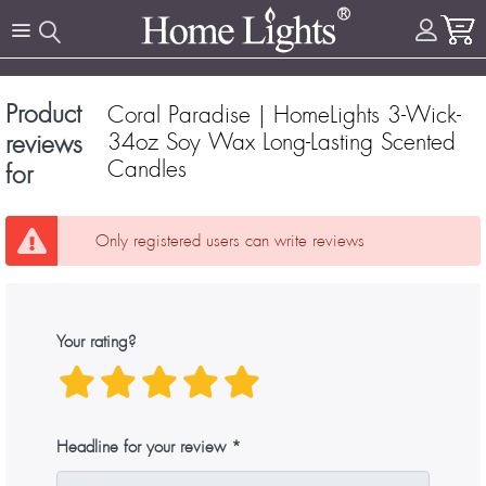
Product
Coral Paradise | HomeLights 3-Wick-
34oz Soy Wax Long-Lasting Scented
reviews
Candles
for
Only registered users can write reviews
Your rating?
Headline for your review