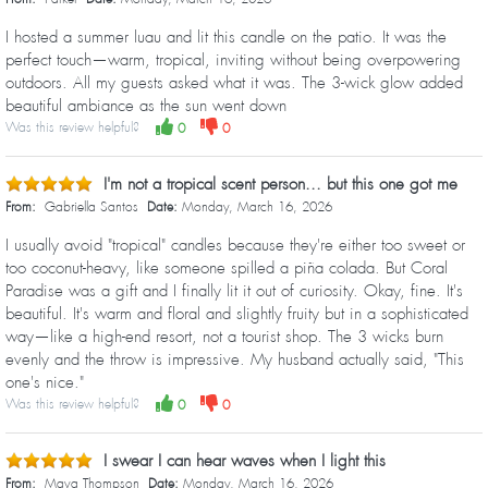
I hosted a summer luau and lit this candle on the patio. It was the
perfect touch—warm, tropical, inviting without being overpowering
outdoors. All my guests asked what it was. The 3-wick glow added
beautiful ambiance as the sun went down
Was this review helpful?
0
0
I'm not a tropical scent person... but this one got me
From:
Gabriella Santos
Date:
Monday, March 16, 2026
I usually avoid "tropical" candles because they're either too sweet or
too coconut-heavy, like someone spilled a piña colada. But Coral
Paradise was a gift and I finally lit it out of curiosity. Okay, fine. It's
beautiful. It's warm and floral and slightly fruity but in a sophisticated
way—like a high-end resort, not a tourist shop. The 3 wicks burn
evenly and the throw is impressive. My husband actually said, "This
one's nice."
Was this review helpful?
0
0
I swear I can hear waves when I light this
From:
Maya Thompson
Date:
Monday, March 16, 2026