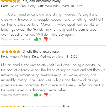
fun, and absolutely lovely
From:
tropical_vibes_ashley
Date:
Wednesday, March 18, 2026
This Coral Paradise candle is everything I wanted. It's bright and
cheerful with notes of pineapple, coconut, and something floral that I
can't quite place but love. Makes my whole apartment feel like a
beach getaway. The 3-wick throw is strong and the burn is super
even. Beautiful jar too. Will definitely buy again!
Was this review helpful?
0
0
Smells like a luxury resort
From:
Marcus Williams
Date:
Wednesday, March 18, 2026
I lit this candle and immediately felt like I was sipping a cocktail by
the pool at a fancy resort. The blend of tropical fruits and soft florals is
intoxicating without being overwhelming. It's warm, exotic, and
incredibly inviting. The 34oz size is huge and the 3-wick design
gives excellent coverage. Burns clean and evenly. Perfect for beating
the winter blues or enhancing summer vibes.
Was this review helpful?
0
0