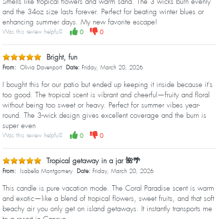
Smells like tropical flowers and warm sand. The 3 wicks burn evenly
and the 34oz size lasts forever. Perfect for beating winter blues or
enhancing summer days. My new favorite escape!
Was this review helpful?
0
0
Bright, fun
From:
Olivia Davenport
Date:
Friday, March 20, 2026
I bought this for our patio but ended up keeping it inside because it's
too good. The tropical scent is vibrant and cheerful—fruity and floral
without being too sweet or heavy. Perfect for summer vibes year-
round. The 3-wick design gives excellent coverage and the burn is
super even
Was this review helpful?
0
0
Tropical getaway in a jar 🌺🌴
From:
Isabella Montgomery
Date:
Friday, March 20, 2026
This candle is pure vacation mode. The Coral Paradise scent is warm
and exotic—like a blend of tropical flowers, sweet fruits, and that soft
beachy air you only get on island getaways. It instantly transports me
to a resort in Cancun.