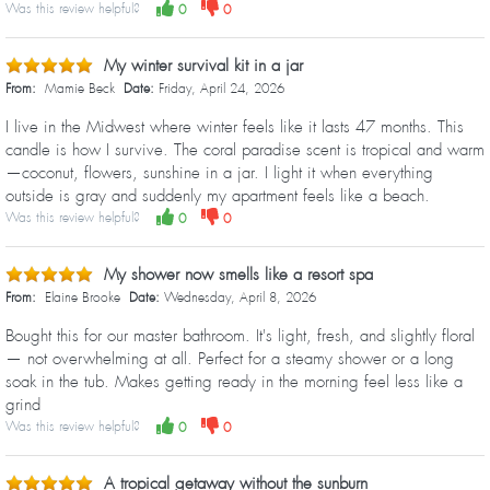
Was this review helpful?
0
0
My winter survival kit in a jar
From:
Mamie Beck
Date:
Friday, April 24, 2026
I live in the Midwest where winter feels like it lasts 47 months. This
candle is how I survive. The coral paradise scent is tropical and warm
—coconut, flowers, sunshine in a jar. I light it when everything
outside is gray and suddenly my apartment feels like a beach.
Was this review helpful?
0
0
My shower now smells like a resort spa
From:
Elaine Brooke
Date:
Wednesday, April 8, 2026
Bought this for our master bathroom. It's light, fresh, and slightly floral
— not overwhelming at all. Perfect for a steamy shower or a long
soak in the tub. Makes getting ready in the morning feel less like a
grind
Was this review helpful?
0
0
A tropical getaway without the sunburn