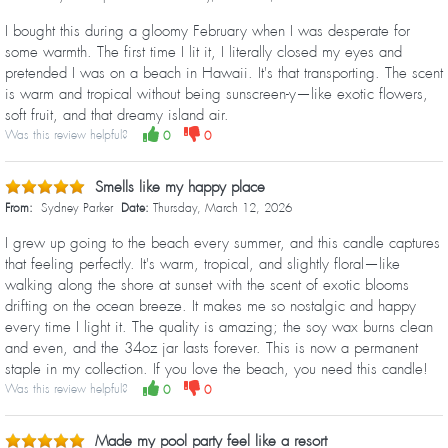
I bought this during a gloomy February when I was desperate for
some warmth. The first time I lit it, I literally closed my eyes and
pretended I was on a beach in Hawaii. It's that transporting. The scent
is warm and tropical without being sunscreen-y—like exotic flowers,
soft fruit, and that dreamy island air.
Was this review helpful?
0
0
Smells like my happy place
From:
Sydney Parker
Date:
Thursday, March 12, 2026
I grew up going to the beach every summer, and this candle captures
that feeling perfectly. It's warm, tropical, and slightly floral—like
walking along the shore at sunset with the scent of exotic blooms
drifting on the ocean breeze. It makes me so nostalgic and happy
every time I light it. The quality is amazing; the soy wax burns clean
and even, and the 34oz jar lasts forever. This is now a permanent
staple in my collection. If you love the beach, you need this candle!
Was this review helpful?
0
0
Made my pool party feel like a resort