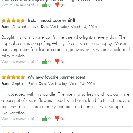
Was this review helpful?
0
0
Instant mood booster 🌸🍍
From:
Christopher Lewis
Date:
Wednesday, March 18, 2026
Bought this for my wife but I'm the one who lights it every day. The
tropical scent is so uplifting—fruity, floral, warm, and happy. Makes
our living room feel like a paradise getaway even when it's cold and
rainy outside.
Was this review helpful?
0
0
My new favorite summer scent
From:
Stephanie Blake
Date:
Wednesday, March 18, 2026
I'm obsessed with this candle! The scent is so fresh and tropical—like
a bouquet of exotic flowers mixed with fresh island fruit. Not heavy or
perfumy at all. I keep it in my bedroom and it makes waking up feel
like vacation.
Was this review helpful?
0
0