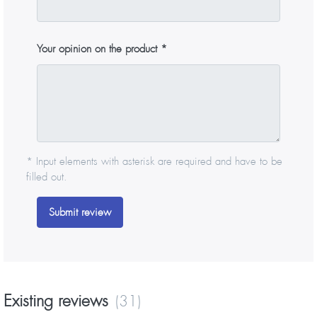
Your opinion on the product
* Input elements with asterisk are required and have to be
filled out.
Submit review
Existing reviews
(31)