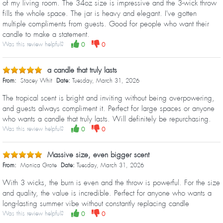
of my living room. The 34oz size is impressive and the 3-wick throw
fills the whole space. The jar is heavy and elegant. I've gotten
multiple compliments from guests. Good for people who want their
candle to make a statement.
Was this review helpful?
0
0
a candle that truly lasts
From:
Stacey Whit
Date:
Tuesday, March 31, 2026
The tropical scent is bright and inviting without being overpowering,
and guests always compliment it. Perfect for large spaces or anyone
who wants a candle that truly lasts. Will definitely be repurchasing.
Was this review helpful?
0
0
Massive size, even bigger scent
From:
Monica Grote
Date:
Tuesday, March 31, 2026
With 3 wicks, the burn is even and the throw is powerful. For the size
and quality, the value is incredible. Perfect for anyone who wants a
long-lasting summer vibe without constantly replacing candle
Was this review helpful?
0
0