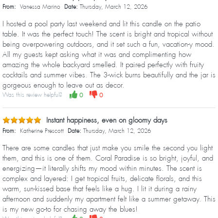
From:
Vanessa Marino
Date:
Thursday, March 12, 2026
I hosted a pool party last weekend and lit this candle on the patio
table. It was the perfect touch! The scent is bright and tropical without
being overpowering outdoors, and it set such a fun, vacation-y mood.
All my guests kept asking what it was and complimenting how
amazing the whole backyard smelled. It paired perfectly with fruity
cocktails and summer vibes. The 3-wick burns beautifully and the jar is
gorgeous enough to leave out as decor.
Was this review helpful?
0
0
Instant happiness, even on gloomy days
From:
Katherine Prescott
Date:
Thursday, March 12, 2026
There are some candles that just make you smile the second you light
them, and this is one of them. Coral Paradise is so bright, joyful, and
energizing—it literally shifts my mood within minutes. The scent is
complex and layered: I get tropical fruits, delicate florals, and this
warm, sun-kissed base that feels like a hug. I lit it during a rainy
afternoon and suddenly my apartment felt like a summer getaway. This
is my new go-to for chasing away the blues!