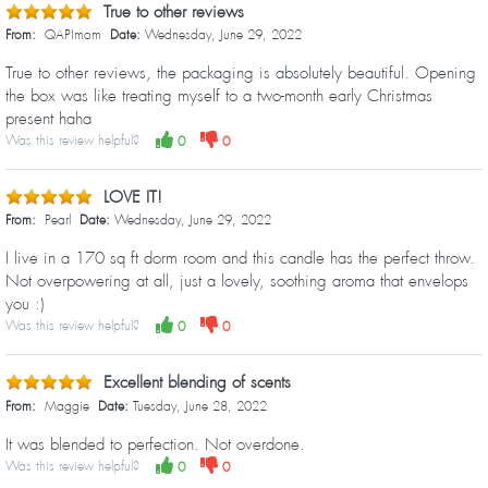
True to other reviews
From:
QAPImom
Date:
Wednesday, June 29, 2022
True to other reviews, the packaging is absolutely beautiful. Opening
the box was like treating myself to a two-month early Christmas
present haha
Was this review helpful?
0
0
LOVE IT!
From:
Pearl
Date:
Wednesday, June 29, 2022
I live in a 170 sq ft dorm room and this candle has the perfect throw.
Not overpowering at all, just a lovely, soothing aroma that envelops
you :)
Was this review helpful?
0
0
Excellent blending of scents
From:
Maggie
Date:
Tuesday, June 28, 2022
It was blended to perfection. Not overdone.
Was this review helpful?
0
0