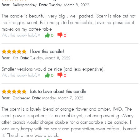
From:
Bellhopmonkey
Date:
Tuesday, March 8, 2022
The candle is beautiful, very big , well packed. Scent is nice but not
the strongest scent. But enough to be noticable. Love the presence it
makes on my coffee table
Was this review helpful?
0
0
I love this candle!
From:
Kct
Date:
Tuesday, March 8, 2022
Smaller versions would be nice (and less expensive).
Was this review helpful?
0
0
Lots to Love about this candle
From:
Zookeeper
Date:
Monday, March 7, 2022
The scent is a lovely blend of orange flower and amber, IMO. The
scent power is spot on, it's noticeable yet, not overpowering. Many
other brands would charge double for a comparable size candle. I
was very happy with the scent and presentation even before I burned
it. The ship time was a quick.