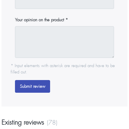
Your opinion on the product
* Input elements with asterisk are required and have to be
filled out.
Submit review
Existing reviews
(78)