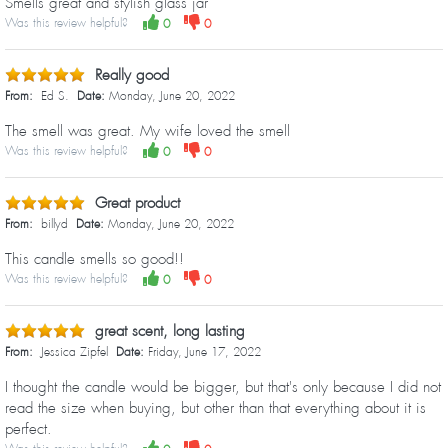
Smells great and stylish glass jar
Was this review helpful?
0
0
Really good
From:
Ed S.
Date:
Monday, June 20, 2022
The smell was great. My wife loved the smell
Was this review helpful?
0
0
Great product
From:
billyd
Date:
Monday, June 20, 2022
This candle smells so good!!
Was this review helpful?
0
0
great scent, long lasting
From:
Jessica Zipfel
Date:
Friday, June 17, 2022
I thought the candle would be bigger, but that's only because I did not
read the size when buying, but other than that everything about it is
perfect.