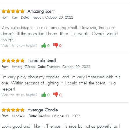
Amazing scent
From:
Karri
Date:
Thursday, October 20, 2022
Very cute design, the most amazing smell. However, the scent
doesn’t fill the room like I hope. It’s a little weak ! Overall would
though!
Was this review helpful?
0
0
Incredible Smell
From:
flowergirl72cool
Date:
Thursday, October 20, 2022
I'm very picky about my candles, and I'm very impressed with this
one. Within seconds of lighting it, I could smell the scent. It's a
keeper!
Was this review helpful?
0
0
Average Candle
From:
Nicole A.
Date:
Tuesday, October 11, 2022
Looks good and I like it. The scent is nice but not as powerful as I