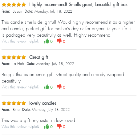
Highly recommend! Smells great, beautiful gift box
From:
Susan
Date:
Monday, July 18, 2022
This candle smells delightful! Would highly recommend it as a higher
end candle, perfect gift for mother's day or for anyone is your life! it
is packaged very beautifully as well. Highly recommend!
Was this review helpful?
0
0
Great gift
From:
La Hah
Date:
Monday, July 18, 2022
Bought this as an xmas gift. Great quality and already wrapped
beautifully
Was this review helpful?
0
0
lovely candles
From:
Brito
Date:
Monday, July 18, 2022
This was a gift. my sister in law loved.
Was this review helpful?
0
0