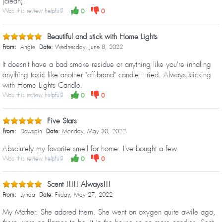
(clean).
Was this review helpful?
0
0
Beautiful and stick with Home Lights
From:
Angie
Date:
Wednesday, June 8, 2022
It doesn't have a bad smoke residue or anything like you're inhaling
anything toxic like another "off-brand" candle I tried. Always sticking
with Home Lights Candle.
Was this review helpful?
0
0
Five Stars
From:
Dewspin
Date:
Monday, May 30, 2022
Absolutely my favorite smell for home. I've bought a few.
Was this review helpful?
0
0
Scent !!!!! Always!!!
From:
Lynda
Date:
Friday, May 27, 2022
My Mother. She adored them. She went on oxygen quite awile ago,