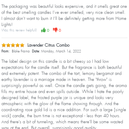
The packaging was beautiful looks expensive, and it smells great one
of the best smelling candles I’ve ever smelled, very nice clean smell.
I almost don’t want to burn it I’ll be definitely getting more from Home
Lights!
Was this review helpful?
0
0
Lavender Citrus Combo
From:
Blake Fraina
Date:
Monday, March 14, 2022
The label design on this candle is a bit cheesy so I had low
expectations for the candle itself. But the fragrance is both beautiful
and extremely potent. The combo of the tart, lemony bergamot and
earthy lavender is a marriage made in heaven. The "throw" is
surprisingly powerful as well. Once the candle gets going, the aroma
fills my entire house and even spills outside. While I hate the poorly
designed label, the frosted purple jar is unique and looks very
atmospheric with the glow of the flame showing through. And the
coordinating rose gold lid is a nice addition. For such a large [single
wick] candle, the burn time is not exceptional - less than 40 hours.
And there's a bit of tunneling, which means there'll be some wasted
wax at the end. But overall, surprisingly good quality.