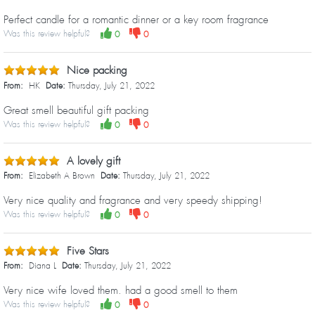
Perfect candle for a romantic dinner or a key room fragrance
Was this review helpful?
0
0
Nice packing
From:
HK
Date:
Thursday, July 21, 2022
Great smell beautiful gift packing
Was this review helpful?
0
0
A lovely gift
From:
Elizabeth A Brown
Date:
Thursday, July 21, 2022
Very nice quality and fragrance and very speedy shipping!
Was this review helpful?
0
0
Five Stars
From:
Diana L
Date:
Thursday, July 21, 2022
Very nice wife loved them. had a good smell to them
Was this review helpful?
0
0