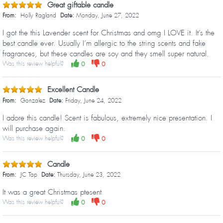
Great giftable candle
From:
Holly Ragland
Date:
Monday, June 27, 2022
I got the this Lavender scent for Christmas and omg I LOVE it. It’s the
best candle ever. Usually I’m allergic to the string scents and fake
fragrances, but these candles are soy and they smell super natural.
Was this review helpful?
0
0
Excellent Candle
From:
Gonzalez
Date:
Friday, June 24, 2022
I adore this candle! Scent is fabulous, extremely nice presentation. I
will purchase again.
Was this review helpful?
0
0
Candle
From:
JC Tap
Date:
Thursday, June 23, 2022
It was a great Christmas ptesent
Was this review helpful?
0
0