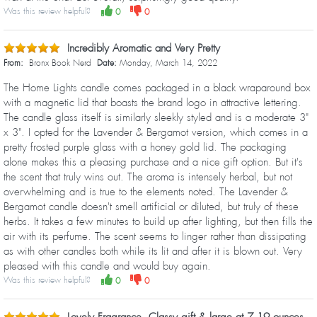
Was this review helpful?
0
0
Incredibly Aromatic and Very Pretty
From:
Bronx Book Nerd
Date:
Monday, March 14, 2022
The Home Lights candle comes packaged in a black wraparound box
with a magnetic lid that boasts the brand logo in attractive lettering.
The candle glass itself is similarly sleekly styled and is a moderate 3"
x 3". I opted for the Lavender & Bergamot version, which comes in a
pretty frosted purple glass with a honey gold lid. The packaging
alone makes this a pleasing purchase and a nice gift option. But it's
the scent that truly wins out. The aroma is intensely herbal, but not
overwhelming and is true to the elements noted. The Lavender &
Bergamot candle doesn't smell artificial or diluted, but truly of these
herbs. It takes a few minutes to build up after lighting, but then fills the
air with its perfume. The scent seems to linger rather than dissipating
as with other candles both while its lit and after it is blown out. Very
pleased with this candle and would buy again.
Was this review helpful?
0
0