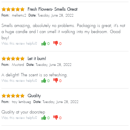
Fresh Flowers- Smells Great
From:
melliems2
Date:
Tuesday, June 28, 2022
Smells amazing, absolutely no problems. Packaging is great; it's not
a huge candle and I can smell it walking into my bedroom. Good
buy!
Was this review helpful?
0
0
Let it burn!
From:
Mustard
Date:
Tuesday, June 28, 2022
A delight! The scent is so refreshing.
Was this review helpful?
0
0
Quality
From:
troy lembueg
Date:
Tuesday, June 28, 2022
Quality at your doorstep
Was this review helpful?
0
0