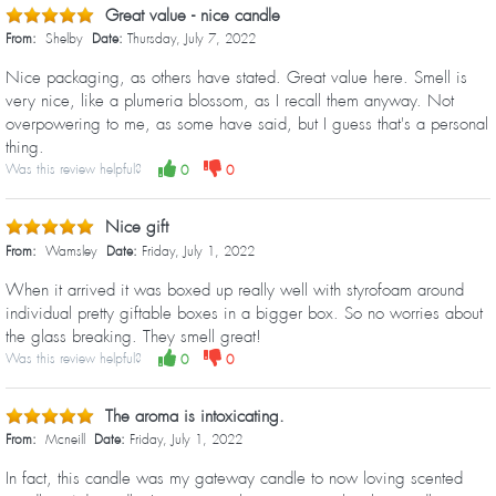
Great value - nice candle
From:
Shelby
Date:
Thursday, July 7, 2022
Nice packaging, as others have stated. Great value here. Smell is
very nice, like a plumeria blossom, as I recall them anyway. Not
overpowering to me, as some have said, but I guess that's a personal
thing.
Was this review helpful?
0
0
Nice gift
From:
Wamsley
Date:
Friday, July 1, 2022
When it arrived it was boxed up really well with styrofoam around
individual pretty giftable boxes in a bigger box. So no worries about
the glass breaking. They smell great!
Was this review helpful?
0
0
The aroma is intoxicating.
From:
Mcneill
Date:
Friday, July 1, 2022
In fact, this candle was my gateway candle to now loving scented