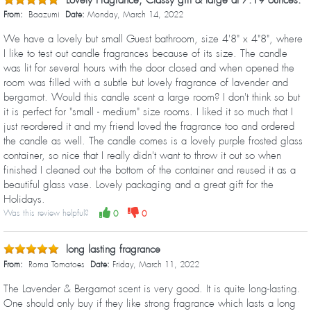
Lovely Fragrance, Classy gift & large at 7.19 ounces.
From:
Baazumi
Date:
Monday, March 14, 2022
We have a lovely but small Guest bathroom, size 4'8" x 4"8", where
I like to test out candle fragrances because of its size. The candle
was lit for several hours with the door closed and when opened the
room was filled with a subtle but lovely fragrance of lavender and
bergamot. Would this candle scent a large room? I don't think so but
it is perfect for "small - medium" size rooms. I liked it so much that I
just reordered it and my friend loved the fragrance too and ordered
the candle as well. The candle comes is a lovely purple frosted glass
container, so nice that I really didn't want to throw it out so when
finished I cleaned out the bottom of the container and reused it as a
beautiful glass vase. Lovely packaging and a great gift for the
Holidays.
Was this review helpful?
0
0
long lasting fragrance
From:
Roma Tomatoes
Date:
Friday, March 11, 2022
The Lavender & Bergamot scent is very good. It is quite long-lasting.
One should only buy if they like strong fragrance which lasts a long