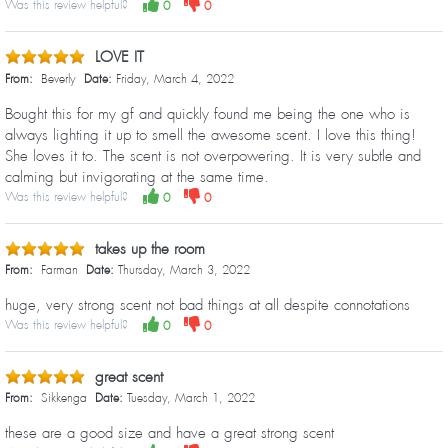
Was this review helpful?
0
0
LOVE IT
From:
Beverly
Date:
Friday, March 4, 2022
Bought this for my gf and quickly found me being the one who is
always lighting it up to smell the awesome scent. I love this thing!
She loves it to. The scent is not overpowering. It is very subtle and
calming but invigorating at the same time.
Was this review helpful?
0
0
takes up the room
From:
Farman
Date:
Thursday, March 3, 2022
huge, very strong scent not bad things at all despite connotations
Was this review helpful?
0
0
great scent
From:
Sikkenga
Date:
Tuesday, March 1, 2022
these are a good size and have a great strong scent