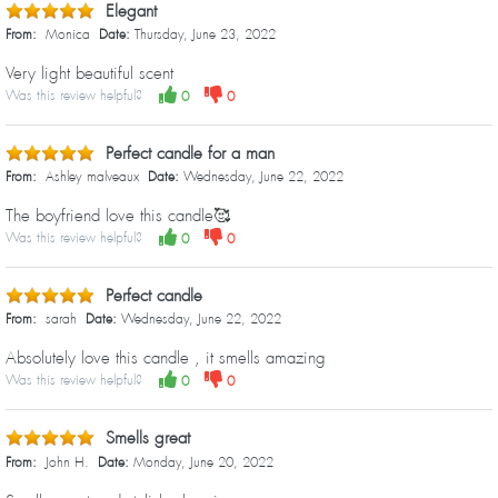
Elegant
From:
Monica
Date:
Thursday, June 23, 2022
Very light beautiful scent
Was this review helpful?
0
0
Perfect candle for a man
From:
Ashley malveaux
Date:
Wednesday, June 22, 2022
The boyfriend love this candle🥰
Was this review helpful?
0
0
Perfect candle
From:
sarah
Date:
Wednesday, June 22, 2022
Absolutely love this candle , it smells amazing
Was this review helpful?
0
0
Smells great
From:
John H.
Date:
Monday, June 20, 2022