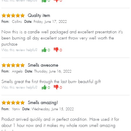
Was this review helpful?
0
0
Quality item
From:
Collins
Date:
Friday, June 17, 2022
Now this is a candle well packaged and excellent presentation it’s
been burning all day excellent scent throw very well worth the
purchase
Was this review helpful?
0
0
Smells awesome
From:
Angela
Date:
Thursday, June 16, 2022
Smells great the first through the last burn- beautiful gift
Was this review helpful?
0
0
Smells amazing!
From:
Yaniv
Date:
Wednesday, June 15, 2022
Product arrived quickly and in perfect condition. Have used it for
about 1 hour now and it makes my whole room smell amazing