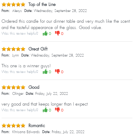
Top of the Line
From:
Alexys
Date:
Wednesday, September 28, 2022
Ordered this candle for our dinner table and very much like the scent
and the tasteful appearance of the glass. Good value.
Was this review helpful?
0
0
Great Gift
From:
Lynn
Date:
Wednesday, September 28, 2022
This one is a winner guys!
Was this review helpful?
0
0
Good
From:
Olinger
Date:
Friday, July 22, 2022
very good and that keeps longer than I expect
Was this review helpful?
0
0
Romantic
From:
Khrisana Edwards
Date:
Friday, July 22, 2022