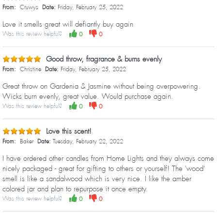
From:
Cruwys
Date:
Friday, February 25, 2022
Love it smells great will defiantly buy again
Was this review helpful?
0
0
Good throw, fragrance & burns evenly
From:
Christine
Date:
Friday, February 25, 2022
Great throw on Gardenia & Jasmine without being overpowering.
Wicks burn evenly, great value. Would purchase again.
Was this review helpful?
0
0
Love this scent!
From:
Baker
Date:
Tuesday, February 22, 2022
I have ordered other candles from Home Lights and they always come
nicely packaged - great for gifting to others or yourself! The 'wood'
smell is like a sandalwood which is very nice. I like the amber
colored jar and plan to repurpose it once empty.
Was this review helpful?
0
0