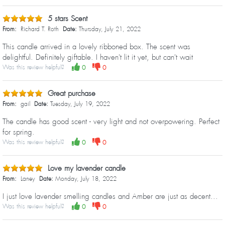
5 stars Scent
From:
Richard T. Roth
Date:
Thursday, July 21, 2022
This candle arrived in a lovely ribboned box. The scent was
delightful. Definitely giftable. I haven't lit it yet, but can't wait
Was this review helpful?
0
0
Great purchase
From:
gail
Date:
Tuesday, July 19, 2022
The candle has good scent - very light and not overpowering. Perfect
for spring.
Was this review helpful?
0
0
Love my lavender candle
From:
Laney
Date:
Monday, July 18, 2022
I just love lavender smelling candles and Amber are just as decent...
Was this review helpful?
0
0