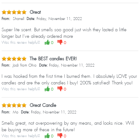
Great
From:
Shanell
Date:
Friday, November 11, 2022
Super lite scent. But smells soo good just wish they lasted a little
longer but I’ve already ordered more
Was this review helpful?
0
0
The BEST candles EVER!
From:
Jodi from Ohio
Date:
Friday, November 11, 2022
I was hooked from the first time I burned them. I absolutely LOVE your
candles and are the only candles I buy! 200% satisfied! Thank you!
Was this review helpful?
0
0
Great Candle
From:
Mo
Date:
Friday, November 11, 2022
Smells great, not overpowering by any means, and looks nice. Will
be buying more of these in the future!
Was this review helpful?
0
0