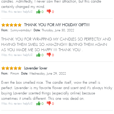
candles. Admittedly, I never saw their attraction, but this candle
certainly changed my mind.
Was this review helpful?
0
0
THANK YOU FOR MY HOLIDAY GIFT!!!
From:
Sunnywarmday!
Date:
Thursday, June 30, 2022
THANK YOU FOR WRAPPING MY CANDLES SO PERFECTLY AND
HAVING THEM SMELL SO AMAZING!!! BUYING THEM AGAIN
AS YOU MADE ME SO HAPPY !!! THANK YOU .
Was this review helpful?
0
0
Lavender lover
From:
PImom
Date:
Wednesday, June 29, 2022
Even the box smelled nice. The candle itself, wow the smell is
perfect. Lavender is my favorite flower and scent and it's always tricky
buying Lavender scented things (especially online) because
sometimes it smells different. This one was dead on.
Was this review helpful?
0
0