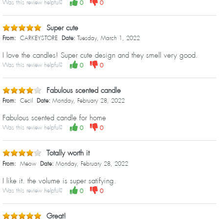
Was this review helpful?
0
0
Super cute
From:
CARKEYSTORE
Date:
Tuesday, March 1, 2022
I love the candles! Super cute design and they smell very good.
Was this review helpful?
0
0
Fabulous scented candle
From:
Cecil
Date:
Monday, February 28, 2022
Fabulous scented candle for home
Was this review helpful?
0
0
Totally worth it
From:
Meow
Date:
Monday, February 28, 2022
I like it. the volume is super satifying.
Was this review helpful?
0
0
Great!