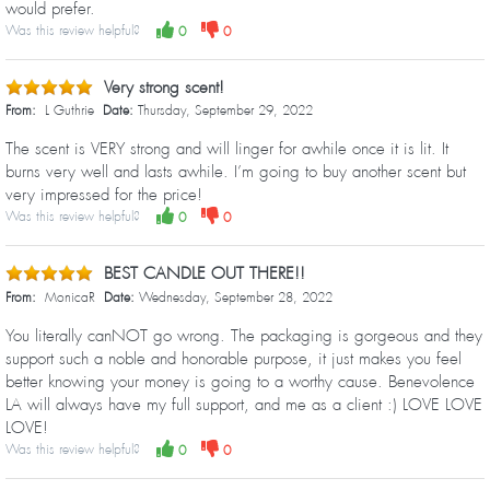
would prefer.
Was this review helpful?
0
0
Very strong scent!
From:
L Guthrie
Date:
Thursday, September 29, 2022
The scent is VERY strong and will linger for awhile once it is lit. It
burns very well and lasts awhile. I’m going to buy another scent but
very impressed for the price!
Was this review helpful?
0
0
BEST CANDLE OUT THERE!!
From:
MonicaR
Date:
Wednesday, September 28, 2022
You literally canNOT go wrong. The packaging is gorgeous and they
support such a noble and honorable purpose, it just makes you feel
better knowing your money is going to a worthy cause. Benevolence
LA will always have my full support, and me as a client :) LOVE LOVE
LOVE!
Was this review helpful?
0
0