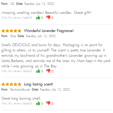
From:
SD
Date:
Tuesday, July 12, 2022
Amazing smelling candles! Beautiful candles. Great gift!!
Was this review helpful?
0
0
Wonderful Lavender Fragrance!
From:
Illsie
Date:
Tuesday, July 12, 2022
Smells DELICIOUS and burns for days. Packaging is on point for
gifting to others, or to yourself! The scent is pretty true Lavender. It
reminds my boyfriend of his grandmother’s Lavender growing up in
Santa Barbara, and reminds me of the ones my Mom kept in the yard
while I was growing up in The Bay.
Was this review helpful?
0
0
Long lasting scent!
From:
Eastcoastbuyer
Date:
Tuesday, July 12, 2022
Great long burning smell.
Was this review helpful?
0
0