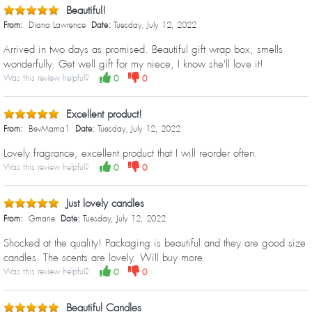
Beautiful!
From:
Diana Lawrence
Date:
Tuesday, July 12, 2022
Arrived in two days as promised. Beautiful gift wrap box, smells
wonderfully. Get well gift for my niece, I know she'll love it!
Was this review helpful?
0
0
Excellent product!
From:
BevMama1
Date:
Tuesday, July 12, 2022
Lovely fragrance, excellent product that I will reorder often.
Was this review helpful?
0
0
Just lovely candles
From:
Gmarie
Date:
Tuesday, July 12, 2022
Shocked at the quality! Packaging is beautiful and they are good size
candles. The scents are lovely. Will buy more
Was this review helpful?
0
0
Beautiful Candles