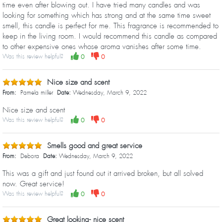
time even after blowing out. I have tried many candles and was
looking for something which has strong and at the same time sweet
smell, this candle is perfect for me. This fragrance is recommended to
keep in the living room. I would recommend this candle as compared
to other expensive ones whose aroma vanishes after some time.
Was this review helpful?
0
0
Nice size and scent
From:
Pamela miller
Date:
Wednesday, March 9, 2022
Nice size and scent
Was this review helpful?
0
0
Smells good and great service
From:
Debora
Date:
Wednesday, March 9, 2022
This was a gift and just found out it arrived broken, but all solved
now. Great service!
Was this review helpful?
0
0
Great looking- nice scent