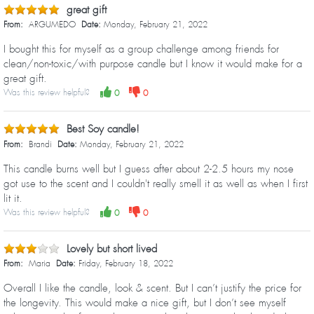
great gift
From:
ARGUMEDO
Date:
Monday, February 21, 2022
I bought this for myself as a group challenge among friends for
clean/non-toxic/with purpose candle but I know it would make for a
great gift.
Was this review helpful?
0
0
Best Soy candle!
From:
Brandi
Date:
Monday, February 21, 2022
This candle burns well but I guess after about 2-2.5 hours my nose
got use to the scent and I couldn't really smell it as well as when I first
lit it.
Was this review helpful?
0
0
Lovely but short lived
From:
Maria
Date:
Friday, February 18, 2022
Overall I like the candle, look & scent. But I can’t justify the price for
the longevity. This would make a nice gift, but I don’t see myself