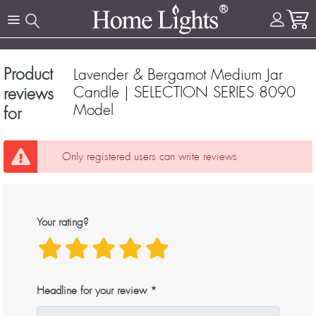
Product
Lavender & Bergamot Medium Jar
Candle | SELECTION SERIES 8090
reviews
Model
for
Only registered users can write reviews
Your rating?
Headline for your review