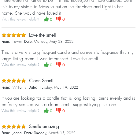
there were no flames to be lit in the house,so no more candles. Sent
this to my sisters in Mass to put on the fireplace and Light in her
home. She would have loved it
Was this review helpful?
0
0
Love the smell
From:
flower
Date:
Monday, May 23, 2022
This is a very strong fragrant candle and carries it's fragrance thru my
large living room. I was impressed. Love the smell.
Was this review helpful?
0
0
Clean Scent!
From:
Williams
Date:
Thursday, May 19, 2022
If you are looking for a candle that is long lasting, burns evenly and is
perfectly scented with a clean scent I suggest trying this one.
Was this review helpful?
0
0
Smells amazing
From:
Joana
Date:
Tuesday, March 15, 2022