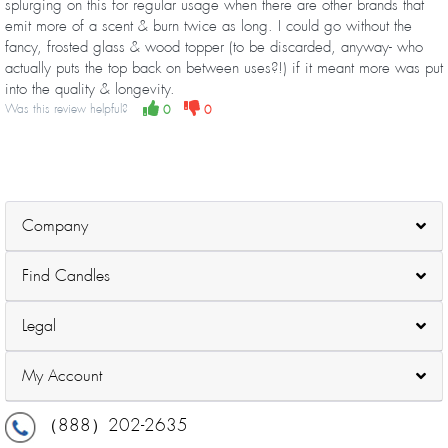
splurging on this for regular usage when there are other brands that
emit more of a scent & burn twice as long. I could go without the
fancy, frosted glass & wood topper (to be discarded, anyway- who
actually puts the top back on between uses?!) if it meant more was put
into the quality & longevity.
Was this review helpful?
0
0
Company
Find Candles
Legal
My Account
（888）202-2635