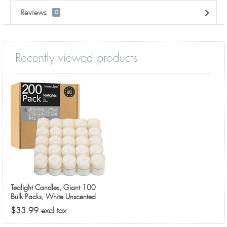
Reviews
0
Recently viewed products
Tealight Candles, Giant 100
Bulk Packs, White Unscented
European Smokeless Clear Cup
$33.99 excl tax
Tea Lights for Shabbat,
Weddings, Christmas, Home