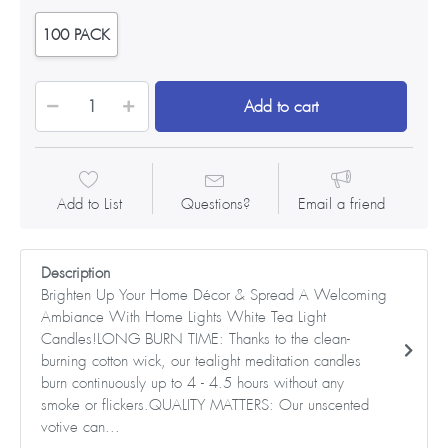
100 PACK
Add to cart
Add to List
Questions?
Email a friend
Description
Brighten Up Your Home Décor & Spread A Welcoming
Ambiance With Home Lights White Tea Light
Candles!LONG BURN TIME: Thanks to the clean-
burning cotton wick, our tealight meditation candles
burn continuously up to 4 - 4.5 hours without any
smoke or flickers.QUALITY MATTERS: Our unscented
votive can...