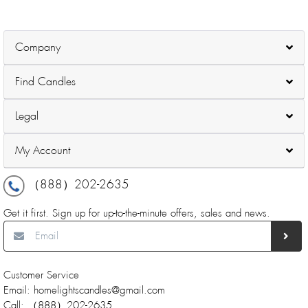
Decorative- 200 Pack
Company
Find Candles
Legal
My Account
（888）202-2635
Get it first. Sign up for up-to-the-minute offers, sales and news.
Customer Service
Email: homelightscandles@gmail.com
Call: （888）202-2635