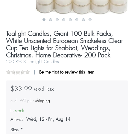
Tealight Candles, Giant 100 Bulk Packs,
White Unscented European Smokeless Clear
Cup Tea Lights for Shabbat, Weddings,
Christmas, Home Decorative- 200 Pack
200 PACK Tealight Candles
Be the first to review this item
$33.99 excl tax
excl. VAT plus
shipping
In stock
Arrives:
Wed, 12
-
Fri, Aug 14
Size