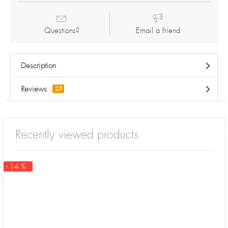
Questions?
Email a friend
Description
Reviews
25
Recently viewed products
- 14 %