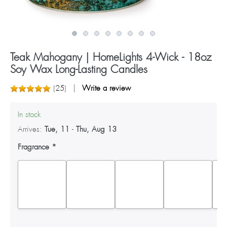
Teak Mahogany | HomeLights 4-Wick - 18oz
Soy Wax Long-Lasting Candles
(
25
)
Write a review
In stock
Arrives:
Tue, 11
-
Thu, Aug 13
Fragrance