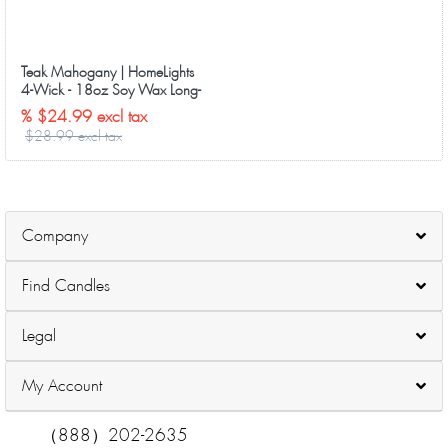
Teak Mahogany | HomeLights
4-Wick - 18oz Soy Wax Long-
Lasting Candles
% $24.99 excl tax
$28.99 excl tax
Company
Find Candles
Legal
My Account
（888）202-2635