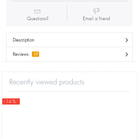
Questions?
Email a friend
Description
Reviews
25
Recently viewed products
- 14 %