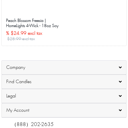
Peach Blossom Freesia |
HomeLights 4-Wick - 18oz Soy
Wax Long-Lasting Candles
% $24.99 excl tax
$28.99 excl tax
Company
Find Candles
Legal
My Account
（888）202-2635