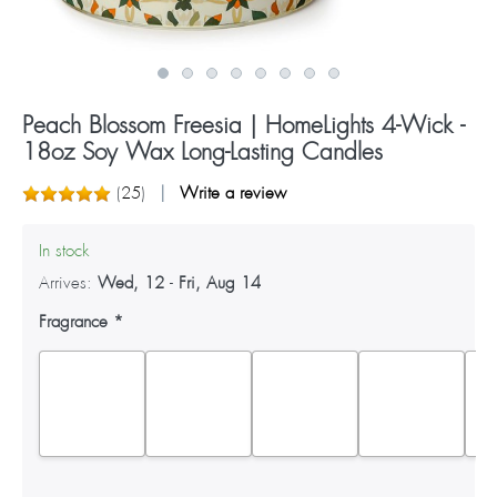
Peach Blossom Freesia | HomeLights 4-Wick -
18oz Soy Wax Long-Lasting Candles
(
25
)
Write a review
In stock
Arrives:
Wed, 12
-
Fri, Aug 14
Fragrance