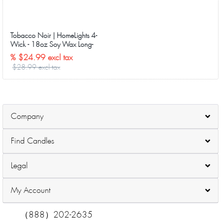
Tobacco Noir | HomeLights 4-
Wick - 18oz Soy Wax Long-
Lasting Candles
% $24.99 excl tax
$28.99 excl tax
Company
Find Candles
Legal
My Account
（888）202-2635