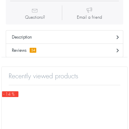
Questions?
Email a friend
Description
Reviews
24
Recently viewed products
- 14 %