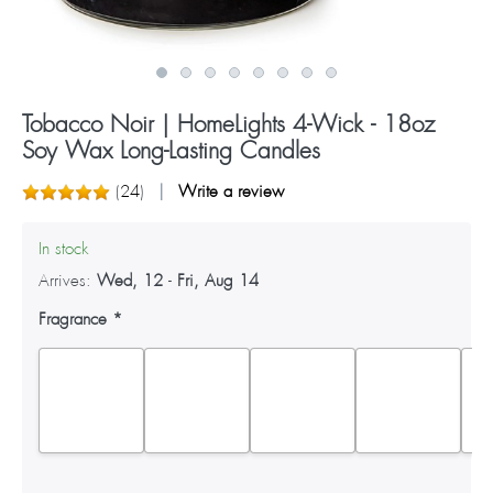
Tobacco Noir | HomeLights 4-Wick - 18oz
Soy Wax Long-Lasting Candles
(
24
)
Write a review
In stock
Arrives:
Wed, 12
-
Fri, Aug 14
Fragrance