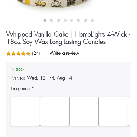
Whipped Vanilla Cake | HomeLights 4-Wick -
18oz Soy Wax Long-Lasting Candles
(
24
)
Write a review
In stock
Arrives:
Wed, 12
-
Fri, Aug 14
Fragrance