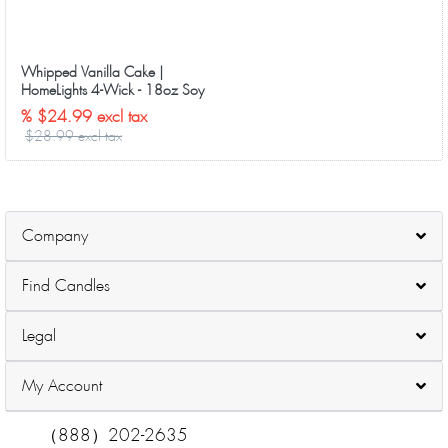
Whipped Vanilla Cake |
HomeLights 4-Wick - 18oz Soy
Wax Long-Lasting Candles
% $24.99 excl tax
$28.99 excl tax
Company
Find Candles
Legal
My Account
（888）202-2635