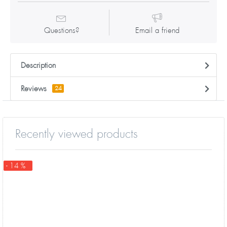
Questions?
Email a friend
Description
Reviews
24
Recently viewed products
- 14 %