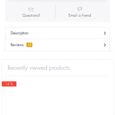
Questions?
Email a friend
Description
Reviews
25
Recently viewed products
- 14 %