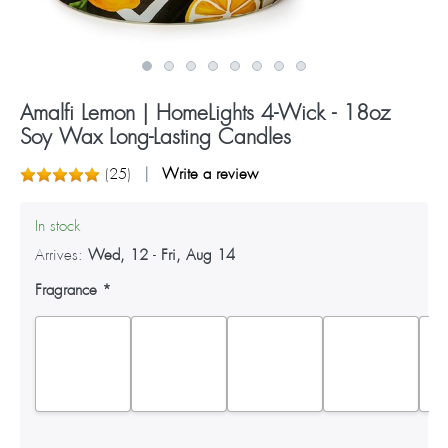
Amalfi Lemon | HomeLights 4-Wick - 18oz
Soy Wax Long-Lasting Candles
(
25
)
Write a review
In stock
Arrives:
Wed, 12
-
Fri, Aug 14
Fragrance