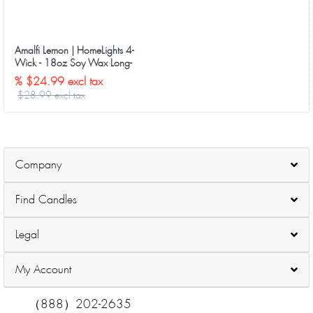
Amalfi Lemon | HomeLights 4-
Wick - 18oz Soy Wax Long-
Lasting Candles
% $24.99 excl tax
$28.99 excl tax
Company
Find Candles
Legal
My Account
（888）202-2635