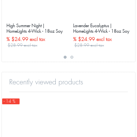
High Summer Night |
Lavender Eucalyptus |
HomeLights 4-Wick - 18oz Soy
HomeLights 4-Wick - 18oz Soy
Wax Long-Lasting Candles
Wax Long-Lasting Candles
% $24.99 excl tax
% $24.99 excl tax
$28.99 excl tax
$28.99 excl tax
Recently viewed products
- 14 %