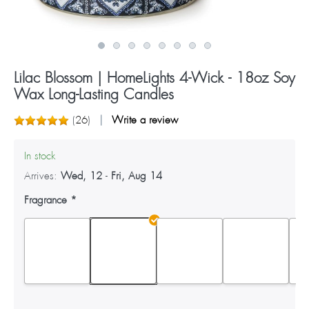
Lilac Blossom | HomeLights 4-Wick - 18oz Soy
Wax Long-Lasting Candles
(
26
)
Write a review
In stock
Arrives:
Wed, 12
-
Fri, Aug 14
Fragrance