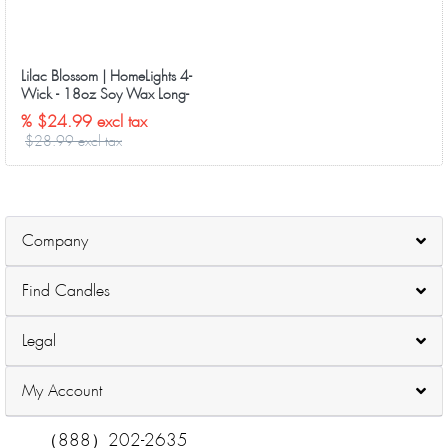
Lilac Blossom | HomeLights 4-
Wick - 18oz Soy Wax Long-
Lasting Candles
% $24.99 excl tax
$28.99 excl tax
Company
Find Candles
Legal
My Account
（888）202-2635