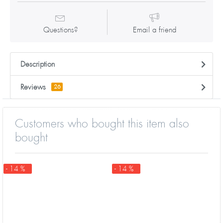
Questions?
Email a friend
Description
Reviews
26
Customers who bought this item also
bought
- 14 %
- 14 %