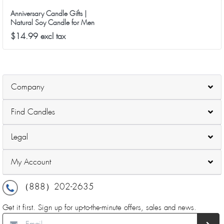
Anniversary Candle Gifts |
Natural Soy Candle for Men
Women, Birthday, Ideal Gift for
$14.99 excl tax
Christmas Valentine's Day -
Good Vibe Scented Candles
Company
Find Candles
Legal
My Account
（888）202-2635
Get it first. Sign up for up-to-the-minute offers, sales and news.