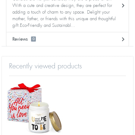
With a cute and creative design, they are perfect for
adding a touch of charm to any space. Delight your
mother, father, or friends with this unique and thoughtful
gift.Eco-Friendly and Sustainabl...
Reviews
0
Recently viewed products