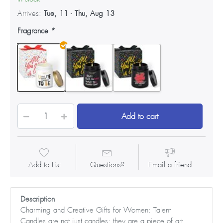
Arrives:
Tue, 11
-
Thu, Aug 13
Fragrance
Add to cart
Add to List
Questions?
Email a friend
Description
Charming and Creative Gifts for Women: Talent
Candles are not just candles; they are a piece of art.