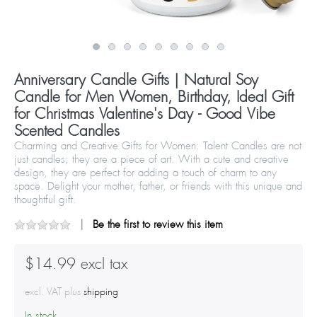
Anniversary Candle Gifts | Natural Soy
Candle for Men Women, Birthday, Ideal Gift
for Christmas Valentine's Day - Good Vibe
Scented Candles
Charming and Creative Gifts for Women: Talent Candles are not
just candles; they are a piece of art. With a cute and creative
design, they are perfect for adding a touch of charm to any
space. Delight your mother, father, or friends with this unique and
thoughtful gift.
Be the first to review this item
$14.99 excl tax
excl. VAT plus
shipping
In stock