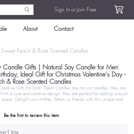
Sign In
or
Join Free
ale
About
Contact
y - Sweet Peach & Rose Scented Candles
y Candle Gifts | Natural Soy Candle for Men
hday, Ideal Gift for Christmas Valentine's Day -
ch & Rose Scented Candles
eative Gifts for Dad: Talent Candles are not just candles; they are
 With a cute and creative design, they are perfect for adding a touch
 space. Delight your mother, father, or friends with this unique and
Be the first to review this item
xcl tax