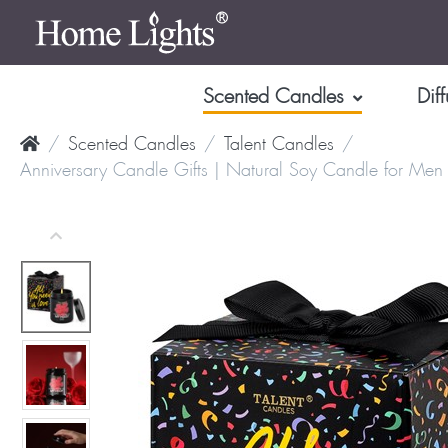
Scented Candles
Diff
Scented Candles
Talent Candles
Anniversary Candle Gifts | Natural Soy Candle for Men 