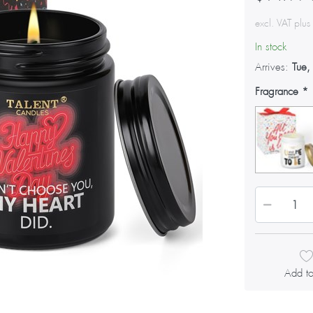
excl. VAT plu
In stock
Arrives:
Tue,
Fragrance
Add to