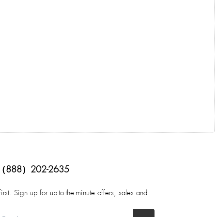
（888）202-2635
first. Sign up for up-to-the-minute offers, sales and