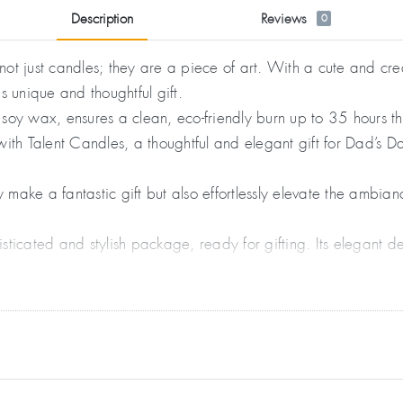
Description
Reviews
0
ot just candles; they are a piece of art. With a cute and cre
is unique and thoughtful gift.
soy wax, ensures a clean, eco-friendly burn up to 35 hours t
ith Talent Candles, a thoughtful and elegant gift for Dad’s Da
make a fantastic gift but also effortlessly elevate the ambi
ticated and stylish package, ready for gifting. Its elegant de