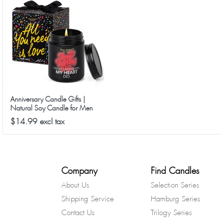
Anniversary Candle Gifts |
Natural Soy Candle for Men
Women, Birthday, Ideal Gift for
$14.99 excl tax
Christmas Valentine's Day -
Sweet Peach & Rose Scented
Candles
Company
Find Candles
About Us
Selection Series
Shipping Service
Hamburg Series
Contact Us
Trilogy Series