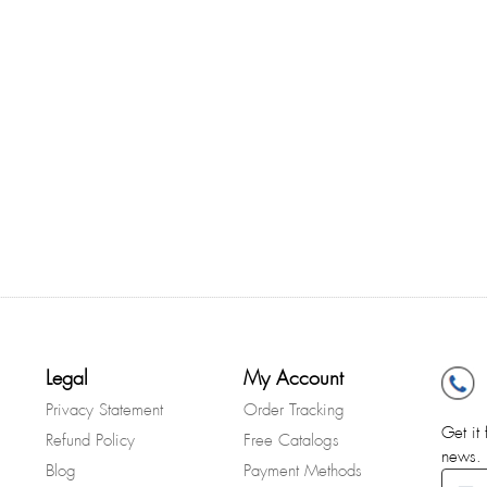
Legal
My Account
Privacy Statement
Order Tracking
Get it 
Refund Policy
Free Catalogs
news.
Blog
Payment Methods