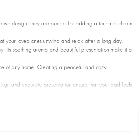
ative design, they are perfect for adding a touch of charm
hat your loved ones unwind and relax after a long day.
y. Its soothing aroma and beautiful presentation make it a
ance of any home. Creating a peaceful and cozy
sign and exquisite presentation ensure that your dad feels