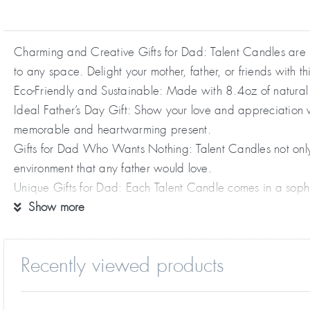
Charming and Creative Gifts for Dad: Talent Candles are n
to any space. Delight your mother, father, or friends with th
Eco-Friendly and Sustainable: Made with 8.4oz of natural 
Ideal Father’s Day Gift: Show your love and appreciation w
memorable and heartwarming present.
Gifts for Dad Who Wants Nothing: Talent Candles not only 
environment that any father would love.
Unique Gifts for Dad: Each Talent Candle comes in a sophis
truly special and appreciated.
Show more
Recently viewed products