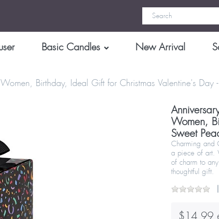
user
Basic Candles
New Arrival
S
Women, Birthday, Ideal Gift for Christmas Valentine's Da
Anniversar
Women, Birt
Sweet Pea
Charming and Cr
a piece of art.
of charm to any
thoughtful gift.
$14.99 e