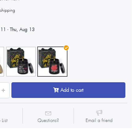
s
shipping
 11
-
Thu, Aug 13
Add to cart
 List
Questions?
Email a friend