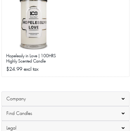
Hopelessly in Love | 100HRS
Highly Scented Candle
3.14x6, 18.5oz
$24.99 excl tax
Company
Find Candles
Legal