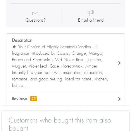
Questions?
Email a friend
Description
★ Your Choice of Highly Scented Candles - A
fragrance introduced by Cassis, Orange, Mango,
Peach and Pineapple ; Mid Notes:Rose, Jasmine,
Muguet, Violet Leaf; Base Notes:Musk, Amber.
Instantly fills your room with inspiration, relaxation,
romance, and good feeling. Ideal for home, kitchen,
bathro...
Reviews
29
Customers who bought this item also
bought