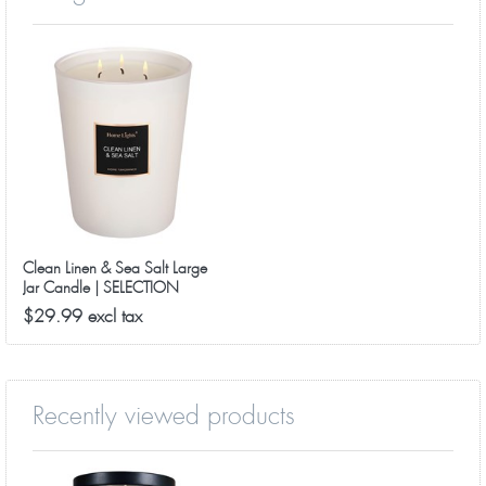
Clean Linen & Sea Salt Large
Jar Candle | SELECTION
SERIES 1316 Model
$29.99 excl tax
Recently viewed products