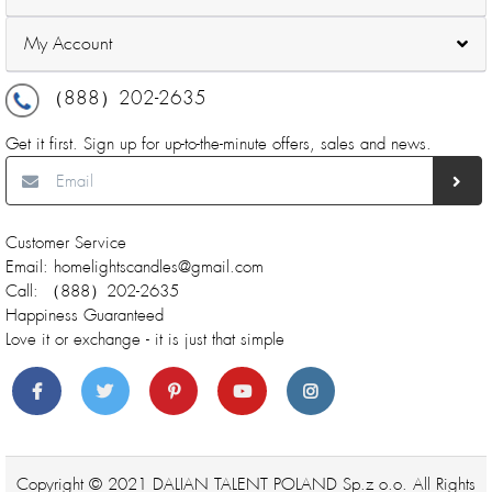
My Account
（888）202-2635
Get it first. Sign up for up-to-the-minute offers, sales and news.
Customer Service
Email: homelightscandles@gmail.com
Call: （888）202-2635
Happiness Guaranteed
Love it or exchange - it is just that simple
Copyright © 2021 DALIAN TALENT POLAND Sp.z o.o. All Rights