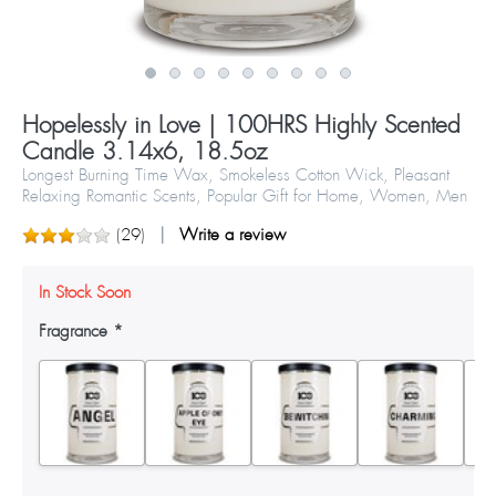
Hopelessly in Love | 100HRS Highly Scented
Candle 3.14x6, 18.5oz
Longest Burning Time Wax, Smokeless Cotton Wick, Pleasant
Relaxing Romantic Scents, Popular Gift for Home, Women, Men
(
29
)
Write a review
In Stock Soon
Fragrance