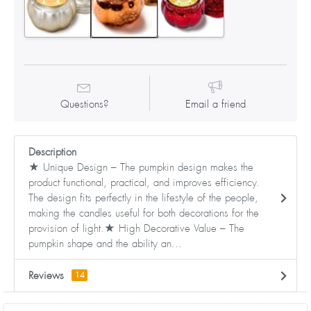
Questions?
Email a friend
Description
★ Unique Design – The pumpkin design makes the
product functional, practical, and improves efficiency.
The design fits perfectly in the lifestyle of the people,
making the candles useful for both decorations for the
provision of light.★ High Decorative Value – The
pumpkin shape and the ability an...
Reviews
14