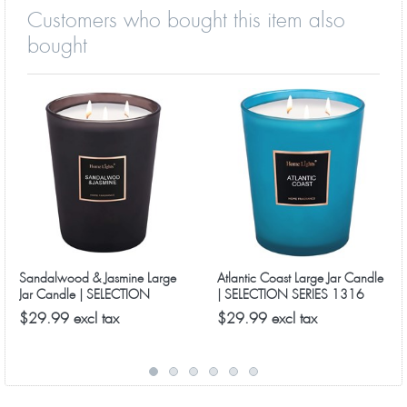
Customers who bought this item also
bought
Sandalwood & Jasmine Large
Atlantic Coast Large Jar Candle
Jar Candle | SELECTION
| SELECTION SERIES 1316
SERIES 1316 Model
Model
$29.99 excl tax
$29.99 excl tax