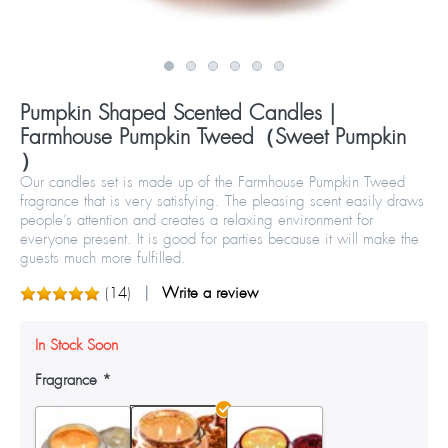
Pumpkin Shaped Scented Candles |
Farmhouse Pumpkin Tweed（Sweet Pumpkin
）
Our candles set is made up of the Farmhouse Pumpkin Tweed
fragrance that is very satisfying. The pleasing scent easily draws
people’s attention and creates a relaxing environment for
everyone present. It is good for parties because it will make the
guests much more fulfilled.
(
14
)
Write a review
In Stock Soon
Fragrance