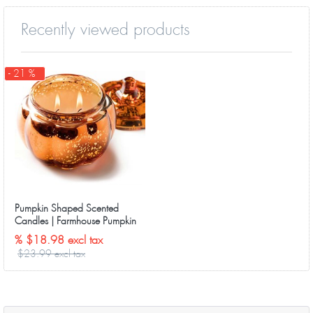
Recently viewed products
- 21 %
Pumpkin Shaped Scented
Candles | Farmhouse Pumpkin
Tweed（Sweet Pumpkin ）
% $18.98 excl tax
$23.99 excl tax