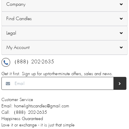
Company
Find Candles
Legal
My Account
（888）202-2635
Get it first. Sign up for up-to-the-minute offers, sales and news.
Customer Service
Email: homelightscandles@gmail.com
Call: （888）202-2635
Happiness Guaranteed
Love it or exchange - it is just that simple