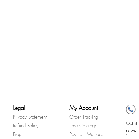
Legal
My Account
Privacy Statement
Order Tracking
Get it 
Refund Policy
Free Catalogs
news.
Blog
Payment Methods