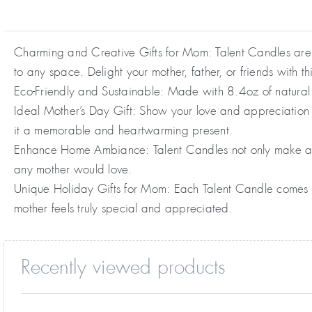
Charming and Creative Gifts for Mom: Talent Candles are n
to any space. Delight your mother, father, or friends with th
Eco-Friendly and Sustainable: Made with 8.4oz of natural 
Ideal Mother’s Day Gift: Show your love and appreciation w
it a memorable and heartwarming present.
Enhance Home Ambiance: Talent Candles not only make a fa
any mother would love.
Unique Holiday Gifts for Mom: Each Talent Candle comes in 
mother feels truly special and appreciated.
Recently viewed products