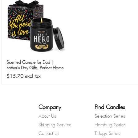
Scented Candle for Dad |
Father's Day Gifts, Perfect Home
Décor Gift Elegant Gift for Dad
$15.70 excl tax
from Daughter Son Kids, 8.4oz
Candle Jars - Lavender
Cedarwood
Company
Find Candles
About Us
Selection Series
Shipping Service
Hamburg Series
Contact Us
Trilogy Series