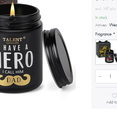
excl. VAT plu
In stock
Arrives:
Wed
Fragrance
Add to