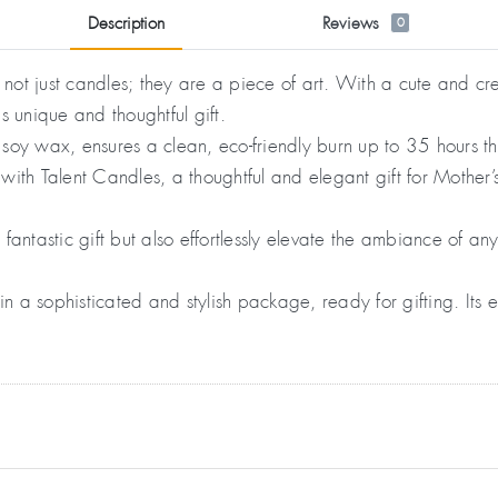
Description
Reviews
0
ot just candles; they are a piece of art. With a cute and cre
is unique and thoughtful gift.
soy wax, ensures a clean, eco-friendly burn up to 35 hours t
ith Talent Candles, a thoughtful and elegant gift for Mother’
ntastic gift but also effortlessly elevate the ambiance of a
a sophisticated and stylish package, ready for gifting. Its e