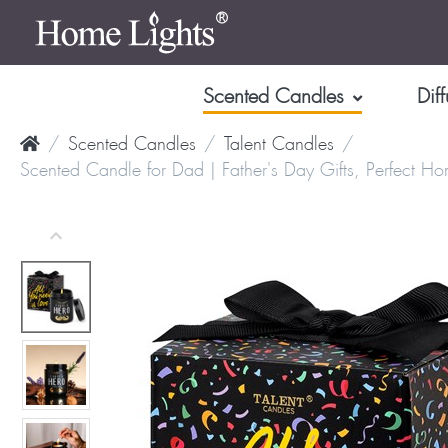
Scented Candles
Diff
Scented Candles
Talent Candles
Scented Candle for Dad | Father's Day Gifts, Perfect H