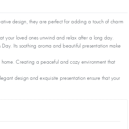
ative design, they are perfect for adding a touch of charm
hat your loved ones unwind and relax after a long day.
s Day. Its soothing aroma and beautiful presentation make
ny home. Creating a peaceful and cozy environment that
legant design and exquisite presentation ensure that your