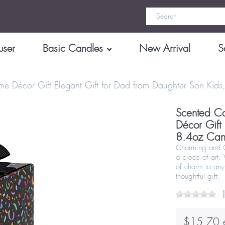
user
Basic Candles
New Arrival
S
ome Décor Gift Elegant Gift for Dad from Daughter Son Ki
Scented Ca
Décor Gift
8.4oz Can
Charming and Cr
a piece of art.
of charm to any
thoughtful gift.
$15.70 e