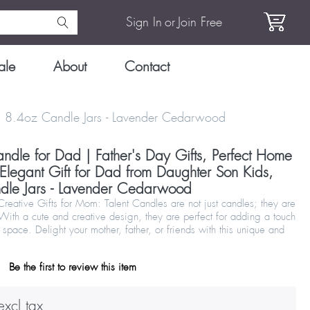
Sign In
or
Join Free
ale
About
Contact
ds, 8.4oz Candle Jars - Lavender Cedarwood
ndle for Dad | Father's Day Gifts, Perfect Home
 Elegant Gift for Dad from Daughter Son Kids,
dle Jars - Lavender Cedarwood
eative Gifts for Mom: Talent Candles are not just candles; they are
 With a cute and creative design, they are perfect for adding a touch
 space. Delight your mother, father, or friends with this unique and
Be the first to review this item
xcl tax