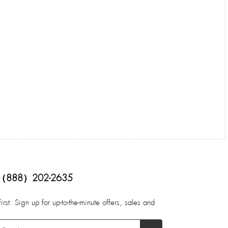
（888）202-2635
first. Sign up for up-to-the-minute offers, sales and