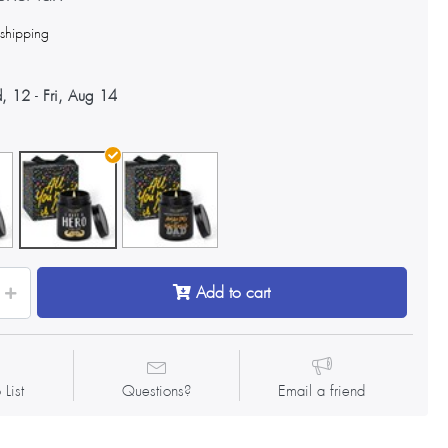
s
shipping
, 12
-
Fri, Aug 14
Add to cart
 List
Questions?
Email a friend