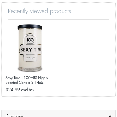
Recently viewed products
Sexy Time | 100HRS Highly
Scented Candle 3.14x6,
18.5oz
$24.99 excl tax
Company