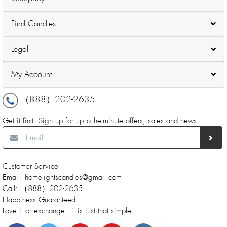
Find Candles
Legal
My Account
（888）202-2635
Get it first. Sign up for up-to-the-minute offers, sales and news.
Customer Service
Email: homelightscandles@gmail.com
Call: （888）202-2635
Happiness Guaranteed
Love it or exchange - it is just that simple