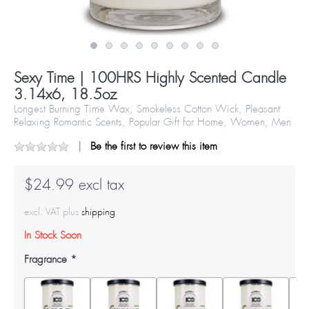
Sexy Time | 100HRS Highly Scented Candle
3.14x6, 18.5oz
Longest Burning Time Wax, Smokeless Cotton Wick, Pleasant
Relaxing Romantic Scents, Popular Gift for Home, Women, Men
Be the first to review this item
$24.99 excl tax
excl. VAT plus
shipping
In Stock Soon
Fragrance