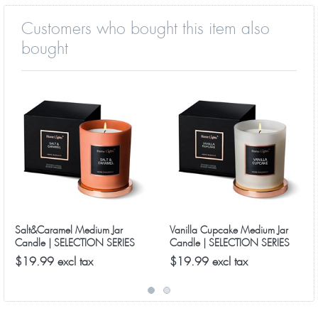
Customers who bought this item also
bought
Salt&Caramel Medium Jar
Vanilla Cupcake Medium Jar
Candle | SELECTION SERIES
Candle | SELECTION SERIES
8090 Model
8090 Model
$19.99 excl tax
$19.99 excl tax