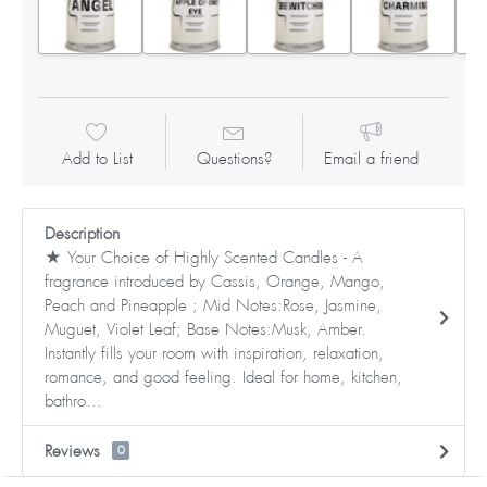
Add to List
Questions?
Email a friend
Description
★ Your Choice of Highly Scented Candles - A
fragrance introduced by Cassis, Orange, Mango,
Peach and Pineapple ; Mid Notes:Rose, Jasmine,
Muguet, Violet Leaf; Base Notes:Musk, Amber.
Instantly fills your room with inspiration, relaxation,
romance, and good feeling. Ideal for home, kitchen,
bathro...
Reviews
0