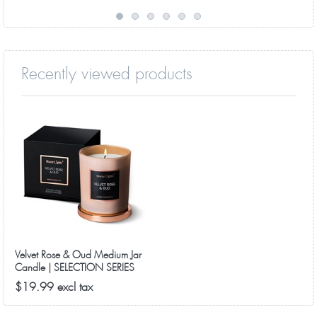
Recently viewed products
Velvet Rose & Oud Medium Jar
Candle | SELECTION SERIES
8090 Model
$19.99 excl tax