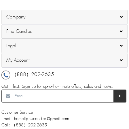
Company
Find Candles
Legal
My Account
（888）202-2635
Get it first. Sign up for up-to-the-minute offers, sales and news.
Customer Service
Email: homelightscandles@gmail.com
Call: （888）202-2635