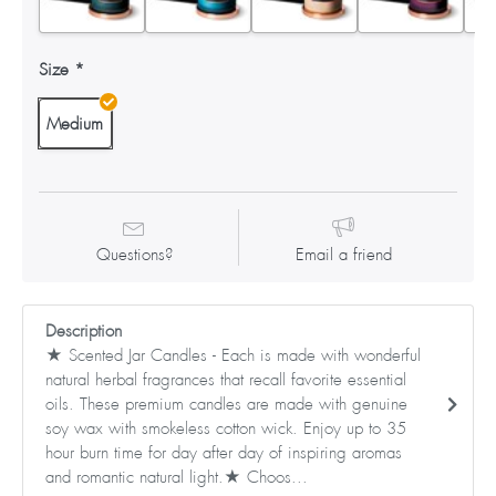
Size
Medium
Questions?
Email a friend
Description
★ Scented Jar Candles - Each is made with wonderful
natural herbal fragrances that recall favorite essential
oils. These premium candles are made with genuine
soy wax with smokeless cotton wick. Enjoy up to 35
hour burn time for day after day of inspiring aromas
and romantic natural light.★ Choos...