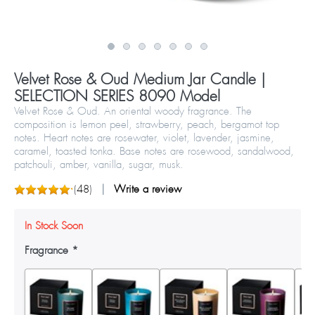
Velvet Rose & Oud Medium Jar Candle |
SELECTION SERIES 8090 Model
Velvet Rose & Oud. An oriental woody fragrance. The
composition is lemon peel, strawberry, peach, bergamot top
notes. Heart notes are rosewater, violet, lavender, jasmine,
caramel, toasted tonka. Base notes are rosewood, sandalwood,
patchouli, amber, vanilla, sugar, musk.
(
48
)
Write a review
In Stock Soon
Fragrance