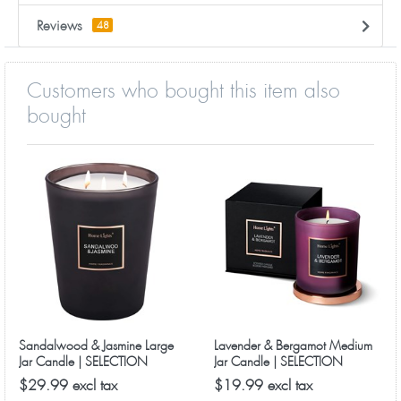
Reviews
48
Customers who bought this item also
bought
Sandalwood & Jasmine Large
Lavender & Bergamot Medium
Jar Candle | SELECTION
Jar Candle | SELECTION
SERIES 1316 Model
SERIES 8090 Model
$29.99 excl tax
$19.99 excl tax