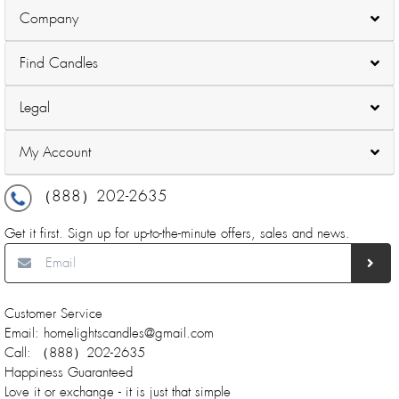
Company
Find Candles
Legal
My Account
（888）202-2635
Get it first. Sign up for up-to-the-minute offers, sales and news.
Customer Service
Email: homelightscandles@gmail.com
Call: （888）202-2635
Happiness Guaranteed
Love it or exchange - it is just that simple