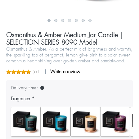
Osmanthus & Amber Medium Jar Candle |
SELECTION SERIES 8090 Model
Osmanthus & Amber. As a perfect mix of brightness and warmth,
the sparkling top of bergamot, lemon give birth to a solar sweet
osmanthus heart shining over golden amber and sandalwood.
(
61
)
Write a review
Delivery time:
Fragrance