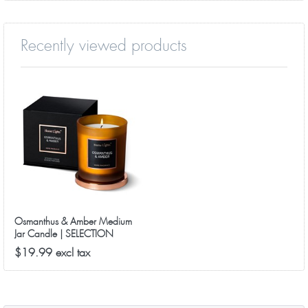
Recently viewed products
Osmanthus & Amber Medium
Jar Candle | SELECTION
SERIES 8090 Model
$19.99 excl tax