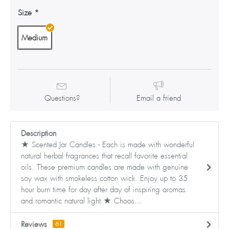
Size
Medium
Questions?
Email a friend
Description
★ Scented Jar Candles - Each is made with wonderful
natural herbal fragrances that recall favorite essential
oils. These premium candles are made with genuine
soy wax with smokeless cotton wick. Enjoy up to 35
hour burn time for day after day of inspiring aromas
and romantic natural light.★ Choos...
Reviews
61