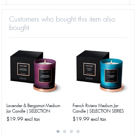
Customers who bought this item also
bought
Lavender & Bergamot Medium
French Riviera Medium Jar
Jar Candle | SELECTION
Candle | SELECTION SERIES
SERIES 8090 Model
8090 Model
$19.99 excl tax
$19.99 excl tax