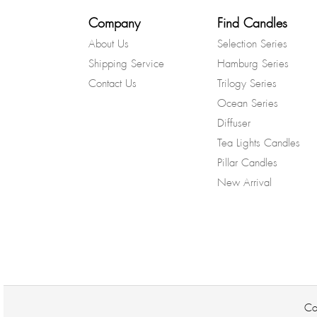
Company
Find Candles
About Us
Selection Series
Shipping Service
Hamburg Series
Contact Us
Trilogy Series
Ocean Series
Diffuser
Tea Lights Candles
Pillar Candles
New Arrival
Co