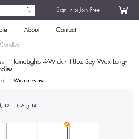
Sign In
or
Join Free
ale
About
Contact
 Candles
rus | HomeLights 4-Wick - 18oz Soy Wax Long-
ndles
27
)
Write a review
, 12
-
Fri, Aug 14