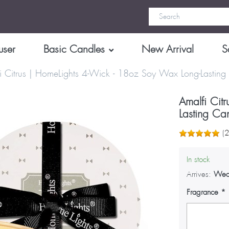
user
Basic Candles
New Arrival
S
i Citrus | HomeLights 4-Wick - 18oz Soy Wax Long-Lasting
Amalfi Cit
Lasting Ca
(
In stock
Arrives:
Wed
Fragrance