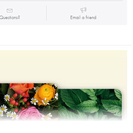
Questions?
Email a friend