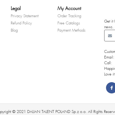
Legal
My Account
Privacy Statement
Order Tracking
Get it 
Refund Policy
Free Catalogs
news.
Blog
Payment Methods
Custom
Email:
Call:
Happi
Love it
pyright © 2021 DALIAN TALENT POLAND Sp.z o.o. All Rights Reserv