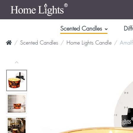
Scented Candles
Diff
Scented Candles
Home Lights Candle
Amalf