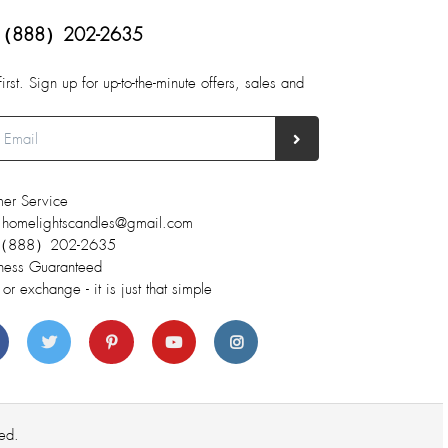
（888）202-2635
first. Sign up for up-to-the-minute offers, sales and
er Service
 homelightscandles@gmail.com
 （888）202-2635
ness Guaranteed
 or exchange - it is just that simple
ed.