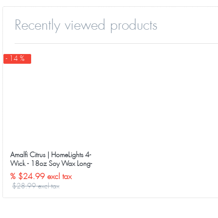
Recently viewed products
- 14 %
Amalfi Citrus | HomeLights 4-
Wick - 18oz Soy Wax Long-
Lasting Candles
% $24.99 excl tax
$28.99 excl tax