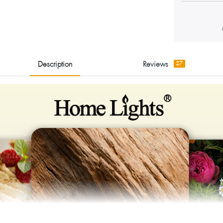
Description
Reviews
27