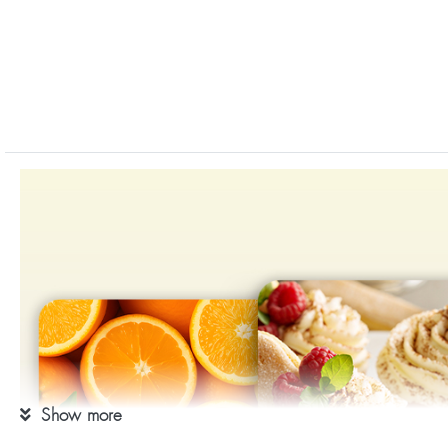
Show more