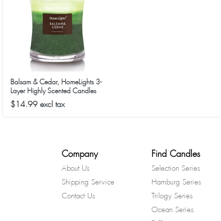
Balsam & Cedar, HomeLights 3-
Layer Highly Scented Candles
$14.99 excl tax
Company
Find Candles
About Us
Selection Series
Shipping Service
Hamburg Series
Contact Us
Trilogy Series
Ocean Series