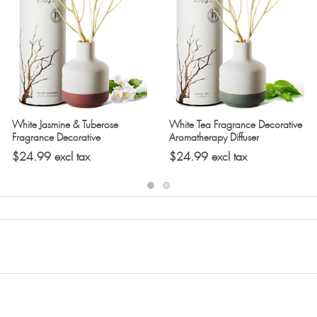
while we have the complete selection in plentiful supply. The
White Jasmine & Tuberose
White Tea Fragrance Decorative
Fragrance Decorative
Aromatherapy Diffuser
Aromatherapy Diffuser
$24.99 excl tax
$24.99 excl tax