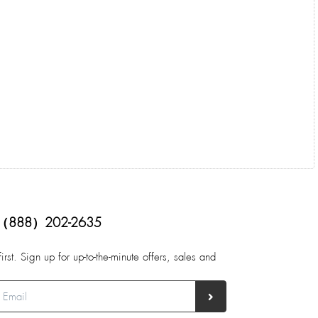
（888）202-2635
first. Sign up for up-to-the-minute offers, sales and