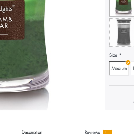
Size
Medium
Description
Reviews
111