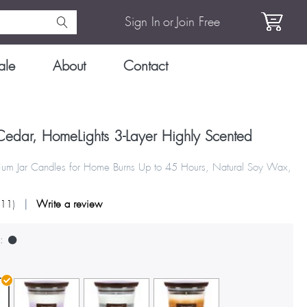
Sign In
or
Join Free
ale
About
Contact
edar, HomeLights 3-Layer Highly Scented
um Jar Candles for Home Burns Up to 45 Hours, Natural Soy Wax,
111
)
Write a review
: