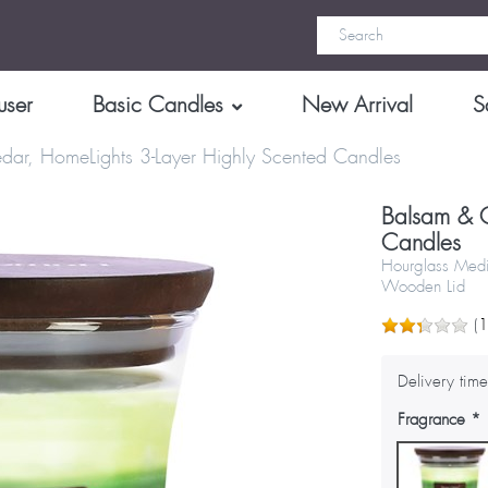
user
Basic Candles
New Arrival
S
dar, HomeLights 3-Layer Highly Scented Candles
Balsam & C
Candles
Hourglass Medi
Wooden Lid
(
Delivery time
Fragrance