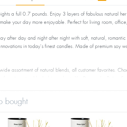
ts a full 0.7 pounds. Enjoy 3 layers of fabulous natural herb
 make your day more enjoyable. Perfect for living room, offic
y after day and night after night with soft, natural, romanti
e innovations in today's finest candles. Made of premium soy w
wide assortment of natural blends, all customer favorites. 
favorite natural herbal ingredients like Pineapple, Butter, S
o bought
lid with luxury leather label. Everyone loves the special hour
dd one to your office desk for more enjoyable work. Also works
gift, holiday present, or for Mother's Day and Christmas. Many 