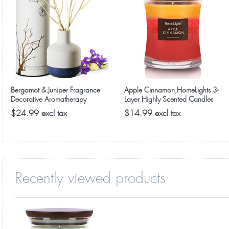
premium jar candles for every room in the home. Get yours 
Bergamot & Juniper Fragrance
Apple Cinnamon,HomeLights 3-
Decorative Aromatherapy
Layer Highly Scented Candles
Diffuser
$24.99 excl tax
$14.99 excl tax
Recently viewed products