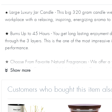
Large Luxury Jar Candle - This big 320 gram candle weigh
★
workplace with a relaxing, inspiring, energizing aroma to
Burns Up to 45 Hours - You get long lasting enjoyment da
★
through the 3 layers. This is the one of the most impressiv
performance.
Choose From Favorite Natural Fragrances - We offer a 
★
Bergamot, Salt Caramel and Midnight Lights. These include 
Show more
Tree, Rosemary and many more.
Customers who bought this item als
Special Fancy Features - This includes a natural wooden 
★
placed on a shelf, counter, night stand or coffee table. A
Great Gift Idea - Just right for an impressive birthday 
★