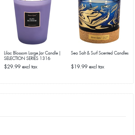
y are selling fast after being named a top gift idea.
Lilac Blossom Large Jar Candle |
Sea Salt & Surf Scented Candles
SELECTION SERIES 1316
Model
$29.99 excl tax
$19.99 excl tax