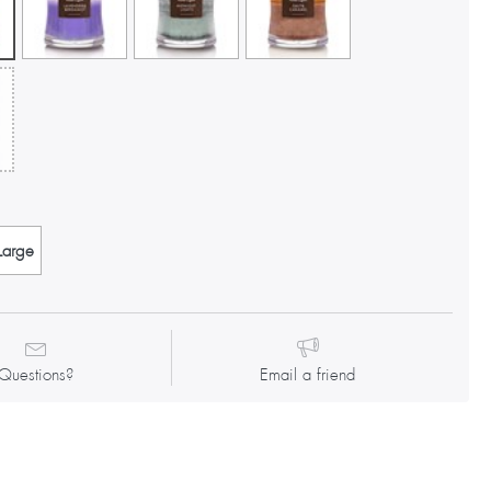
Large
Questions?
Email a friend