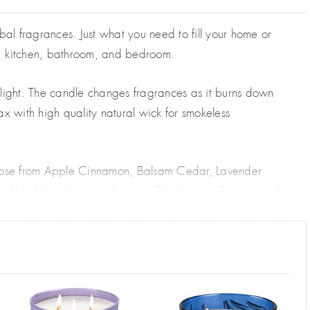
al fragrances. Just what you need to fill your home or
e, kitchen, bathroom, and bedroom.
c light. The candle changes fragrances as it burns down
ax with high quality natural wick for smokeless
Choose from Apple Cinnamon, Balsam Cedar, Lavender
ea Salt, Lilac, Papaya, Jasmine, Eucalyptus, Cinnamon, Pine
glass shaped jar. This makes a fine visual statement when
 great to freshen a musty room. Enjoy daily for weeks.
people are stocking up with all the various fragrances for