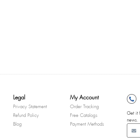
Legal
My Account
Privacy Statement
Order Tracking
Get it 
Refund Policy
Free Catalogs
news.
Blog
Payment Methods