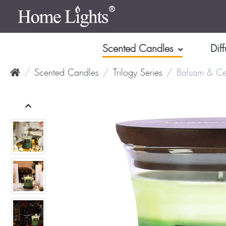
Scented Candles
Diff
Scented Candles
Trilogy Series
Balsam & Ce