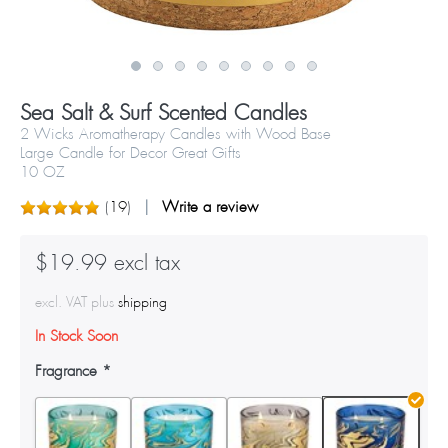
Sea Salt & Surf Scented Candles
2 Wicks Aromatherapy Candles with Wood Base
Large Candle for Decor Great Gifts
10 OZ
(
19
)
Write a review
$19.99 excl tax
excl. VAT plus
shipping
In Stock Soon
Fragrance