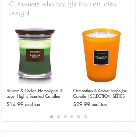
Customers who bought this item also
bought
Balsam & Cedar, HomeLights 3-
Osmanthus & Amber Large Jar
Layer Highly Scented Candles
Candle | SELECTION SERIES
1316 Model
$14.99 excl tax
$29.99 excl tax