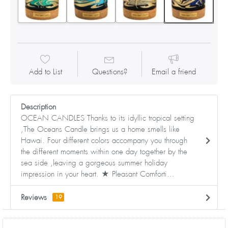
Add to List
Questions?
Email a friend
Description
OCEAN CANDLES Thanks to its idyllic tropical setting
,The Oceans Candle brings us a home smells like
Hawai. Four different colors accompany you through
the different moments within one day together by the
sea side ,leaving a gorgeous summer holiday
impression in your heart. ★ Pleasant Comforti...
Reviews
19