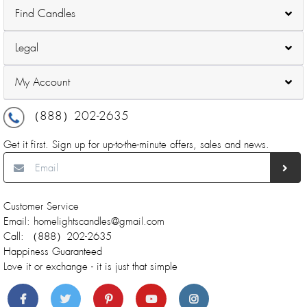
Find Candles
Legal
My Account
（888）202-2635
Get it first. Sign up for up-to-the-minute offers, sales and news.
Customer Service
Email: homelightscandles@gmail.com
Call: （888）202-2635
Happiness Guaranteed
Love it or exchange - it is just that simple