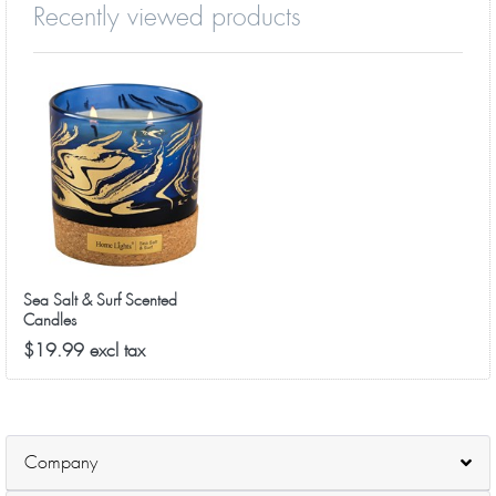
Recently viewed products
Sea Salt & Surf Scented
Candles
$19.99 excl tax
Company