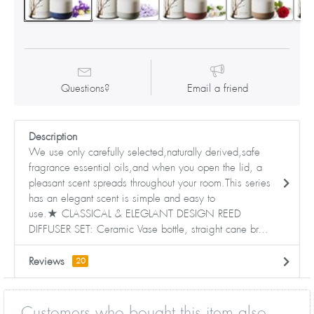
Questions?
Email a friend
Description
We use only carefully selected,naturally derived,safe
fragrance essential oils,and when you open the lid, a
pleasant scent spreads throughout your room.This series
has an elegant scent is simple and easy to
use.★ CLASSICAL & ELEGLANT DESIGN REED
DIFFUSER SET: Ceramic Vase bottle, straight cane br...
Reviews
20
Customers who bought this item also