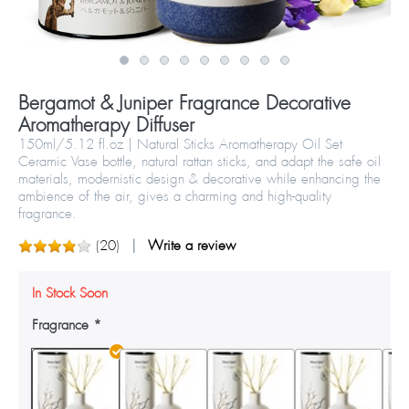
Bergamot & Juniper Fragrance Decorative
Aromatherapy Diffuser
150ml/5.12 fl.oz | Natural Sticks Aromatherapy Oil Set
Ceramic Vase bottle, natural rattan sticks, and adapt the safe oil
materials, modernistic design & decorative while enhancing the
ambience of the air, gives a charming and high-quality
fragrance.
(
20
)
Write a review
In Stock Soon
Fragrance