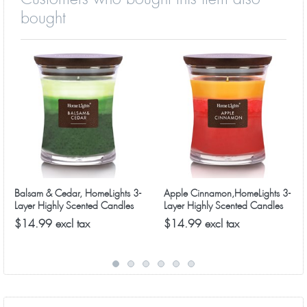
bought
Balsam & Cedar, HomeLights 3-
Apple Cinnamon,HomeLights 3-
Layer Highly Scented Candles
Layer Highly Scented Candles
$14.99 excl tax
$14.99 excl tax