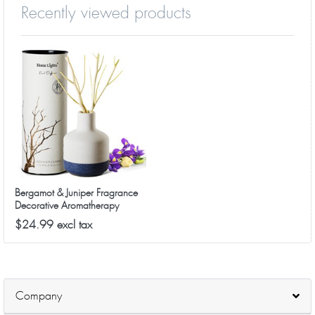
Recently viewed products
Bergamot & Juniper Fragrance
Decorative Aromatherapy
Diffuser
$24.99 excl tax
Company