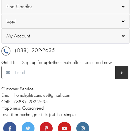
Find Candles
Legal
My Account
（888）202-2635
Get it first. Sign up for up-to-the-minute offers, sales and news.
Customer Service
Email: homelightscandles@gmail.com
Call: （888）202-2635
Happiness Guaranteed
Love it or exchange - it is just that simple